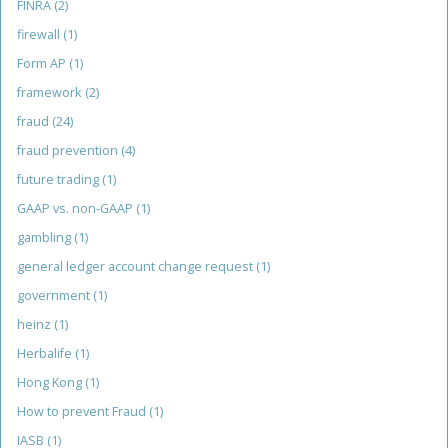
FINRA
(2)
firewall
(1)
Form AP
(1)
framework
(2)
fraud
(24)
fraud prevention
(4)
future trading
(1)
GAAP vs. non-GAAP
(1)
gambling
(1)
general ledger account change request
(1)
government
(1)
heinz
(1)
Herbalife
(1)
Hong Kong
(1)
How to prevent Fraud
(1)
IASB
(1)