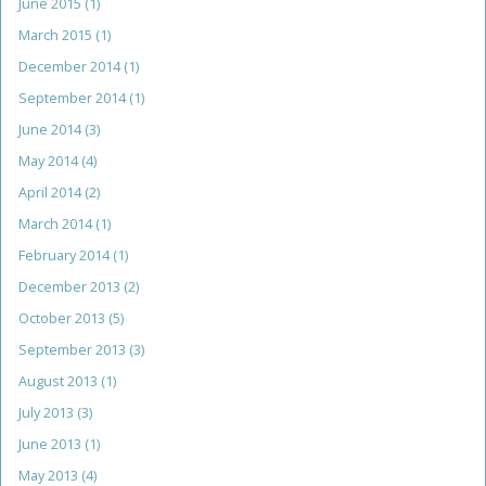
June 2015
(1)
March 2015
(1)
December 2014
(1)
September 2014
(1)
June 2014
(3)
May 2014
(4)
April 2014
(2)
March 2014
(1)
February 2014
(1)
December 2013
(2)
October 2013
(5)
September 2013
(3)
August 2013
(1)
July 2013
(3)
June 2013
(1)
May 2013
(4)