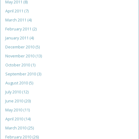
May 2011
(8)
April 2011
(7)
March 2011
(4)
February 2011
(2)
January 2011
(4)
December 2010
(5)
November 2010
(13)
October 2010
(1)
September 2010
(3)
August 2010
(5)
July 2010
(12)
June 2010
(20)
May 2010
(11)
April 2010
(14)
March 2010
(25)
February 2010
(26)