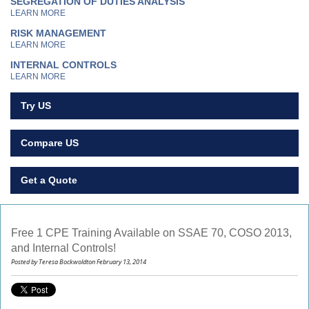
SEGREGATION OF DUTIES ANALYSIS
LEARN MORE
RISK MANAGEMENT
LEARN MORE
INTERNAL CONTROLS
LEARN MORE
Try US
Compare US
Get a Quote
Free 1 CPE Training Available on SSAE 70, COSO 2013,
and Internal Controls!
Posted by Teresa Bockwoldton February 13, 2014