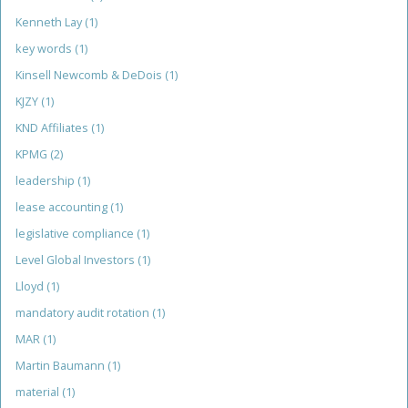
Kenneth Lay
(1)
key words
(1)
Kinsell Newcomb & DeDois
(1)
KJZY
(1)
KND Affiliates
(1)
KPMG
(2)
leadership
(1)
lease accounting
(1)
legislative compliance
(1)
Level Global Investors
(1)
Lloyd
(1)
mandatory audit rotation
(1)
MAR
(1)
Martin Baumann
(1)
material
(1)