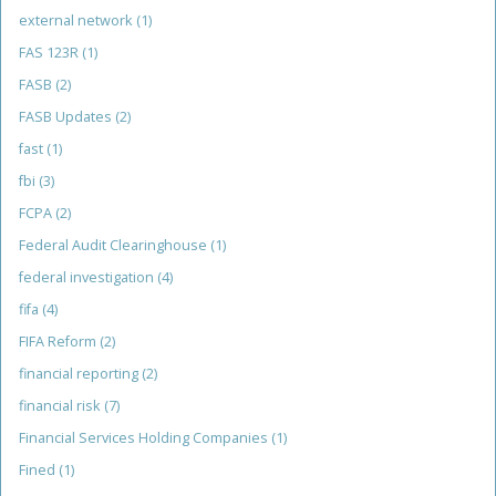
external network
(1)
FAS 123R
(1)
FASB
(2)
FASB Updates
(2)
fast
(1)
fbi
(3)
FCPA
(2)
Federal Audit Clearinghouse
(1)
federal investigation
(4)
fifa
(4)
FIFA Reform
(2)
financial reporting
(2)
financial risk
(7)
Financial Services Holding Companies
(1)
Fined
(1)