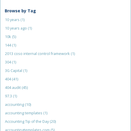
Browse by Tag
10 years
(1)
10 years ago
(1)
10k
(5)
144
(1)
2013 coso internal control framework
(1)
304
(1)
3G Capital
(1)
404
(41)
404 audit
(45)
97.3
(1)
accounting
(10)
accounting templates
(1)
Accounting Tip of the Day
(20)
accountingtemplates.com
(5)