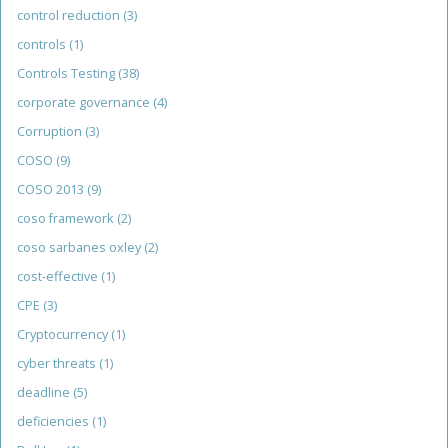
control reduction
(3)
controls
(1)
Controls Testing
(38)
corporate governance
(4)
Corruption
(3)
COSO
(9)
COSO 2013
(9)
coso framework
(2)
coso sarbanes oxley
(2)
cost-effective
(1)
CPE
(3)
Cryptocurrency
(1)
cyber threats
(1)
deadline
(5)
deficiencies
(1)