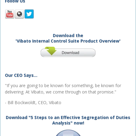
Follow Us
Download the
'Vibato Internal Control Suite Product Overview'
Our CEO Says...
"If you are going to be known for something, be known for
delivering. At Vibato, we come through on that promise."
- Bill Bockwoldt, CEO, Vibato
Download "5 Steps to an Effective Segregation of Duties
Analysis" now!