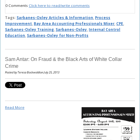
0 Comments
Click here to read/write comments
Tags:
Sarbanes-Oxley Articles & Information
,
Process
Improvement
,
Bay Area Accounting Professionals Mixer
,
CPE
,
Sarbanes-Oxley Training
,
Sarbanes-Oxley
,
Internal Control
Education
,
Sarbanes-Oxley for Non-Profits
Sam Antar: On Fraud & the Black Arts of White Collar
Crime
Posted by Teresa Bockwoldton July 25, 2013
Read More