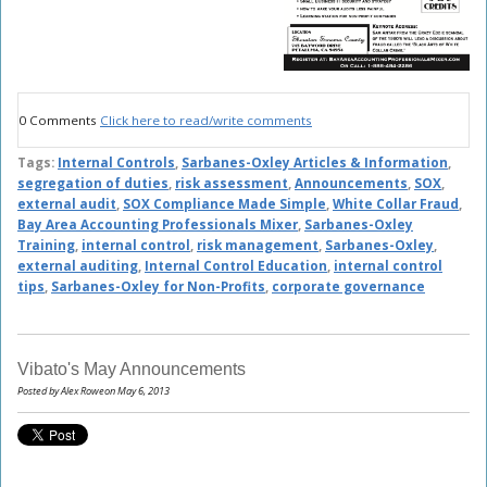
0 Comments
Click here to read/write comments
Tags:
Internal Controls
,
Sarbanes-Oxley Articles & Information
,
segregation of duties
,
risk assessment
,
Announcements
,
SOX
,
external audit
,
SOX Compliance Made Simple
,
White Collar Fraud
,
Bay Area Accounting Professionals Mixer
,
Sarbanes-Oxley
Training
,
internal control
,
risk management
,
Sarbanes-Oxley
,
external auditing
,
Internal Control Education
,
internal control
tips
,
Sarbanes-Oxley for Non-Profits
,
corporate governance
Vibato's May Announcements
Posted by Alex Roweon May 6, 2013