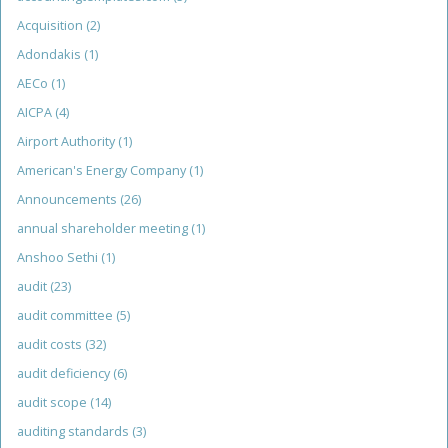
Acquisition
(2)
Adondakis
(1)
AECo
(1)
AICPA
(4)
Airport Authority
(1)
American's Energy Company
(1)
Announcements
(26)
annual shareholder meeting
(1)
Anshoo Sethi
(1)
audit
(23)
audit committee
(5)
audit costs
(32)
audit deficiency
(6)
audit scope
(14)
auditing standards
(3)