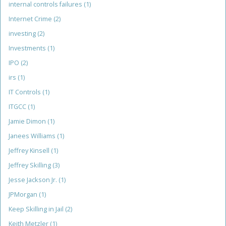
internal controls failures
(1)
Internet Crime
(2)
investing
(2)
Investments
(1)
IPO
(2)
irs
(1)
IT Controls
(1)
ITGCC
(1)
Jamie Dimon
(1)
Janees Williams
(1)
Jeffrey Kinsell
(1)
Jeffrey Skilling
(3)
Jesse Jackson Jr.
(1)
JPMorgan
(1)
Keep Skilling in Jail
(2)
Keith Metzler
(1)