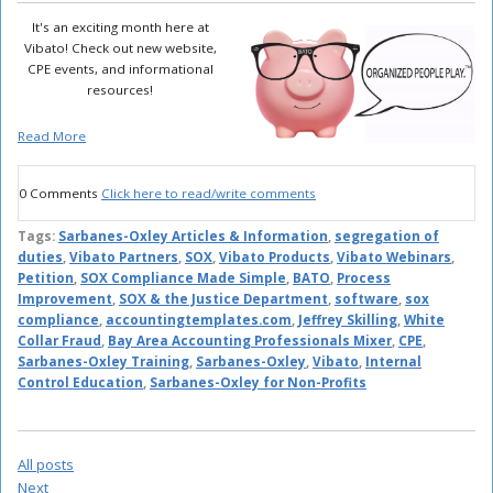
It's an exciting month here at
Vibato! Check out new website,
CPE events, and informational
resources!
Read More
0 Comments
Click here to read/write comments
Tags:
Sarbanes-Oxley Articles & Information
,
segregation of
duties
,
Vibato Partners
,
SOX
,
Vibato Products
,
Vibato Webinars
,
Petition
,
SOX Compliance Made Simple
,
BATO
,
Process
Improvement
,
SOX & the Justice Department
,
software
,
sox
compliance
,
accountingtemplates.com
,
Jeffrey Skilling
,
White
Collar Fraud
,
Bay Area Accounting Professionals Mixer
,
CPE
,
Sarbanes-Oxley Training
,
Sarbanes-Oxley
,
Vibato
,
Internal
Control Education
,
Sarbanes-Oxley for Non-Profits
All posts
Next