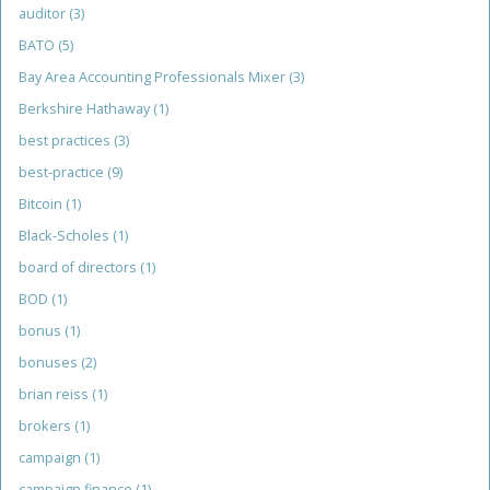
auditor
(3)
BATO
(5)
Bay Area Accounting Professionals Mixer
(3)
Berkshire Hathaway
(1)
best practices
(3)
best-practice
(9)
Bitcoin
(1)
Black-Scholes
(1)
board of directors
(1)
BOD
(1)
bonus
(1)
bonuses
(2)
brian reiss
(1)
brokers
(1)
campaign
(1)
campaign finance
(1)