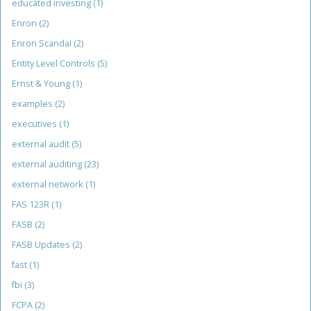
educated investing
(1)
Enron
(2)
Enron Scandal
(2)
Entity Level Controls
(5)
Ernst & Young
(1)
examples
(2)
executives
(1)
external audit
(5)
external auditing
(23)
external network
(1)
FAS 123R
(1)
FASB
(2)
FASB Updates
(2)
fast
(1)
fbi
(3)
FCPA
(2)