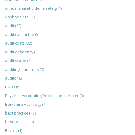
annual shareholder meeting
(1)
Anshoo Sethi
(1)
audit
(23)
audit committee
(5)
audit costs
(32)
audit deficiency
(6)
audit scope
(14)
auditing standards
(3)
auditor
(3)
BATO
(5)
Bay Area Accounting Professionals Mixer
(3)
Berkshire Hathaway
(1)
best practices
(3)
best-practice
(9)
Bitcoin
(1)