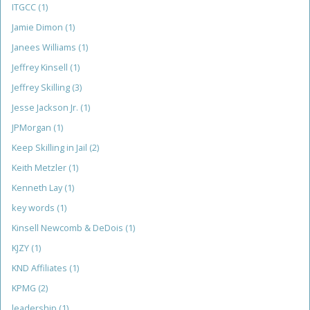
ITGCC
(1)
Jamie Dimon
(1)
Janees Williams
(1)
Jeffrey Kinsell
(1)
Jeffrey Skilling
(3)
Jesse Jackson Jr.
(1)
JPMorgan
(1)
Keep Skilling in Jail
(2)
Keith Metzler
(1)
Kenneth Lay
(1)
key words
(1)
Kinsell Newcomb & DeDois
(1)
KJZY
(1)
KND Affiliates
(1)
KPMG
(2)
leadership
(1)