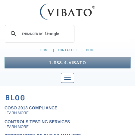
HOME
CONTACT US
BLOG
|
|
1-888-4-VIBATO
COSO 2013 COMPLIANCE
LEARN MORE
CONTROLS TESTING SERVICES
LEARN MORE