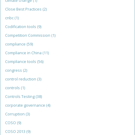
climate change
(1)
Close Best Practices
(2)
cnbc
(1)
Codification tools
(9)
Competition Commission
(1)
compliance
(59)
Compliance in China
(11)
Compliance tools
(56)
congress
(2)
control reduction
(3)
controls
(1)
Controls Testing
(38)
corporate governance
(4)
Corruption
(3)
COSO
(9)
COSO 2013
(9)