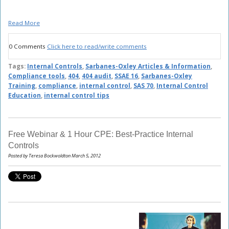
Read More
0 Comments
Click here to read/write comments
Tags:
Internal Controls
,
Sarbanes-Oxley Articles & Information
,
Compliance tools
,
404
,
404 audit
,
SSAE 16
,
Sarbanes-Oxley
Training
,
compliance
,
internal control
,
SAS 70
,
Internal Control
Education
,
internal control tips
Free Webinar & 1 Hour CPE: Best-Practice Internal
Controls
Posted by Teresa Bockwoldton March 5, 2012