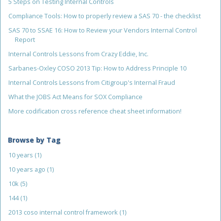
5 Steps on Testing Internal Controls
Compliance Tools: How to properly review a SAS 70 - the checklist
SAS 70 to SSAE 16: How to Review your Vendors Internal Control
Report
Internal Controls Lessons from Crazy Eddie, Inc.
Sarbanes-Oxley COSO 2013 Tip: How to Address Principle 10
Internal Controls Lessons from Citigroup's Internal Fraud
What the JOBS Act Means for SOX Compliance
More codification cross reference cheat sheet information!
Browse by Tag
10 years
(1)
10 years ago
(1)
10k
(5)
144
(1)
2013 coso internal control framework
(1)