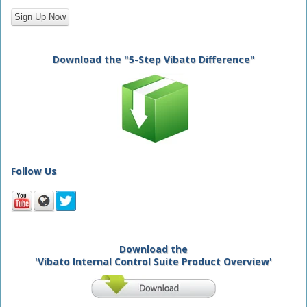
Download the "5-Step Vibato Difference"
Follow Us
Download the
'Vibato Internal Control Suite Product Overview'