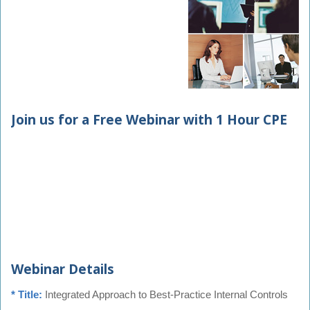
Join us for a Free Webinar with 1 Hour CPE
Webinar Details
* Title:
Integrated Approach to Best-Practice Internal Controls