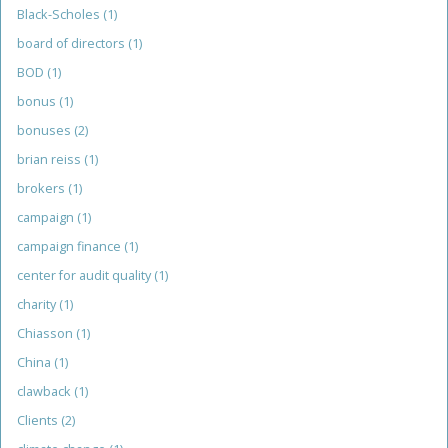
Black-Scholes
(1)
board of directors
(1)
BOD
(1)
bonus
(1)
bonuses
(2)
brian reiss
(1)
brokers
(1)
campaign
(1)
campaign finance
(1)
center for audit quality
(1)
charity
(1)
Chiasson
(1)
China
(1)
clawback
(1)
Clients
(2)