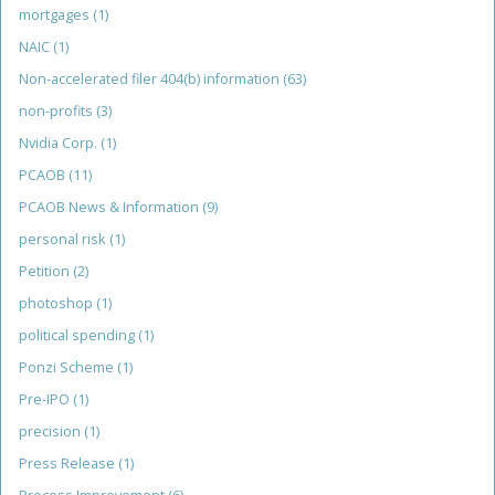
mortgages
(1)
NAIC
(1)
Non-accelerated filer 404(b) information
(63)
non-profits
(3)
Nvidia Corp.
(1)
PCAOB
(11)
PCAOB News & Information
(9)
personal risk
(1)
Petition
(2)
photoshop
(1)
political spending
(1)
Ponzi Scheme
(1)
Pre-IPO
(1)
precision
(1)
Press Release
(1)