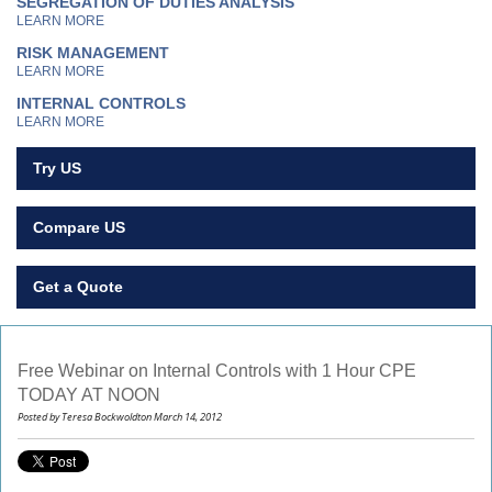
SEGREGATION OF DUTIES ANALYSIS
LEARN MORE
RISK MANAGEMENT
LEARN MORE
INTERNAL CONTROLS
LEARN MORE
Try US
Compare US
Get a Quote
Free Webinar on Internal Controls with 1 Hour CPE
TODAY AT NOON
Posted by Teresa Bockwoldton March 14, 2012