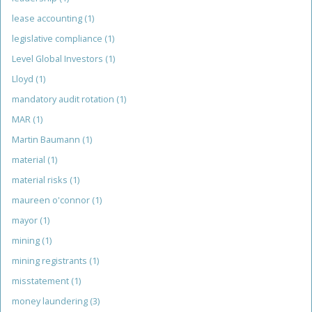
lease accounting
(1)
legislative compliance
(1)
Level Global Investors
(1)
Lloyd
(1)
mandatory audit rotation
(1)
MAR
(1)
Martin Baumann
(1)
material
(1)
material risks
(1)
maureen o'connor
(1)
mayor
(1)
mining
(1)
mining registrants
(1)
misstatement
(1)
money laundering
(3)