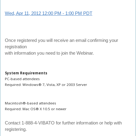
Wed, Apr 11, 2012 12:00 PM - 1:00 PM PDT
Once registered you will receive an email confirming your
registration
with information you need to join the Webinar.
System Requirements
PC-based attendees
Required: Windows® 7, Vista, XP or 2003 Server
Macintosh®-based attendees
Required: Mac OS® X 10.5 or newer
Contact
1-888-4-VIBATO for further information or help with
registering.