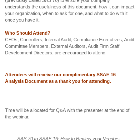
(previously called SAS 70) to ensure your company
understands the usefulness of this document, how it can impact
your organization, when to ask for one, and what to do with it
once you have it.
Who Should Attend?
CFOs, Controllers, Internal Audit, Compliance Executives, Audit
Committee Members, External Auditors, Audit Firm Staff
Development Directors, are encouraged to attend.
Attendees will receive our complimentary SSAE 16
Analysis Document as a thank you for attending.
Time will be allocated for Q&A with the presenter at the end of
the webinar.
SAS 70 to SSAE 16: How to Review your Vendors