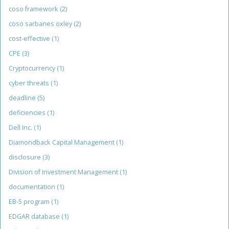
coso framework
(2)
coso sarbanes oxley
(2)
cost-effective
(1)
CPE
(3)
Cryptocurrency
(1)
cyber threats
(1)
deadline
(5)
deficiencies
(1)
Dell Inc.
(1)
Diamondback Capital Management
(1)
disclosure
(3)
Division of Investment Management
(1)
documentation
(1)
EB-5 program
(1)
EDGAR database
(1)