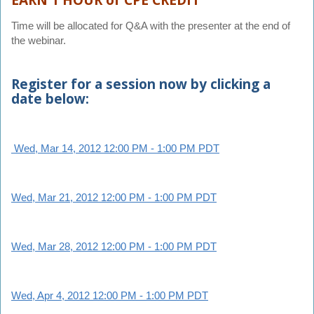
EARN 1 HOUR of CPE CREDIT
Time will be allocated for Q&A with the presenter at the end of
the webinar.
Register for a session now by clicking a
date below:
Wed, Mar 14, 2012 12:00 PM - 1:00 PM PDT
Wed, Mar 21, 2012 12:00 PM - 1:00 PM PDT
Wed, Mar 28, 2012 12:00 PM - 1:00 PM PDT
Wed, Apr 4, 2012 12:00 PM - 1:00 PM PDT