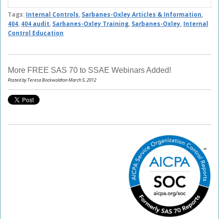
Tags:
Internal Controls
,
Sarbanes-Oxley Articles & Information
,
404
,
404 audit
,
Sarbanes-Oxley Training
,
Sarbanes-Oxley
,
Internal
Control Education
More FREE SAS 70 to SSAE Webinars Added!
Posted by Teresa Bockwoldton March 5, 2012