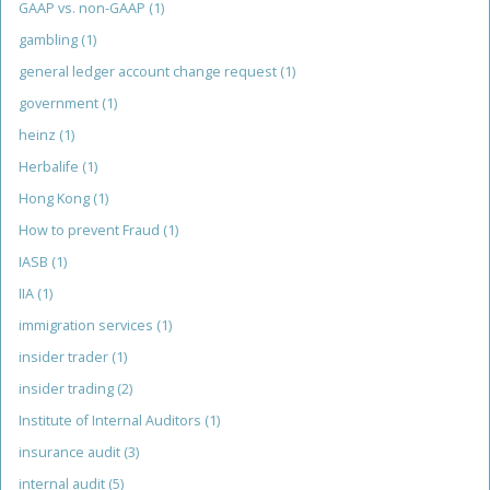
GAAP vs. non-GAAP
(1)
gambling
(1)
general ledger account change request
(1)
government
(1)
heinz
(1)
Herbalife
(1)
Hong Kong
(1)
How to prevent Fraud
(1)
IASB
(1)
IIA
(1)
immigration services
(1)
insider trader
(1)
insider trading
(2)
Institute of Internal Auditors
(1)
insurance audit
(3)
internal audit
(5)