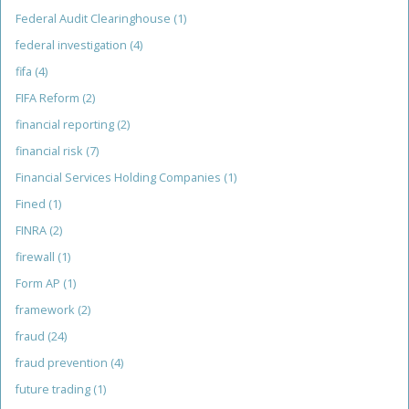
Federal Audit Clearinghouse
(1)
federal investigation
(4)
fifa
(4)
FIFA Reform
(2)
financial reporting
(2)
financial risk
(7)
Financial Services Holding Companies
(1)
Fined
(1)
FINRA
(2)
firewall
(1)
Form AP
(1)
framework
(2)
fraud
(24)
fraud prevention
(4)
future trading
(1)