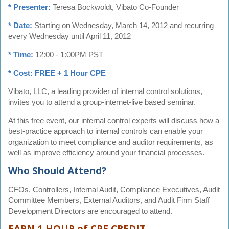
* Presenter:
Teresa Bockwoldt, Vibato Co-Founder
* Date:
Starting on Wednesday, March 14, 2012 and recurring
every Wednesday until April 11, 2012
* Time:
12:00 - 1:00PM PST
* Cost: FREE + 1 Hour CPE
Vibato, LLC, a leading provider of internal control solutions,
invites you to attend a group-internet-live based seminar.
At this free event, our internal control experts will discuss how a
best-practice approach to internal controls can enable your
organization to meet compliance and auditor requirements, as
well as improve efficiency around your financial processes.
Who Should Attend?
CFOs, Controllers, Internal Audit, Compliance Executives, Audit
Committee Members, External Auditors, and Audit Firm Staff
Development Directors are encouraged to attend.