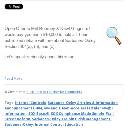
Open Offer to Mitt Romney & Newt Gingrich: I
would pay you each $10,000 to hold a 1 hour
publicized debate with me about Sarbanes-Oxley
Section 404(a), (b), and (c).
Let's speak seriously about this issue.
Read More
0 Comments
Click here to read/write comments
Tags:
Internal Controls
,
Sarbanes-Oxley Articles & Information
,
Announcements
,
404
,
404 audit
,
Non-accelerated filer 404(b)
information
,
SOX Basic®
,
SOX Compliance Made Simple
,
Wall
Street Reform
,
Sarbanes-Oxley Training
,
risk management
,
Sarbanes-Oxley
,
Internal Control Education