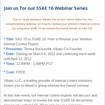
Join us for our SSAE 16 Webinar Series
Due to large demand, Vibato has access more dates for our
complimentary webinar on how to review your vendors internal control
by using their SSAE 16 document (formerly known as SAS 70).
* Title:
SAS 70 to SSAE 16: How to Review your Vendors
Internal Control Report
* Presenter:
Teresa Bockwoldt, Vibato Co-Founder
* Date:
Starting on March 8, 2012 and continuing each week
until April 12, 2012
* Time:
12:00PM - 1:00PM PST
* Cost:
FREE
Vibato, LLC, a leading provider of internal control solutions,
invites you to attend a group-internet-live based seminar.
At this free event, our internal control experts will discuss and
demonstrate ways to review the new SSAE 16 documents