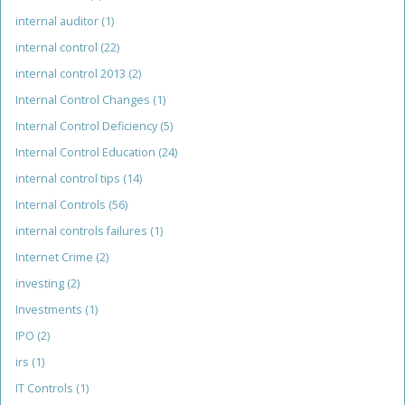
internal auditor
(1)
internal control
(22)
internal control 2013
(2)
Internal Control Changes
(1)
Internal Control Deficiency
(5)
Internal Control Education
(24)
internal control tips
(14)
Internal Controls
(56)
internal controls failures
(1)
Internet Crime
(2)
investing
(2)
Investments
(1)
IPO
(2)
irs
(1)
IT Controls
(1)