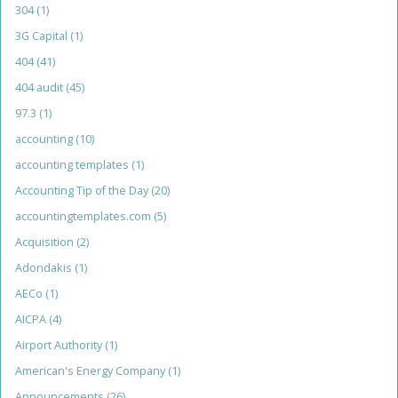
304
(1)
3G Capital
(1)
404
(41)
404 audit
(45)
97.3
(1)
accounting
(10)
accounting templates
(1)
Accounting Tip of the Day
(20)
accountingtemplates.com
(5)
Acquisition
(2)
Adondakis
(1)
AECo
(1)
AICPA
(4)
Airport Authority
(1)
American's Energy Company
(1)
Announcements
(26)