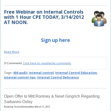
Free Webinar on Internal Controls
with
1 Hour CPE TODAY, 3/14/2012
AT NOON.
Sign up here
Read More
0 Comments
Click here to read/write comments
Tags:
404 audit
,
internal control
,
Internal Control Education
,
internal control tips
,
Internal Control Deficiency
Open Offer to Mitt Romney & Newt Gingrich Regarding
Sarbanes-Oxley
Posted by Teresa Bockwoldton March 11, 2012