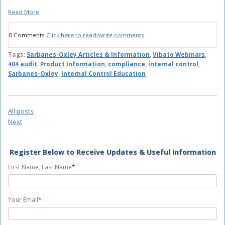
Read More
0 Comments
Click here to read/write comments
Tags:
Sarbanes-Oxley Articles & Information
,
Vibato Webinars
,
404 audit
,
Product Information
,
compliance
,
internal control
,
Sarbanes-Oxley
,
Internal Control Education
All posts
Next
Register Below to Receive Updates & Useful Information
First Name, Last Name
*
Your Email
*