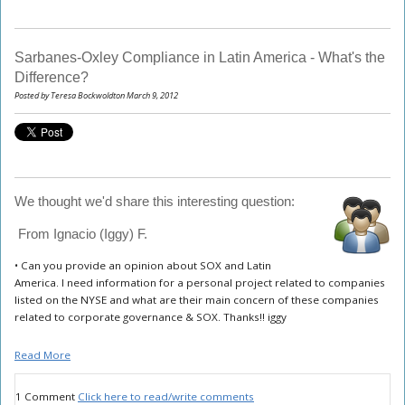
Sarbanes-Oxley Compliance in Latin America - What's the
Difference?
Posted by Teresa Bockwoldton March 9, 2012
We thought we'd share this interesting question:
From Ignacio (Iggy) F.
•
Can you provide an opinion about SOX and Latin
America. I need information for a personal project related to companies
listed on the NYSE and what are their main concern of these companies
related to corporate governance & SOX. Thanks!! iggy
Read More
1 Comment
Click here to read/write comments