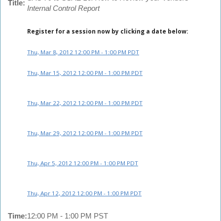
Title:
Internal Control Report
Register for a session now by clicking a date below:
Thu, Mar 8, 2012 12:00 PM - 1:00 PM PDT
Thu, Mar 15, 2012 12:00 PM - 1:00 PM PDT
Thu, Mar 22, 2012 12:00 PM - 1:00 PM PDT
Thu, Mar 29, 2012 12:00 PM - 1:00 PM PDT
Thu, Apr 5, 2012 12:00 PM - 1:00 PM PDT
Thu, Apr 12, 2012 12:00 PM - 1:00 PM PDT
Time:
12:00 PM - 1:00 PM PST