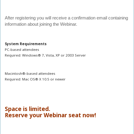
After registering you will receive a confirmation email containing
information about joining the Webinar.
System Requirements
PC-based attendees
Required: Windows® 7, Vista, XP or 2003 Server
Macintosh®-based attendees
Required: Mac OS® X 10.5 or newer
Space is limited.
Reserve your Webinar seat now!