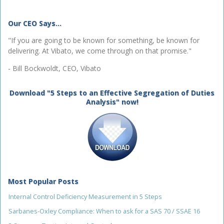
Our CEO Says...
"If you are going to be known for something, be known for
delivering. At Vibato, we come through on that promise."
- Bill Bockwoldt, CEO, Vibato
Download "5 Steps to an Effective Segregation of Duties
Analysis" now!
Most Popular Posts
Internal Control Deficiency Measurement in 5 Steps
Sarbanes-Oxley Compliance: When to ask for a SAS 70 / SSAE 16