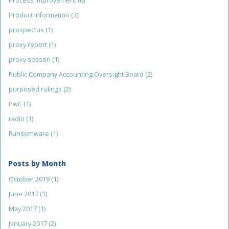
Process Improvement
(6)
Product Information
(7)
prospectus
(1)
proxy report
(1)
proxy season
(1)
Public Company Accounting Oversight Board
(2)
purposed rulings
(2)
PwC
(1)
radio
(1)
Ransomware
(1)
Posts by Month
October 2019
(1)
June 2017
(1)
May 2017
(1)
January 2017
(2)