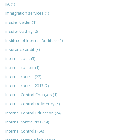
IIA
(1)
immigration services
(1)
insider trader
(1)
insider trading
(2)
Institute of Internal Auditors
(1)
insurance audit
(3)
internal audit
(5)
internal auditor
(1)
internal control
(22)
internal control 2013
(2)
Internal Control Changes
(1)
Internal Control Deficiency
(5)
Internal Control Education
(24)
internal control tips
(14)
Internal Controls
(56)