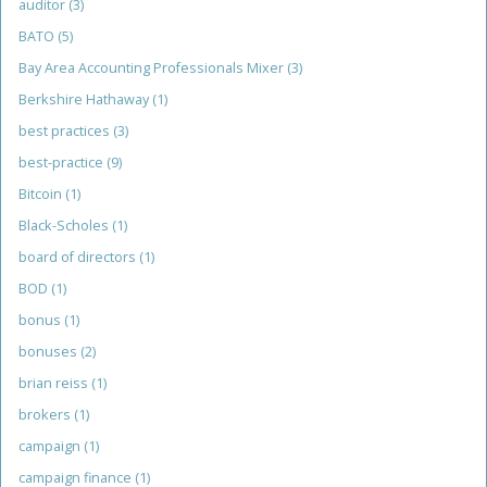
auditor
(3)
BATO
(5)
Bay Area Accounting Professionals Mixer
(3)
Berkshire Hathaway
(1)
best practices
(3)
best-practice
(9)
Bitcoin
(1)
Black-Scholes
(1)
board of directors
(1)
BOD
(1)
bonus
(1)
bonuses
(2)
brian reiss
(1)
brokers
(1)
campaign
(1)
campaign finance
(1)