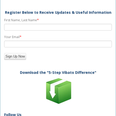
Register Below to Receive Updates & Useful Information
First Name, Last Name
*
Your Email
*
Download the "5-Step Vibato Difference"
Follow Us