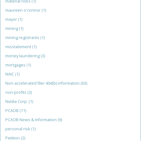
material risks
(1)
maureen o'connor
(1)
mayor
(1)
mining
(1)
mining registrants
(1)
misstatement
(1)
money laundering
(3)
mortgages
(1)
NAIC
(1)
Non-accelerated filer 404(b) information
(63)
non-profits
(3)
Nvidia Corp.
(1)
PCAOB
(11)
PCAOB News & Information
(9)
personal risk
(1)
Petition
(2)