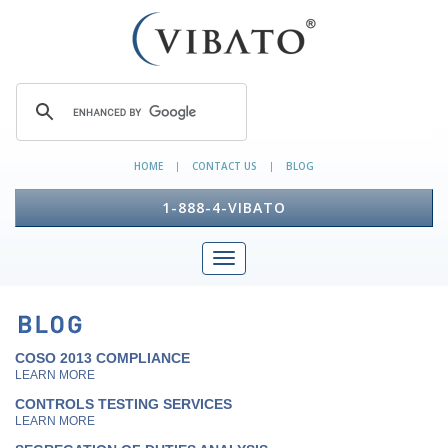
HOME
CONTACT US
BLOG
|
|
1-888-4-VIBATO
COSO 2013 COMPLIANCE
LEARN MORE
CONTROLS TESTING SERVICES
LEARN MORE