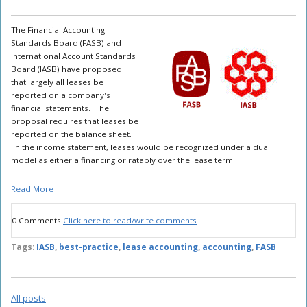
The Financial Accounting
Standards Board (FASB) and
International Account Standards
Board (IASB) have proposed
that largely all leases be
reported on a company's
financial statements. The
proposal requires that leases be
reported on the balance sheet.
In the income statement, leases would be recognized under a dual
model as either a financing or ratably over the lease term.
Read More
0 Comments
Click here to read/write comments
Tags:
IASB
,
best-practice
,
lease accounting
,
accounting
,
FASB
All posts