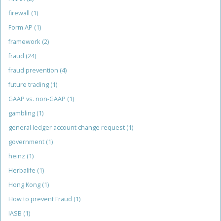
firewall
(1)
Form AP
(1)
framework
(2)
fraud
(24)
fraud prevention
(4)
future trading
(1)
GAAP vs. non-GAAP
(1)
gambling
(1)
general ledger account change request
(1)
government
(1)
heinz
(1)
Herbalife
(1)
Hong Kong
(1)
How to prevent Fraud
(1)
IASB
(1)