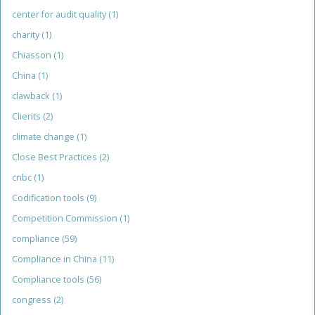
center for audit quality
(1)
charity
(1)
Chiasson
(1)
China
(1)
clawback
(1)
Clients
(2)
climate change
(1)
Close Best Practices
(2)
cnbc
(1)
Codification tools
(9)
Competition Commission
(1)
compliance
(59)
Compliance in China
(11)
Compliance tools
(56)
congress
(2)