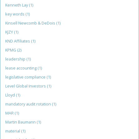
Kenneth Lay
(1)
key words
(1)
Kinsell Newcomb & DeDois
(1)
KJZY
(1)
KND Affiliates
(1)
KPMG
(2)
leadership
(1)
lease accounting
(1)
legislative compliance
(1)
Level Global Investors
(1)
Lloyd
(1)
mandatory audit rotation
(1)
MAR
(1)
Martin Baumann
(1)
material
(1)