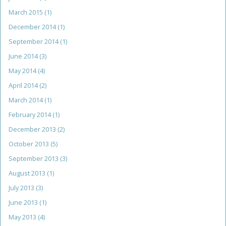
March 2015
(1)
December 2014
(1)
September 2014
(1)
June 2014
(3)
May 2014
(4)
April 2014
(2)
March 2014
(1)
February 2014
(1)
December 2013
(2)
October 2013
(5)
September 2013
(3)
August 2013
(1)
July 2013
(3)
June 2013
(1)
May 2013
(4)