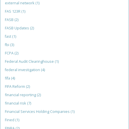
external network
(1)
FAS 123R
(1)
FASB
(2)
FASB Updates
(2)
fast
(1)
fbi
(3)
FCPA
(2)
Federal Audit Clearinghouse
(1)
federal investigation
(4)
fifa
(4)
FIFA Reform
(2)
financial reporting
(2)
financial risk
(7)
Financial Services Holding Companies
(1)
Fined
(1)
FINRA
(2)