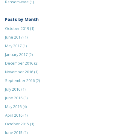
Ransomware
(1)
Posts by Month
October 2019
(1)
June 2017
(1)
May 2017
(1)
January 2017
(2)
December 2016
(2)
November 2016
(1)
September 2016
(2)
July 2016
(1)
June 2016
(3)
May 2016
(4)
April 2016
(1)
October 2015
(1)
June 2015
(1)