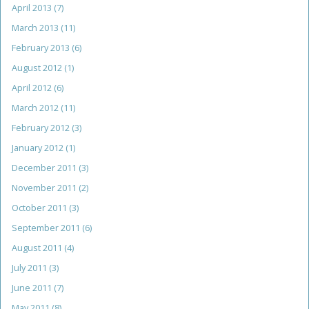
April 2013
(7)
March 2013
(11)
February 2013
(6)
August 2012
(1)
April 2012
(6)
March 2012
(11)
February 2012
(3)
January 2012
(1)
December 2011
(3)
November 2011
(2)
October 2011
(3)
September 2011
(6)
August 2011
(4)
July 2011
(3)
June 2011
(7)
May 2011
(8)