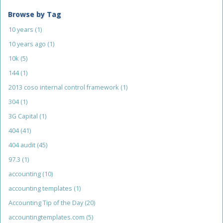
Browse by Tag
10 years
(1)
10 years ago
(1)
10k
(5)
144
(1)
2013 coso internal control framework
(1)
304
(1)
3G Capital
(1)
404
(41)
404 audit
(45)
97.3
(1)
accounting
(10)
accounting templates
(1)
Accounting Tip of the Day
(20)
accountingtemplates.com
(5)