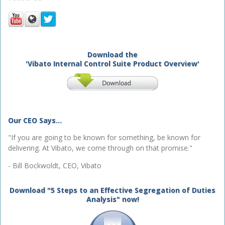
Download the
'Vibato Internal Control Suite Product Overview'
Our CEO Says...
"If you are going to be known for something, be known for
delivering. At Vibato, we come through on that promise."
- Bill Bockwoldt, CEO, Vibato
Download "5 Steps to an Effective Segregation of Duties
Analysis" now!