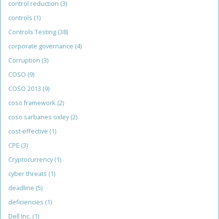
control reduction
(3)
controls
(1)
Controls Testing
(38)
corporate governance
(4)
Corruption
(3)
COSO
(9)
COSO 2013
(9)
coso framework
(2)
coso sarbanes oxley
(2)
cost-effective
(1)
CPE
(3)
Cryptocurrency
(1)
cyber threats
(1)
deadline
(5)
deficiencies
(1)
Dell Inc.
(1)