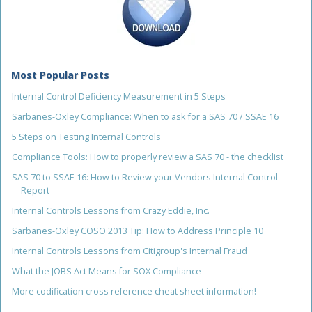
Most Popular Posts
Internal Control Deficiency Measurement in 5 Steps
Sarbanes-Oxley Compliance: When to ask for a SAS 70 / SSAE 16
5 Steps on Testing Internal Controls
Compliance Tools: How to properly review a SAS 70 - the checklist
SAS 70 to SSAE 16: How to Review your Vendors Internal Control
Report
Internal Controls Lessons from Crazy Eddie, Inc.
Sarbanes-Oxley COSO 2013 Tip: How to Address Principle 10
Internal Controls Lessons from Citigroup's Internal Fraud
What the JOBS Act Means for SOX Compliance
More codification cross reference cheat sheet information!