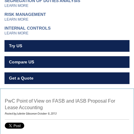
SEGREGATION OF DUTIES ANALYSIS
LEARN MORE
RISK MANAGEMENT
LEARN MORE
INTERNAL CONTROLS
LEARN MORE
Try US
Compare US
Get a Quote
PwC Point of View on FASB and IASB Proposal For
Lease Accounting
Posted by Juliette Gibsonon October 9, 2013