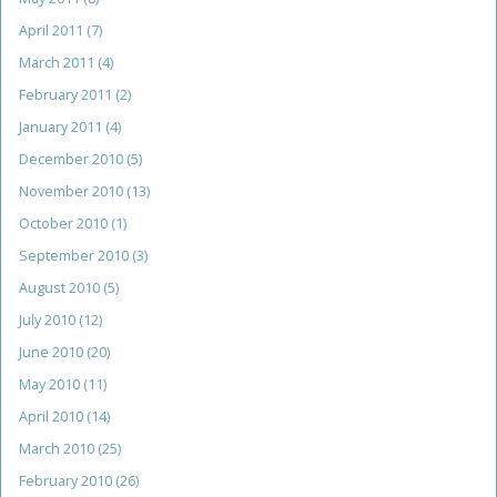
April 2011
(7)
March 2011
(4)
February 2011
(2)
January 2011
(4)
December 2010
(5)
November 2010
(13)
October 2010
(1)
September 2010
(3)
August 2010
(5)
July 2010
(12)
June 2010
(20)
May 2010
(11)
April 2010
(14)
March 2010
(25)
February 2010
(26)