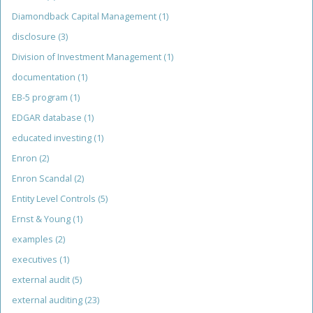
Diamondback Capital Management
(1)
disclosure
(3)
Division of Investment Management
(1)
documentation
(1)
EB-5 program
(1)
EDGAR database
(1)
educated investing
(1)
Enron
(2)
Enron Scandal
(2)
Entity Level Controls
(5)
Ernst & Young
(1)
examples
(2)
executives
(1)
external audit
(5)
external auditing
(23)