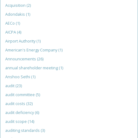
Acquisition
(2)
Adondakis
(1)
AECo
(1)
AICPA
(4)
Airport Authority
(1)
American's Energy Company
(1)
Announcements
(26)
annual shareholder meeting
(1)
Anshoo Sethi
(1)
audit
(23)
audit committee
(5)
audit costs
(32)
audit deficiency
(6)
audit scope
(14)
auditing standards
(3)