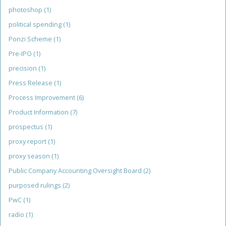
photoshop
(1)
political spending
(1)
Ponzi Scheme
(1)
Pre-IPO
(1)
precision
(1)
Press Release
(1)
Process Improvement
(6)
Product Information
(7)
prospectus
(1)
proxy report
(1)
proxy season
(1)
Public Company Accounting Oversight Board
(2)
purposed rulings
(2)
PwC
(1)
radio
(1)