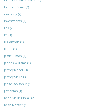
internal controls failures
(1)
Internet Crime
(2)
investing
(2)
Investments
(1)
IPO
(2)
irs
(1)
IT Controls
(1)
ITGCC
(1)
Jamie Dimon
(1)
Janees Williams
(1)
Jeffrey Kinsell
(1)
Jeffrey Skilling
(3)
Jesse Jackson Jr.
(1)
JPMorgan
(1)
Keep Skilling in Jail
(2)
Keith Metzler
(1)