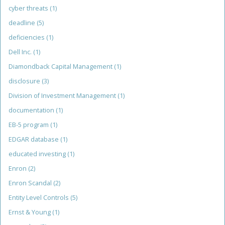
cyber threats
(1)
deadline
(5)
deficiencies
(1)
Dell Inc.
(1)
Diamondback Capital Management
(1)
disclosure
(3)
Division of Investment Management
(1)
documentation
(1)
EB-5 program
(1)
EDGAR database
(1)
educated investing
(1)
Enron
(2)
Enron Scandal
(2)
Entity Level Controls
(5)
Ernst & Young
(1)