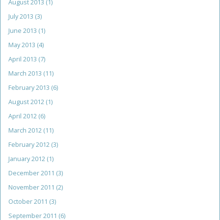
August 2013
(1)
July 2013
(3)
June 2013
(1)
May 2013
(4)
April 2013
(7)
March 2013
(11)
February 2013
(6)
August 2012
(1)
April 2012
(6)
March 2012
(11)
February 2012
(3)
January 2012
(1)
December 2011
(3)
November 2011
(2)
October 2011
(3)
September 2011
(6)