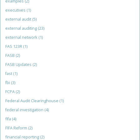
examples
(2)
executives
(1)
external audit
(5)
external auditing
(23)
external network
(1)
FAS 123R
(1)
FASB
(2)
FASB Updates
(2)
fast
(1)
fbi
(3)
FCPA
(2)
Federal Audit Clearinghouse
(1)
federal investigation
(4)
fifa
(4)
FIFA Reform
(2)
financial reporting
(2)