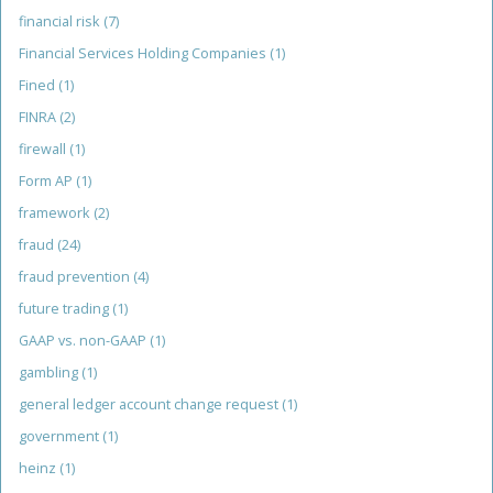
financial risk
(7)
Financial Services Holding Companies
(1)
Fined
(1)
FINRA
(2)
firewall
(1)
Form AP
(1)
framework
(2)
fraud
(24)
fraud prevention
(4)
future trading
(1)
GAAP vs. non-GAAP
(1)
gambling
(1)
general ledger account change request
(1)
government
(1)
heinz
(1)