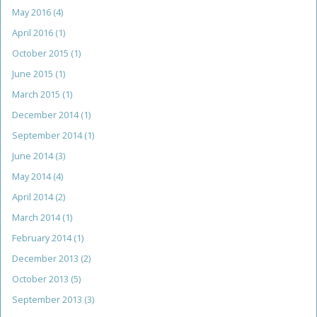
May 2016
(4)
April 2016
(1)
October 2015
(1)
June 2015
(1)
March 2015
(1)
December 2014
(1)
September 2014
(1)
June 2014
(3)
May 2014
(4)
April 2014
(2)
March 2014
(1)
February 2014
(1)
December 2013
(2)
October 2013
(5)
September 2013
(3)