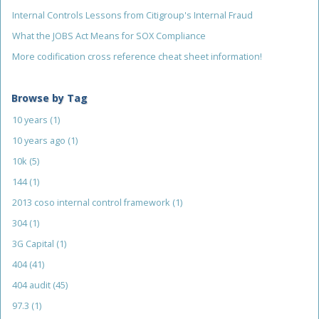
Internal Controls Lessons from Citigroup's Internal Fraud
What the JOBS Act Means for SOX Compliance
More codification cross reference cheat sheet information!
Browse by Tag
10 years
(1)
10 years ago
(1)
10k
(5)
144
(1)
2013 coso internal control framework
(1)
304
(1)
3G Capital
(1)
404
(41)
404 audit
(45)
97.3
(1)