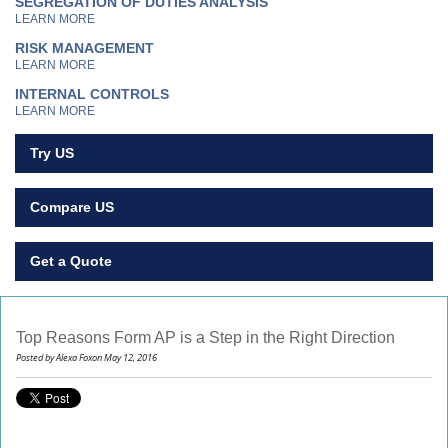
SEGREGATION OF DUTIES ANALYSIS
LEARN MORE
RISK MANAGEMENT
LEARN MORE
INTERNAL CONTROLS
LEARN MORE
Try US
Compare US
Get a Quote
Top Reasons Form AP is a Step in the Right Direction
Posted by Alexa Foxon May 12, 2016