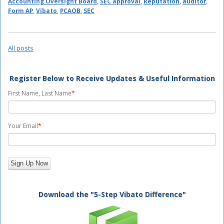
Accounting Oversight Board
,
SEC approval
,
Reputation
,
auditor
,
Form AP
,
Vibato
,
PCAOB
,
SEC
All posts
Register Below to Receive Updates & Useful Information
First Name, Last Name
*
Your Email
*
Download the "5-Step Vibato Difference"