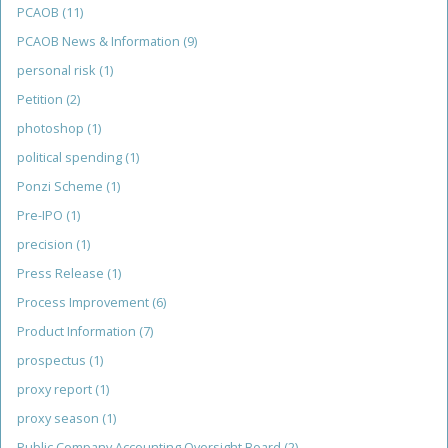
PCAOB
(11)
PCAOB News & Information
(9)
personal risk
(1)
Petition
(2)
photoshop
(1)
political spending
(1)
Ponzi Scheme
(1)
Pre-IPO
(1)
precision
(1)
Press Release
(1)
Process Improvement
(6)
Product Information
(7)
prospectus
(1)
proxy report
(1)
proxy season
(1)
Public Company Accounting Oversight Board
(2)