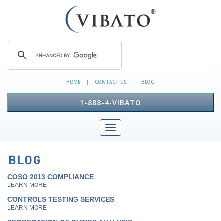
HOME
CONTACT US
BLOG
|
|
1-888-4-VIBATO
COSO 2013 COMPLIANCE
LEARN MORE
CONTROLS TESTING SERVICES
LEARN MORE