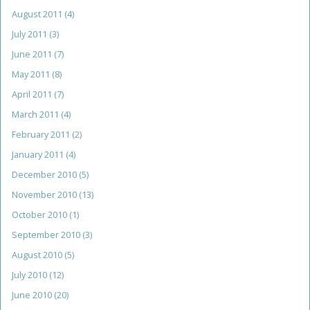
August 2011
(4)
July 2011
(3)
June 2011
(7)
May 2011
(8)
April 2011
(7)
March 2011
(4)
February 2011
(2)
January 2011
(4)
December 2010
(5)
November 2010
(13)
October 2010
(1)
September 2010
(3)
August 2010
(5)
July 2010
(12)
June 2010
(20)