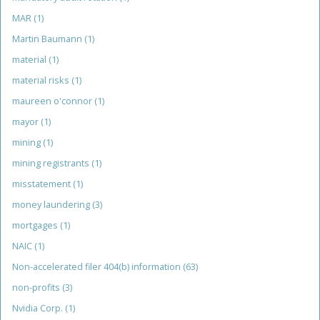
MAR
(1)
Martin Baumann
(1)
material
(1)
material risks
(1)
maureen o'connor
(1)
mayor
(1)
mining
(1)
mining registrants
(1)
misstatement
(1)
money laundering
(3)
mortgages
(1)
NAIC
(1)
Non-accelerated filer 404(b) information
(63)
non-profits
(3)
Nvidia Corp.
(1)