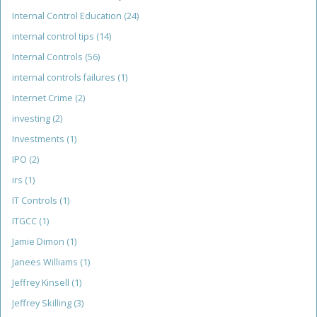
Internal Control Education
(24)
internal control tips
(14)
Internal Controls
(56)
internal controls failures
(1)
Internet Crime
(2)
investing
(2)
Investments
(1)
IPO
(2)
irs
(1)
IT Controls
(1)
ITGCC
(1)
Jamie Dimon
(1)
Janees Williams
(1)
Jeffrey Kinsell
(1)
Jeffrey Skilling
(3)