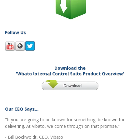
Follow Us
Download the
'Vibato Internal Control Suite Product Overview'
Our CEO Says...
"If you are going to be known for something, be known for
delivering. At Vibato, we come through on that promise."
- Bill Bockwoldt, CEO, Vibato