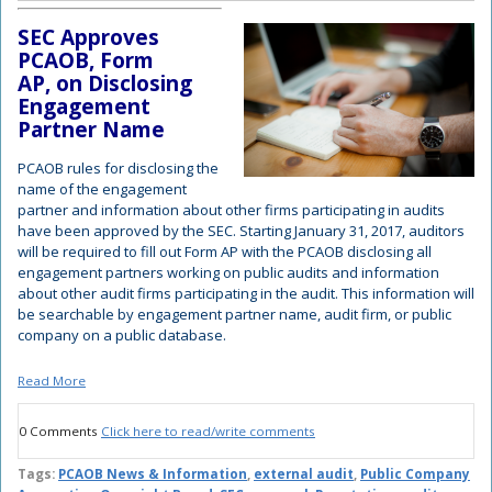
SEC Approves
PCAOB, Form
AP, on Disclosing
Engagement
Partner Name
PCAOB rules for disclosing the
name of the engagement
partner and information about other firms participating in audits
have been approved by the SEC. Starting January 31, 2017, auditors
will be required to fill out Form AP with the PCAOB disclosing all
engagement partners working on public audits and i
nformation
about other audit firms participating in the audit
. This information will
be searchable by engagement partner name, audit firm, or public
company on a public database.
Read More
0 Comments
Click here to read/write comments
Tags:
PCAOB News & Information
,
external audit
,
Public Company