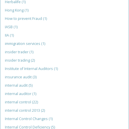
Herbalife
(1)
Hong Kong
(1)
How to prevent Fraud
(1)
IASB
(1)
IIA
(1)
immigration services
(1)
insider trader
(1)
insider trading
(2)
Institute of Internal Auditors
(1)
insurance audit
(3)
internal audit
(5)
internal auditor
(1)
internal control
(22)
internal control 2013
(2)
Internal Control Changes
(1)
Internal Control Deficiency
(5)