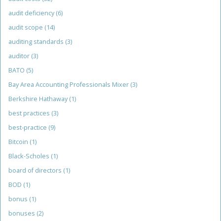
audit deficiency
(6)
audit scope
(14)
auditing standards
(3)
auditor
(3)
BATO
(5)
Bay Area Accounting Professionals Mixer
(3)
Berkshire Hathaway
(1)
best practices
(3)
best-practice
(9)
Bitcoin
(1)
Black-Scholes
(1)
board of directors
(1)
BOD
(1)
bonus
(1)
bonuses
(2)