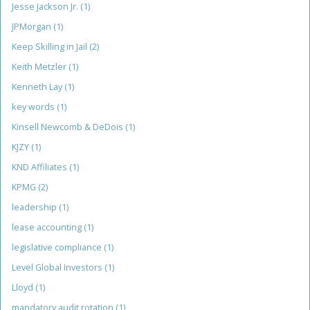
Jesse Jackson Jr.
(1)
JPMorgan
(1)
Keep Skilling in Jail
(2)
Keith Metzler
(1)
Kenneth Lay
(1)
key words
(1)
Kinsell Newcomb & DeDois
(1)
KJZY
(1)
KND Affiliates
(1)
KPMG
(2)
leadership
(1)
lease accounting
(1)
legislative compliance
(1)
Level Global Investors
(1)
Lloyd
(1)
mandatory audit rotation
(1)