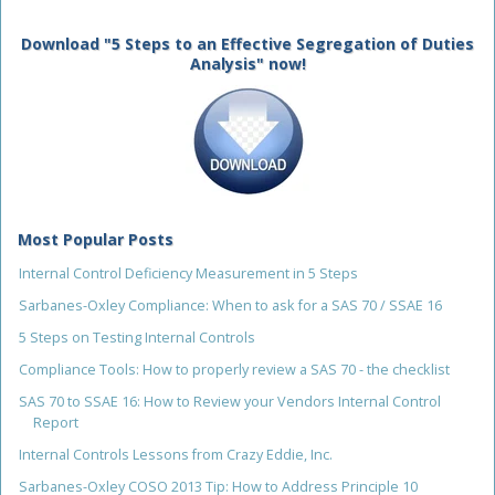
Download "5 Steps to an Effective Segregation of Duties
Analysis" now!
Most Popular Posts
Internal Control Deficiency Measurement in 5 Steps
Sarbanes-Oxley Compliance: When to ask for a SAS 70 / SSAE 16
5 Steps on Testing Internal Controls
Compliance Tools: How to properly review a SAS 70 - the checklist
SAS 70 to SSAE 16: How to Review your Vendors Internal Control
Report
Internal Controls Lessons from Crazy Eddie, Inc.
Sarbanes-Oxley COSO 2013 Tip: How to Address Principle 10