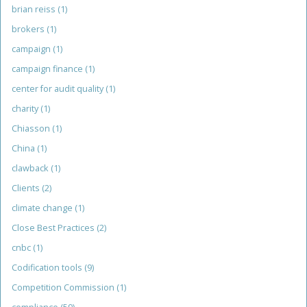
brian reiss
(1)
brokers
(1)
campaign
(1)
campaign finance
(1)
center for audit quality
(1)
charity
(1)
Chiasson
(1)
China
(1)
clawback
(1)
Clients
(2)
climate change
(1)
Close Best Practices
(2)
cnbc
(1)
Codification tools
(9)
Competition Commission
(1)