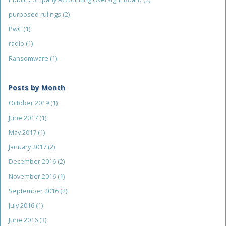
purposed rulings
(2)
PwC
(1)
radio
(1)
Ransomware
(1)
Posts by Month
October 2019
(1)
June 2017
(1)
May 2017
(1)
January 2017
(2)
December 2016
(2)
November 2016
(1)
September 2016
(2)
July 2016
(1)
June 2016
(3)