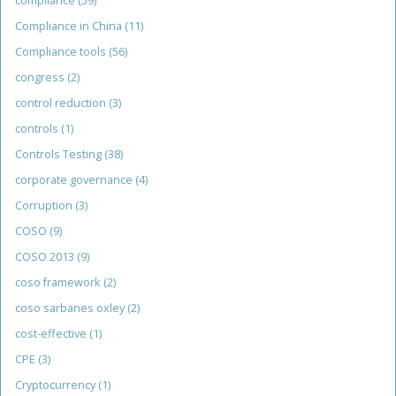
compliance
(59)
Compliance in China
(11)
Compliance tools
(56)
congress
(2)
control reduction
(3)
controls
(1)
Controls Testing
(38)
corporate governance
(4)
Corruption
(3)
COSO
(9)
COSO 2013
(9)
coso framework
(2)
coso sarbanes oxley
(2)
cost-effective
(1)
CPE
(3)
Cryptocurrency
(1)