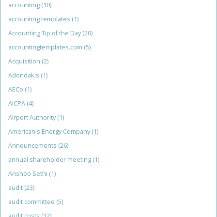
accounting
(10)
accounting templates
(1)
Accounting Tip of the Day
(20)
accountingtemplates.com
(5)
Acquisition
(2)
Adondakis
(1)
AECo
(1)
AICPA
(4)
Airport Authority
(1)
American's Energy Company
(1)
Announcements
(26)
annual shareholder meeting
(1)
Anshoo Sethi
(1)
audit
(23)
audit committee
(5)
audit costs
(32)