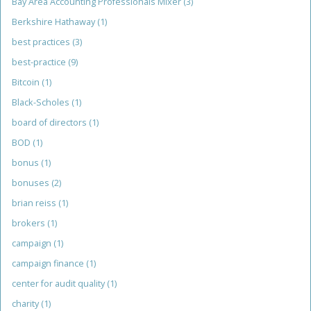
Bay Area Accounting Professionals Mixer
(3)
Berkshire Hathaway
(1)
best practices
(3)
best-practice
(9)
Bitcoin
(1)
Black-Scholes
(1)
board of directors
(1)
BOD
(1)
bonus
(1)
bonuses
(2)
brian reiss
(1)
brokers
(1)
campaign
(1)
campaign finance
(1)
center for audit quality
(1)
charity
(1)