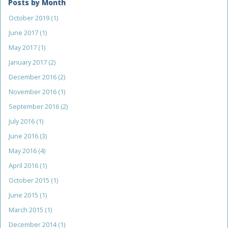
Posts by Month
October 2019
(1)
June 2017
(1)
May 2017
(1)
January 2017
(2)
December 2016
(2)
November 2016
(1)
September 2016
(2)
July 2016
(1)
June 2016
(3)
May 2016
(4)
April 2016
(1)
October 2015
(1)
June 2015
(1)
March 2015
(1)
December 2014
(1)