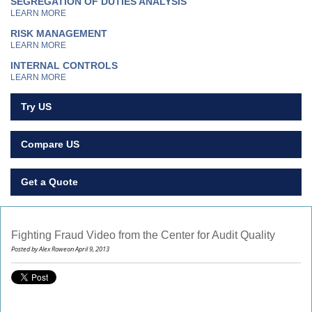
SEGREGATION OF DUTIES ANALYSIS
LEARN MORE
RISK MANAGEMENT
LEARN MORE
INTERNAL CONTROLS
LEARN MORE
Try US
Compare US
Get a Quote
Fighting Fraud Video from the Center for Audit Quality
Posted by Alex Roweon April 9, 2013