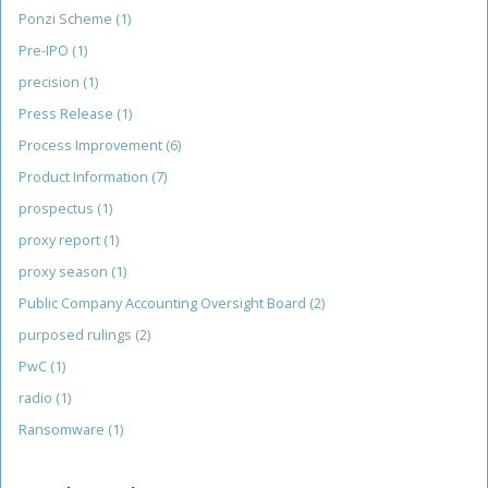
Ponzi Scheme
(1)
Pre-IPO
(1)
precision
(1)
Press Release
(1)
Process Improvement
(6)
Product Information
(7)
prospectus
(1)
proxy report
(1)
proxy season
(1)
Public Company Accounting Oversight Board
(2)
purposed rulings
(2)
PwC
(1)
radio
(1)
Ransomware
(1)