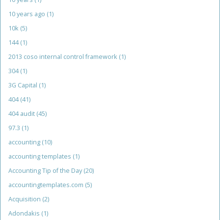
10 years ago
(1)
10k
(5)
144
(1)
2013 coso internal control framework
(1)
304
(1)
3G Capital
(1)
404
(41)
404 audit
(45)
97.3
(1)
accounting
(10)
accounting templates
(1)
Accounting Tip of the Day
(20)
accountingtemplates.com
(5)
Acquisition
(2)
Adondakis
(1)