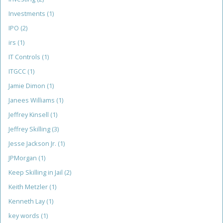
Investments
(1)
IPO
(2)
irs
(1)
IT Controls
(1)
ITGCC
(1)
Jamie Dimon
(1)
Janees Williams
(1)
Jeffrey Kinsell
(1)
Jeffrey Skilling
(3)
Jesse Jackson Jr.
(1)
JPMorgan
(1)
Keep Skilling in Jail
(2)
Keith Metzler
(1)
Kenneth Lay
(1)
key words
(1)