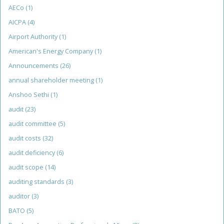
AECo
(1)
AICPA
(4)
Airport Authority
(1)
American's Energy Company
(1)
Announcements
(26)
annual shareholder meeting
(1)
Anshoo Sethi
(1)
audit
(23)
audit committee
(5)
audit costs
(32)
audit deficiency
(6)
audit scope
(14)
auditing standards
(3)
auditor
(3)
BATO
(5)