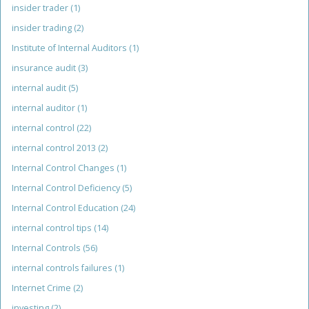
insider trader
(1)
insider trading
(2)
Institute of Internal Auditors
(1)
insurance audit
(3)
internal audit
(5)
internal auditor
(1)
internal control
(22)
internal control 2013
(2)
Internal Control Changes
(1)
Internal Control Deficiency
(5)
Internal Control Education
(24)
internal control tips
(14)
Internal Controls
(56)
internal controls failures
(1)
Internet Crime
(2)
investing
(2)