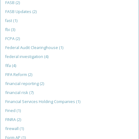
FASB
(2)
FASB Updates
(2)
fast
(1)
fbi
(3)
FCPA
(2)
Federal Audit Clearinghouse
(1)
federal investigation
(4)
fifa
(4)
FIFA Reform
(2)
financial reporting
(2)
financial risk
(7)
Financial Services Holding Companies
(1)
Fined
(1)
FINRA
(2)
firewall
(1)
Form AP
(1)