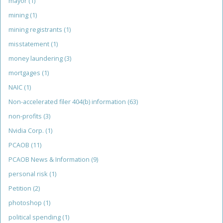
mayor
(1)
mining
(1)
mining registrants
(1)
misstatement
(1)
money laundering
(3)
mortgages
(1)
NAIC
(1)
Non-accelerated filer 404(b) information
(63)
non-profits
(3)
Nvidia Corp.
(1)
PCAOB
(11)
PCAOB News & Information
(9)
personal risk
(1)
Petition
(2)
photoshop
(1)
political spending
(1)