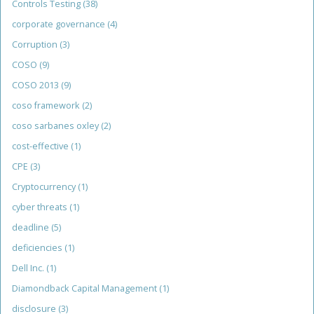
Controls Testing
(38)
corporate governance
(4)
Corruption
(3)
COSO
(9)
COSO 2013
(9)
coso framework
(2)
coso sarbanes oxley
(2)
cost-effective
(1)
CPE
(3)
Cryptocurrency
(1)
cyber threats
(1)
deadline
(5)
deficiencies
(1)
Dell Inc.
(1)
Diamondback Capital Management
(1)
disclosure
(3)