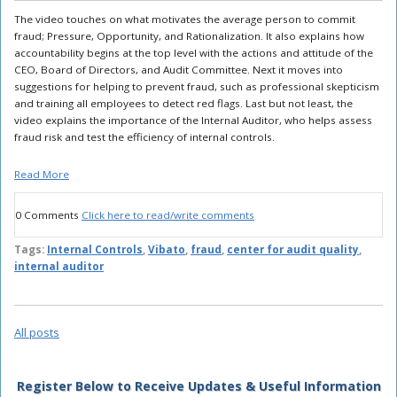
The video touches on what motivates the average person to commit
fraud; Pressure, Opportunity, and Rationalization. It also explains how
accountability begins at the top level with the actions and attitude of the
CEO, Board of Directors, and Audit Committee. Next it moves into
suggestions for helping to prevent fraud, such as professional skepticism
and training all employees to detect red flags. Last but not least, the
video explains the importance of the Internal Auditor, who helps assess
fraud risk and test the efficiency of internal controls.
Read More
0 Comments
Click here to read/write comments
Tags:
Internal Controls
,
Vibato
,
fraud
,
center for audit quality
,
internal auditor
All posts
Register Below to Receive Updates & Useful Information