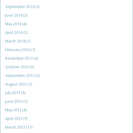
September 2014
(1)
June 2014
(3)
May 2014
(4)
April 2014
(2)
March 2014
(1)
February 2014
(1)
December 2013
(2)
October 2013
(5)
September 2013
(3)
August 2013
(1)
July 2013
(3)
June 2013
(1)
May 2013
(4)
April 2013
(7)
March 2013
(11)