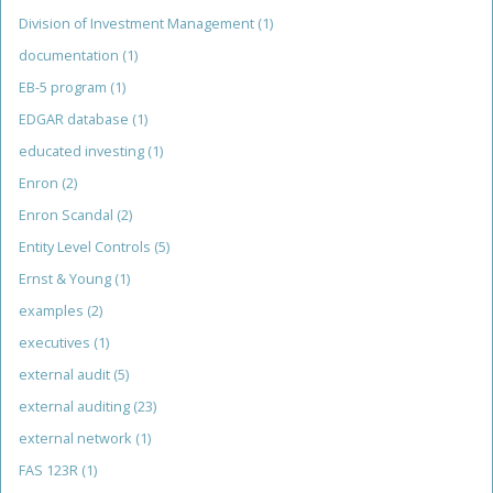
Division of Investment Management
(1)
documentation
(1)
EB-5 program
(1)
EDGAR database
(1)
educated investing
(1)
Enron
(2)
Enron Scandal
(2)
Entity Level Controls
(5)
Ernst & Young
(1)
examples
(2)
executives
(1)
external audit
(5)
external auditing
(23)
external network
(1)
FAS 123R
(1)