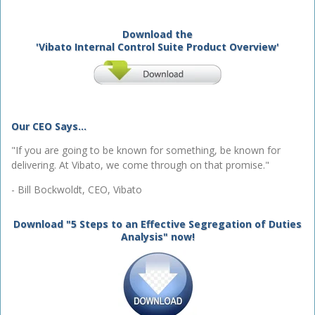
Download the
'Vibato Internal Control Suite Product Overview'
Our CEO Says...
"If you are going to be known for something, be known for
delivering. At Vibato, we come through on that promise."
- Bill Bockwoldt, CEO, Vibato
Download "5 Steps to an Effective Segregation of Duties
Analysis" now!