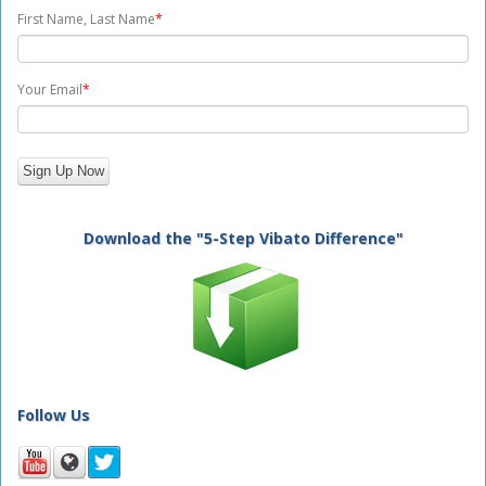
First Name, Last Name
*
Your Email
*
Download the "5-Step Vibato Difference"
Follow Us