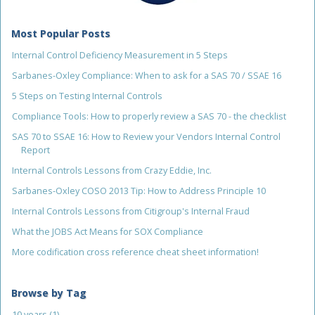
Most Popular Posts
Internal Control Deficiency Measurement in 5 Steps
Sarbanes-Oxley Compliance: When to ask for a SAS 70 / SSAE 16
5 Steps on Testing Internal Controls
Compliance Tools: How to properly review a SAS 70 - the checklist
SAS 70 to SSAE 16: How to Review your Vendors Internal Control
Report
Internal Controls Lessons from Crazy Eddie, Inc.
Sarbanes-Oxley COSO 2013 Tip: How to Address Principle 10
Internal Controls Lessons from Citigroup's Internal Fraud
What the JOBS Act Means for SOX Compliance
More codification cross reference cheat sheet information!
Browse by Tag
10 years
(1)