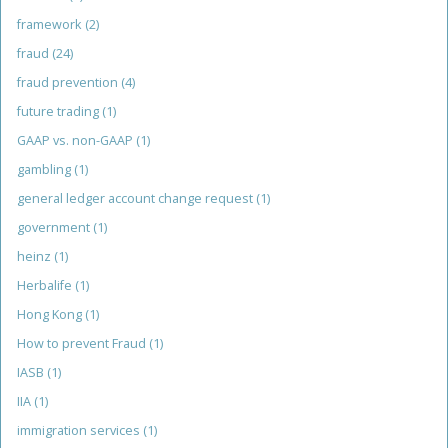
framework
(2)
fraud
(24)
fraud prevention
(4)
future trading
(1)
GAAP vs. non-GAAP
(1)
gambling
(1)
general ledger account change request
(1)
government
(1)
heinz
(1)
Herbalife
(1)
Hong Kong
(1)
How to prevent Fraud
(1)
IASB
(1)
IIA
(1)
immigration services
(1)