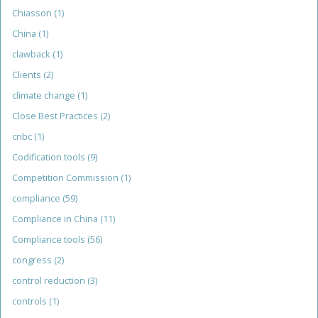
Chiasson
(1)
China
(1)
clawback
(1)
Clients
(2)
climate change
(1)
Close Best Practices
(2)
cnbc
(1)
Codification tools
(9)
Competition Commission
(1)
compliance
(59)
Compliance in China
(11)
Compliance tools
(56)
congress
(2)
control reduction
(3)
controls
(1)