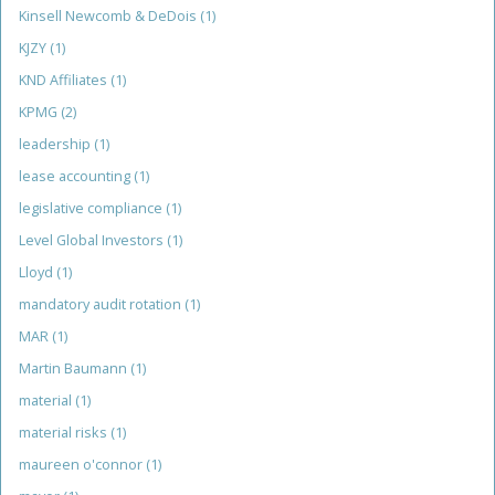
Kinsell Newcomb & DeDois
(1)
KJZY
(1)
KND Affiliates
(1)
KPMG
(2)
leadership
(1)
lease accounting
(1)
legislative compliance
(1)
Level Global Investors
(1)
Lloyd
(1)
mandatory audit rotation
(1)
MAR
(1)
Martin Baumann
(1)
material
(1)
material risks
(1)
maureen o'connor
(1)