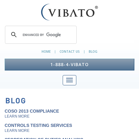
HOME
CONTACT US
BLOG
|
|
1-888-4-VIBATO
COSO 2013 COMPLIANCE
LEARN MORE
CONTROLS TESTING SERVICES
LEARN MORE