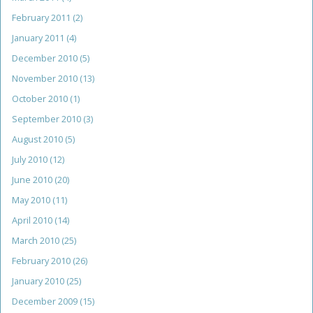
February 2011
(2)
January 2011
(4)
December 2010
(5)
November 2010
(13)
October 2010
(1)
September 2010
(3)
August 2010
(5)
July 2010
(12)
June 2010
(20)
May 2010
(11)
April 2010
(14)
March 2010
(25)
February 2010
(26)
January 2010
(25)
December 2009
(15)