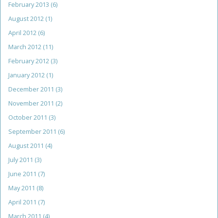
February 2013
(6)
August 2012
(1)
April 2012
(6)
March 2012
(11)
February 2012
(3)
January 2012
(1)
December 2011
(3)
November 2011
(2)
October 2011
(3)
September 2011
(6)
August 2011
(4)
July 2011
(3)
June 2011
(7)
May 2011
(8)
April 2011
(7)
March 2011
(4)