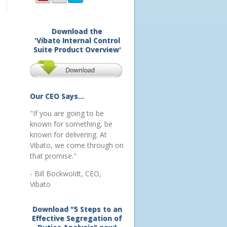
Download the
'Vibato Internal Control
Suite Product Overview'
Our CEO Says...
"If you are going to be
known for something, be
known for delivering. At
Vibato, we come through on
that promise."
- Bill Bockwoldt, CEO,
Vibato
Download "5 Steps to an
Effective Segregation of