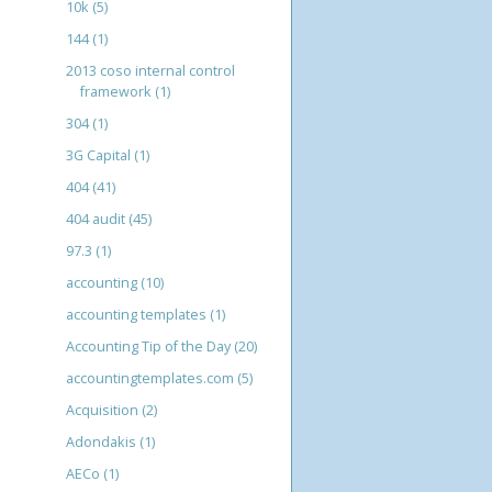
10k
(5)
144
(1)
2013 coso internal control
framework
(1)
304
(1)
3G Capital
(1)
404
(41)
404 audit
(45)
97.3
(1)
accounting
(10)
accounting templates
(1)
Accounting Tip of the Day
(20)
accountingtemplates.com
(5)
Acquisition
(2)
Adondakis
(1)
AECo
(1)