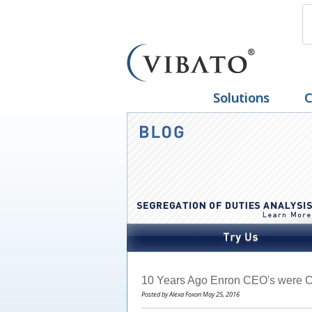
Solutions
C
10 Years Ago Enron CEO's were C
Posted by Alexa Foxon May 25, 2016