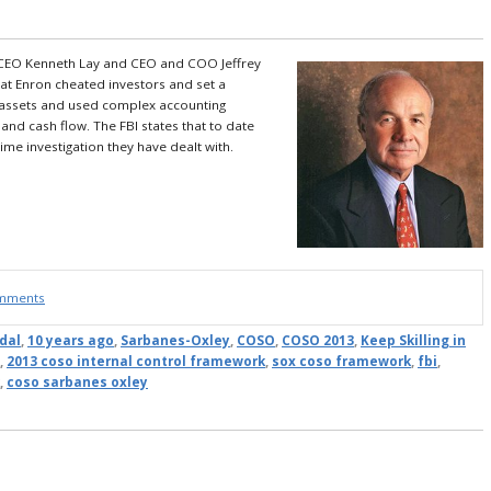
EO Kenneth Lay and CEO and COO Jeffrey
 at Enron cheated investors and set a
d assets and used complex accounting
 and cash flow.
The FBI states that to date
me investigation they have dealt with.
omments
dal
,
10 years ago
,
Sarbanes-Oxley
,
COSO
,
COSO 2013
,
Keep Skilling in
,
2013 coso internal control framework
,
sox coso framework
,
fbi
,
,
coso sarbanes oxley