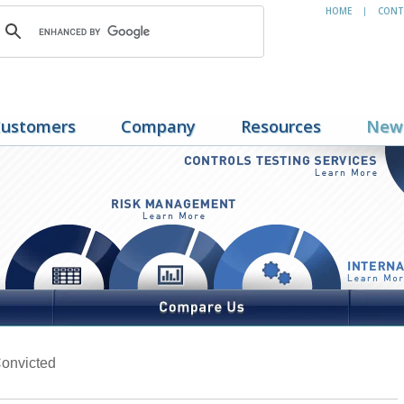
HOME
CONT
|
ustomers
Company
Resources
New
onvicted