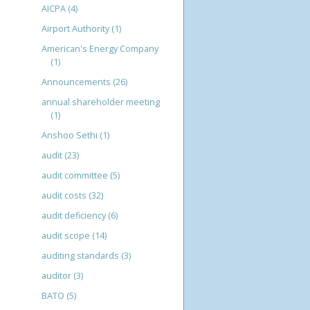
AICPA
(4)
Airport Authority
(1)
American's Energy Company
(1)
Announcements
(26)
annual shareholder meeting
(1)
Anshoo Sethi
(1)
audit
(23)
audit committee
(5)
audit costs
(32)
audit deficiency
(6)
audit scope
(14)
auditing standards
(3)
auditor
(3)
BATO
(5)