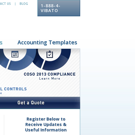
ACT US
BLOG
|
1-888-4-
VIBATO
s
Accounting Templates
Register Below to
Receive Updates &
Useful Information