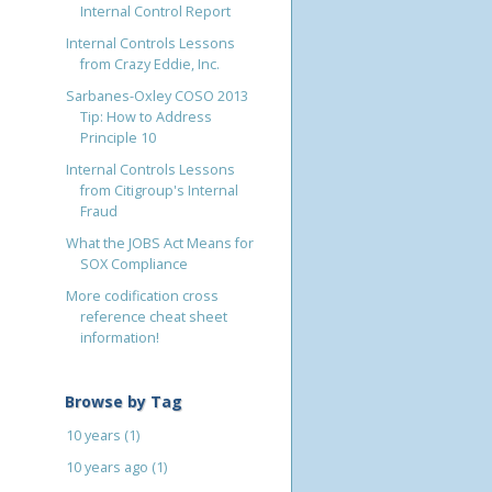
Internal Control Report
Internal Controls Lessons
from Crazy Eddie, Inc.
Sarbanes-Oxley COSO 2013
Tip: How to Address
Principle 10
Internal Controls Lessons
from Citigroup's Internal
Fraud
What the JOBS Act Means for
SOX Compliance
More codification cross
reference cheat sheet
information!
Browse by Tag
10 years
(1)
10 years ago
(1)