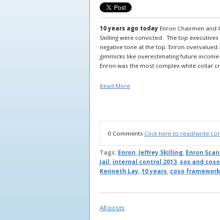
10 years ago today
Enron Chairmen and C
Skilling were convicted. The top executives
negative tone at the top. Enron overvalue
gimmicks like overestimating future income
Enron was the most complex white collar cri
Read More
0 Comments
Click here to read/write c
Tags:
Enron
,
Jeffrey Skilling
,
Enron Scan
Jail
,
internal control 2013
,
sox and coso
Kenneth Lay
,
10 years
,
coso framework
All posts