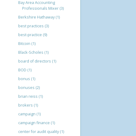
Bay Area Accounting
Professionals Mixer
(3)
Berkshire Hathaway
(1)
best practices
(3)
best-practice
(9)
Bitcoin
(1)
Black-Scholes
(1)
board of directors
(1)
BOD
(1)
bonus
(1)
bonuses
(2)
brian reiss
(1)
brokers
(1)
campaign
(1)
campaign finance
(1)
center for audit quality
(1)