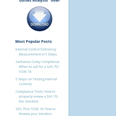
Duties Analysis" now!
Most Popular Posts
Internal Control Deficiency
Measurement in 5 Steps
Sarbanes-Oxley Compliance:
When to ask for a SAS 70 /
SSAE 16
5 Steps on Testing Internal
Controls
Compliance Tools: How to
properly review a SAS 70 -
the checklist
SAS 70 to SSAE 16: How to
Review your Vendors