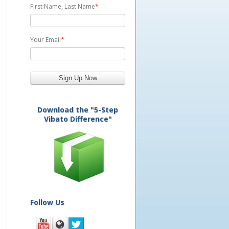
First Name, Last Name
*
Your Email
*
Download the "5-Step
Vibato Difference"
Follow Us