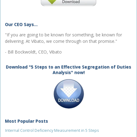
Our CEO Says...
"If you are going to be known for something, be known for
delivering. At Vibato, we come through on that promise."
- Bill Bockwoldt, CEO, Vibato
Download "5 Steps to an Effective Segregation of Duties
Analysis" now!
Most Popular Posts
Internal Control Deficiency Measurement in 5 Steps