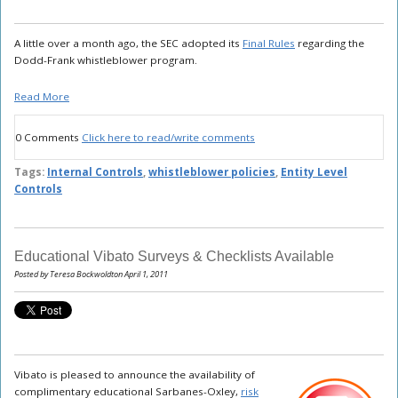
A little over a month ago, the SEC adopted its
Final Rules
regarding the
Dodd-Frank whistleblower program.
Read More
0 Comments
Click here to read/write comments
Tags:
Internal Controls
,
whistleblower policies
,
Entity Level
Controls
Educational Vibato Surveys & Checklists Available
Posted by Teresa Bockwoldton April 1, 2011
Vibato is pleased to announce the availability of
complimentary educational Sarbanes-Oxley,
risk