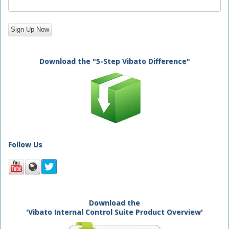
Download the "5-Step Vibato Difference"
Follow Us
Download the
'Vibato Internal Control Suite Product Overview'