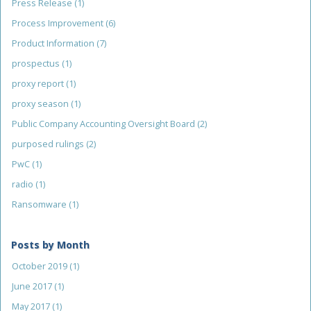
Press Release
(1)
Process Improvement
(6)
Product Information
(7)
prospectus
(1)
proxy report
(1)
proxy season
(1)
Public Company Accounting Oversight Board
(2)
purposed rulings
(2)
PwC
(1)
radio
(1)
Ransomware
(1)
Posts by Month
October 2019
(1)
June 2017
(1)
May 2017
(1)