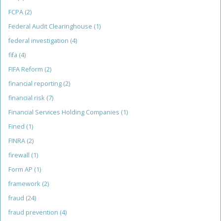
FCPA
(2)
Federal Audit Clearinghouse
(1)
federal investigation
(4)
fifa
(4)
FIFA Reform
(2)
financial reporting
(2)
financial risk
(7)
Financial Services Holding Companies
(1)
Fined
(1)
FINRA
(2)
firewall
(1)
Form AP
(1)
framework
(2)
fraud
(24)
fraud prevention
(4)