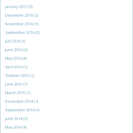
January 2017
(2)
December 2016
(2)
November 2016
(1)
September 2016
(2)
July 2016
(1)
June 2016
(3)
May 2016
(4)
April 2016
(1)
October 2015
(1)
June 2015
(1)
March 2015
(1)
December 2014
(1)
September 2014
(1)
June 2014
(3)
May 2014
(4)