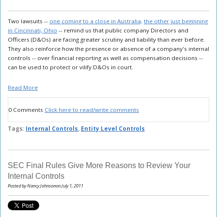
Two lawsuits --
one coming to a close in Australia,
the other just beginning
in Cincinnati, Ohio
-- remind us that public company Directors and
Officers (D&Os) are facing greater scrutiny and liability than ever before.
They also reinforce how the presence or absence of a company's internal
controls -- over financial reporting as well as compensation decisions --
can be used to protect or vilify D&Os in court.
Read More
0 Comments
Click here to read/write comments
Tags:
Internal Controls
,
Entity Level Controls
SEC Final Rules Give More Reasons to Review Your
Internal Controls
Posted by Nancy Johnsonon July 1, 2011