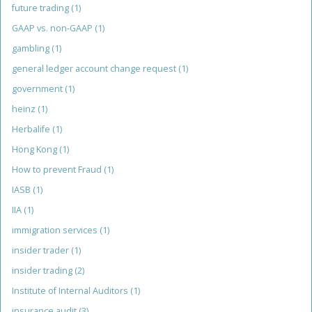
future trading
(1)
GAAP vs. non-GAAP
(1)
gambling
(1)
general ledger account change request
(1)
government
(1)
heinz
(1)
Herbalife
(1)
Hong Kong
(1)
How to prevent Fraud
(1)
IASB
(1)
IIA
(1)
immigration services
(1)
insider trader
(1)
insider trading
(2)
Institute of Internal Auditors
(1)
insurance audit
(3)