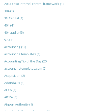
2013 coso internal control framework
(1)
304
(1)
3G Capital
(1)
404
(41)
404 audit
(45)
97.3
(1)
accounting
(10)
accounting templates
(1)
Accounting Tip of the Day
(20)
accountingtemplates.com
(5)
Acquisition
(2)
Adondakis
(1)
AECo
(1)
AICPA
(4)
Airport Authority
(1)