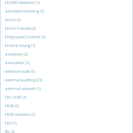
EDGAR database
(1)
educated investing
(1)
Enron
(2)
Enron Scandal
(2)
Entity Level Controls
(5)
Ernst & Young
(1)
examples
(2)
executives
(1)
external audit
(5)
external auditing
(23)
external network
(1)
FAS 123R
(1)
FASB
(2)
FASB Updates
(2)
fast
(1)
fbi
(3)