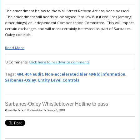
The amendment below to the Wall Street Reform Act has been passed.
The amendment still needs to be signed into law but it requires (among
other things) an Independent Compensation Committee. This will impact
certain exchanges and will most certainly be tested as part of Sarbanes-
Oxley controls.
Read More
0 Comments
Click here to read/write comments
Tags:
404
,
404 audit
,
Non-accelerated filer 404(b) information
,
Sarbanes-Oxley
,
Entity Level Controls
Sarbanes-Oxley Whistleblower Hotline to pass
Posted by Teresa Bockwoldton February 6, 2010