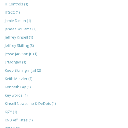
IT Controls
(1)
ITGCC
(1)
Jamie Dimon
(1)
Janees Williams
(1)
Jeffrey Kinsell
(1)
Jeffrey Skilling
(3)
Jesse Jackson Jr.
(1)
JPMorgan
(1)
Keep Skilling in Jail
(2)
Keith Metzler
(1)
Kenneth Lay
(1)
key words
(1)
Kinsell Newcomb & DeDois
(1)
KJZY
(1)
KND Affiliates
(1)