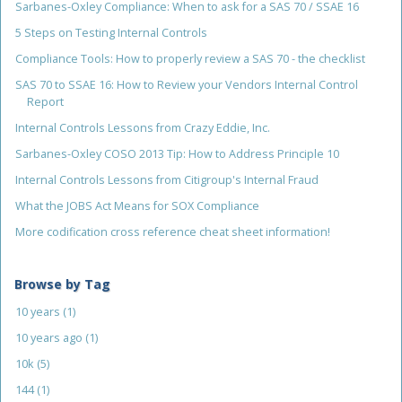
Sarbanes-Oxley Compliance: When to ask for a SAS 70 / SSAE 16
5 Steps on Testing Internal Controls
Compliance Tools: How to properly review a SAS 70 - the checklist
SAS 70 to SSAE 16: How to Review your Vendors Internal Control
Report
Internal Controls Lessons from Crazy Eddie, Inc.
Sarbanes-Oxley COSO 2013 Tip: How to Address Principle 10
Internal Controls Lessons from Citigroup's Internal Fraud
What the JOBS Act Means for SOX Compliance
More codification cross reference cheat sheet information!
Browse by Tag
10 years
(1)
10 years ago
(1)
10k
(5)
144
(1)