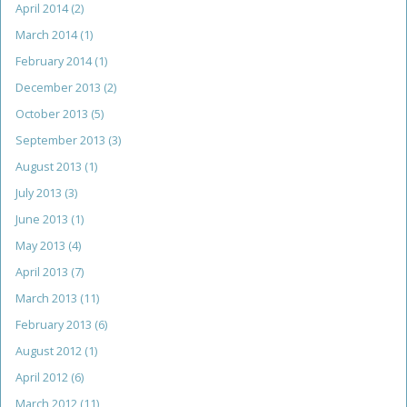
April 2014
(2)
March 2014
(1)
February 2014
(1)
December 2013
(2)
October 2013
(5)
September 2013
(3)
August 2013
(1)
July 2013
(3)
June 2013
(1)
May 2013
(4)
April 2013
(7)
March 2013
(11)
February 2013
(6)
August 2012
(1)
April 2012
(6)
March 2012
(11)