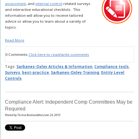
assessment
, and
internal control
related surveys
and interactive educational checklists. This
information will allow you to receive tailored
advice or allow you to learn about a variety of
topics.
Read More
0 Comments
Click here to read/write comments
Tags:
Sarbanes-Oxley Articles & Information
,
Compliance tools
,
Surveys
,
best-practice
,
Sarbanes-Oxley Training
,
Entity Level
Controls
Compliance Alert: Independent Comp Committees May be
Required
Posted by Teresa Bockwoldton June 23, 2010