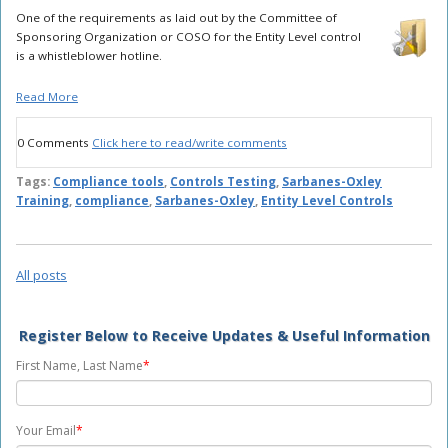
One of the requirements as laid out by the Committee of
Sponsoring Organization or COSO for the Entity Level control
is a whistleblower hotline.
Read More
0 Comments
Click here to read/write comments
Tags:
Compliance tools
,
Controls Testing
,
Sarbanes-Oxley
Training
,
compliance
,
Sarbanes-Oxley
,
Entity Level Controls
All posts
Register Below to Receive Updates & Useful Information
First Name, Last Name
*
Your Email
*