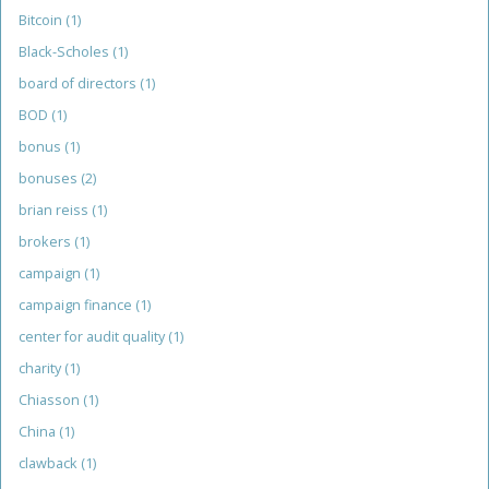
Bitcoin
(1)
Black-Scholes
(1)
board of directors
(1)
BOD
(1)
bonus
(1)
bonuses
(2)
brian reiss
(1)
brokers
(1)
campaign
(1)
campaign finance
(1)
center for audit quality
(1)
charity
(1)
Chiasson
(1)
China
(1)
clawback
(1)