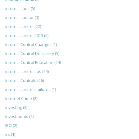
internal audit
(5)
internal auditor
(1)
internal control
(22)
internal control 2013
(2)
Internal Control Changes
(1)
Internal Control Deficiency
(5)
Internal Control Education
(24)
internal control tips
(14)
Internal Controls
(56)
internal controls failures
(1)
Internet Crime
(2)
investing
(2)
Investments
(1)
IPO
(2)
irs
(1)