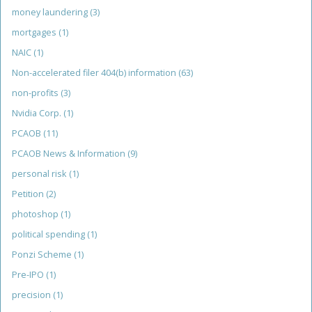
money laundering
(3)
mortgages
(1)
NAIC
(1)
Non-accelerated filer 404(b) information
(63)
non-profits
(3)
Nvidia Corp.
(1)
PCAOB
(11)
PCAOB News & Information
(9)
personal risk
(1)
Petition
(2)
photoshop
(1)
political spending
(1)
Ponzi Scheme
(1)
Pre-IPO
(1)
precision
(1)