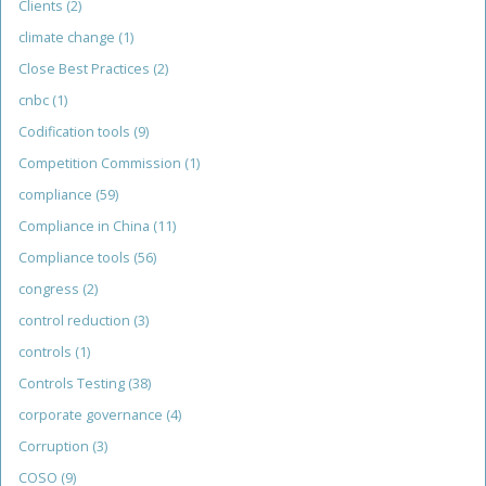
Clients
(2)
climate change
(1)
Close Best Practices
(2)
cnbc
(1)
Codification tools
(9)
Competition Commission
(1)
compliance
(59)
Compliance in China
(11)
Compliance tools
(56)
congress
(2)
control reduction
(3)
controls
(1)
Controls Testing
(38)
corporate governance
(4)
Corruption
(3)
COSO
(9)