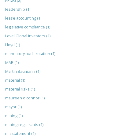
KPMG
(2)
leadership
(1)
lease accounting
(1)
legislative compliance
(1)
Level Global Investors
(1)
Lloyd
(1)
mandatory audit rotation
(1)
MAR
(1)
Martin Baumann
(1)
material
(1)
material risks
(1)
maureen o'connor
(1)
mayor
(1)
mining
(1)
mining registrants
(1)
misstatement
(1)