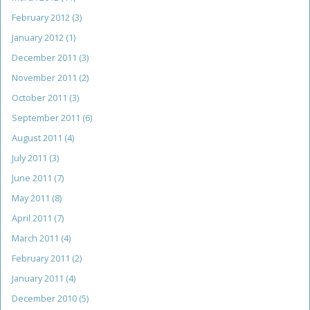
February 2012
(3)
January 2012
(1)
December 2011
(3)
November 2011
(2)
October 2011
(3)
September 2011
(6)
August 2011
(4)
July 2011
(3)
June 2011
(7)
May 2011
(8)
April 2011
(7)
March 2011
(4)
February 2011
(2)
January 2011
(4)
December 2010
(5)