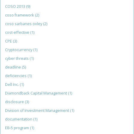
COSO 2013
(9)
coso framework
(2)
coso sarbanes oxley
(2)
cost-effective
(1)
CPE
(3)
Cryptocurrency
(1)
cyber threats
(1)
deadline
(5)
deficiencies
(1)
Dell Inc.
(1)
Diamondback Capital Management
(1)
disclosure
(3)
Division of Investment Management
(1)
documentation
(1)
EB-5 program
(1)