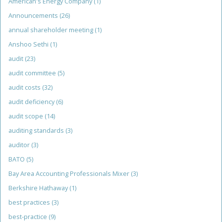
American's Energy Company
(1)
Announcements
(26)
annual shareholder meeting
(1)
Anshoo Sethi
(1)
audit
(23)
audit committee
(5)
audit costs
(32)
audit deficiency
(6)
audit scope
(14)
auditing standards
(3)
auditor
(3)
BATO
(5)
Bay Area Accounting Professionals Mixer
(3)
Berkshire Hathaway
(1)
best practices
(3)
best-practice
(9)