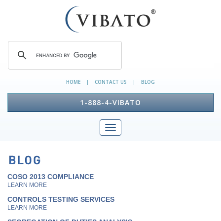
HOME
CONTACT US
BLOG
|
|
1-888-4-VIBATO
COSO 2013 COMPLIANCE
LEARN MORE
CONTROLS TESTING SERVICES
LEARN MORE