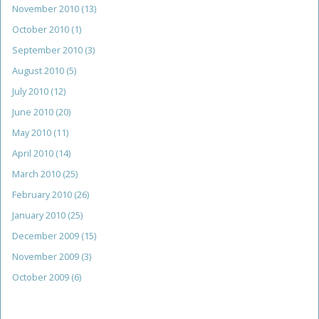
November 2010
(13)
October 2010
(1)
September 2010
(3)
August 2010
(5)
July 2010
(12)
June 2010
(20)
May 2010
(11)
April 2010
(14)
March 2010
(25)
February 2010
(26)
January 2010
(25)
December 2009
(15)
November 2009
(3)
October 2009
(6)