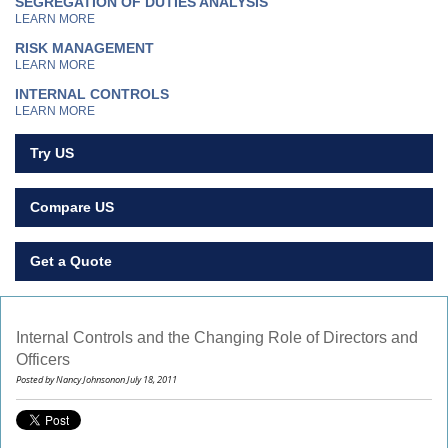
SEGREGATION OF DUTIES ANALYSIS
LEARN MORE
RISK MANAGEMENT
LEARN MORE
INTERNAL CONTROLS
LEARN MORE
Try US
Compare US
Get a Quote
Internal Controls and the Changing Role of Directors and
Officers
Posted by Nancy Johnsonon July 18, 2011