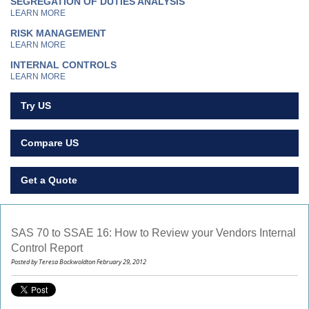
SEGREGATION OF DUTIES ANALYSIS
LEARN MORE
RISK MANAGEMENT
LEARN MORE
INTERNAL CONTROLS
LEARN MORE
Try US
Compare US
Get a Quote
SAS 70 to SSAE 16: How to Review your Vendors Internal
Control Report
Posted by Teresa Bockwoldton February 29, 2012