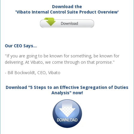
Download the
'Vibato Internal Control Suite Product Overview'
Our CEO Says...
"If you are going to be known for something, be known for
delivering. At Vibato, we come through on that promise."
- Bill Bockwoldt, CEO, Vibato
Download "5 Steps to an Effective Segregation of Duties
Analysis" now!