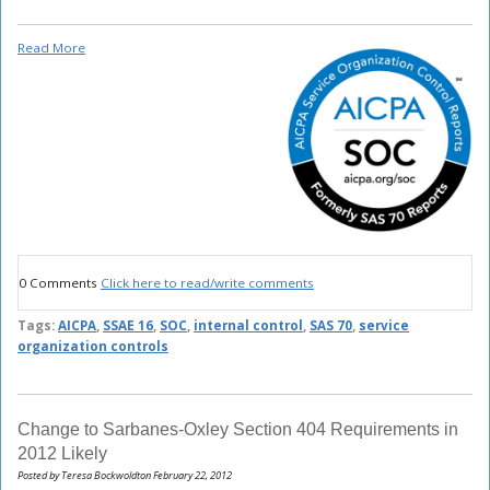
Read More
0 Comments
Click here to read/write comments
Tags:
AICPA
,
SSAE 16
,
SOC
,
internal control
,
SAS 70
,
service
organization controls
Change to Sarbanes-Oxley Section 404 Requirements in
2012 Likely
Posted by Teresa Bockwoldton February 22, 2012