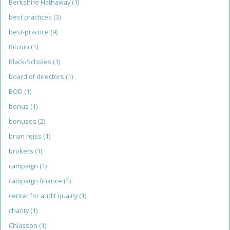
Berkshire Hathaway
(1)
best practices
(3)
best-practice
(9)
Bitcoin
(1)
Black-Scholes
(1)
board of directors
(1)
BOD
(1)
bonus
(1)
bonuses
(2)
brian reiss
(1)
brokers
(1)
campaign
(1)
campaign finance
(1)
center for audit quality
(1)
charity
(1)
Chiasson
(1)