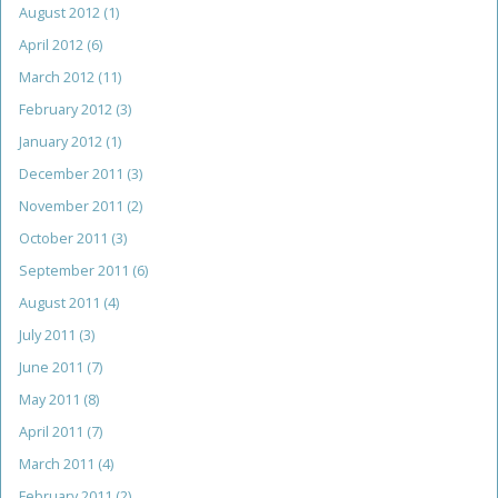
August 2012
(1)
April 2012
(6)
March 2012
(11)
February 2012
(3)
January 2012
(1)
December 2011
(3)
November 2011
(2)
October 2011
(3)
September 2011
(6)
August 2011
(4)
July 2011
(3)
June 2011
(7)
May 2011
(8)
April 2011
(7)
March 2011
(4)
February 2011
(2)