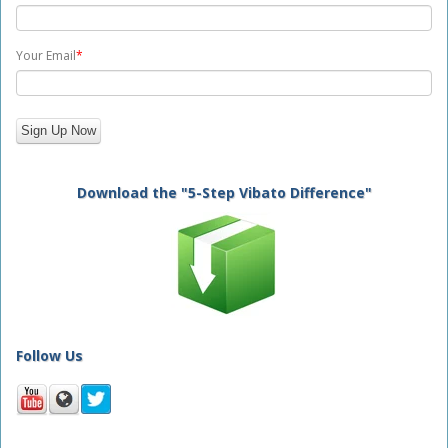
Your Email
*
Download the "5-Step Vibato Difference"
Follow Us