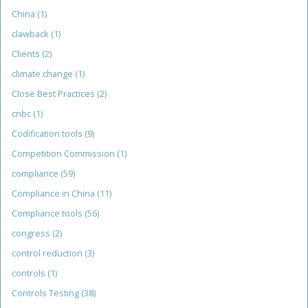
China
(1)
clawback
(1)
Clients
(2)
climate change
(1)
Close Best Practices
(2)
cnbc
(1)
Codification tools
(9)
Competition Commission
(1)
compliance
(59)
Compliance in China
(11)
Compliance tools
(56)
congress
(2)
control reduction
(3)
controls
(1)
Controls Testing
(38)