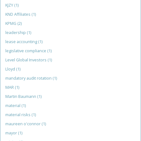
KJZY
(1)
KND Affiliates
(1)
KPMG
(2)
leadership
(1)
lease accounting
(1)
legislative compliance
(1)
Level Global Investors
(1)
Lloyd
(1)
mandatory audit rotation
(1)
MAR
(1)
Martin Baumann
(1)
material
(1)
material risks
(1)
maureen o'connor
(1)
mayor
(1)