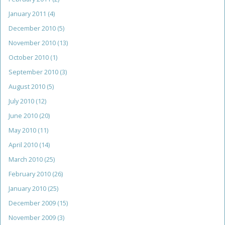
January 2011
(4)
December 2010
(5)
November 2010
(13)
October 2010
(1)
September 2010
(3)
August 2010
(5)
July 2010
(12)
June 2010
(20)
May 2010
(11)
April 2010
(14)
March 2010
(25)
February 2010
(26)
January 2010
(25)
December 2009
(15)
November 2009
(3)