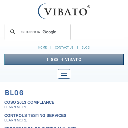
HOME
CONTACT US
BLOG
|
|
1-888-4-VIBATO
COSO 2013 COMPLIANCE
LEARN MORE
CONTROLS TESTING SERVICES
LEARN MORE