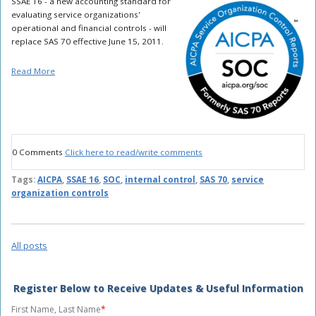
SSAE 16 - a new accounting standard for
evaluating service organizations'
operational and financial controls - will
replace SAS 70 effective June 15, 2011.
Read More
0 Comments
Click here to read/write comments
Tags:
AICPA
,
SSAE 16
,
SOC
,
internal control
,
SAS 70
,
service
organization controls
All posts
Register Below to Receive Updates & Useful Information
First Name, Last Name
*