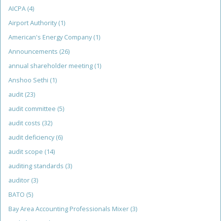
AICPA
(4)
Airport Authority
(1)
American's Energy Company
(1)
Announcements
(26)
annual shareholder meeting
(1)
Anshoo Sethi
(1)
audit
(23)
audit committee
(5)
audit costs
(32)
audit deficiency
(6)
audit scope
(14)
auditing standards
(3)
auditor
(3)
BATO
(5)
Bay Area Accounting Professionals Mixer
(3)