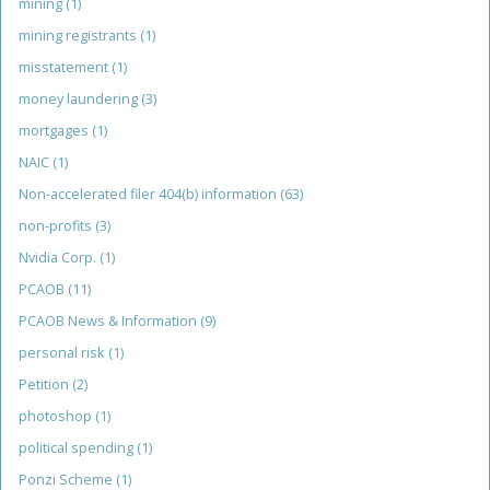
mining
(1)
mining registrants
(1)
misstatement
(1)
money laundering
(3)
mortgages
(1)
NAIC
(1)
Non-accelerated filer 404(b) information
(63)
non-profits
(3)
Nvidia Corp.
(1)
PCAOB
(11)
PCAOB News & Information
(9)
personal risk
(1)
Petition
(2)
photoshop
(1)
political spending
(1)
Ponzi Scheme
(1)