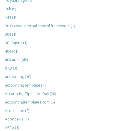
10 years ago
(1)
10k
(5)
144
(1)
2013 coso internal control framework
(1)
304
(1)
3G Capital
(1)
404
(41)
404 audit
(45)
97.3
(1)
accounting
(10)
accounting templates
(1)
Accounting Tip of the Day
(20)
accountingtemplates.com
(5)
Acquisition
(2)
Adondakis
(1)
AECo
(1)