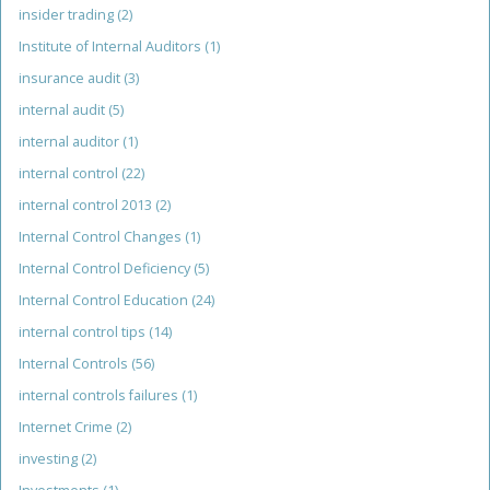
insider trading
(2)
Institute of Internal Auditors
(1)
insurance audit
(3)
internal audit
(5)
internal auditor
(1)
internal control
(22)
internal control 2013
(2)
Internal Control Changes
(1)
Internal Control Deficiency
(5)
Internal Control Education
(24)
internal control tips
(14)
Internal Controls
(56)
internal controls failures
(1)
Internet Crime
(2)
investing
(2)