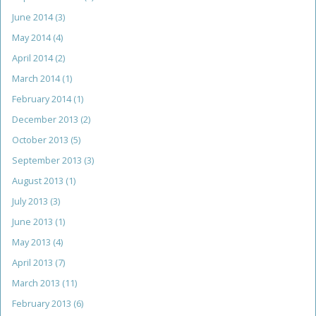
June 2014
(3)
May 2014
(4)
April 2014
(2)
March 2014
(1)
February 2014
(1)
December 2013
(2)
October 2013
(5)
September 2013
(3)
August 2013
(1)
July 2013
(3)
June 2013
(1)
May 2013
(4)
April 2013
(7)
March 2013
(11)
February 2013
(6)