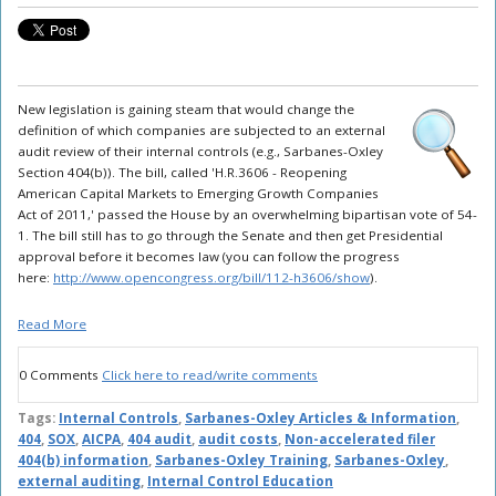
New legislation is gaining steam that would change the
definition of which companies are subjected to an external
audit review of their internal controls (e.g., Sarbanes-Oxley
Section 404(b)). The bill, called 'H.R.3606 - Reopening
American Capital Markets to Emerging Growth Companies
Act of 2011,' passed the House by an overwhelming bipartisan vote of 54-
1. The bill still has to go through the Senate and then get Presidential
approval before it becomes law (you can follow the progress
here:
http://www.opencongress.org/bill/112-h3606/show
).
Read More
0 Comments
Click here to read/write comments
Tags:
Internal Controls
,
Sarbanes-Oxley Articles & Information
,
404
,
SOX
,
AICPA
,
404 audit
,
audit costs
,
Non-accelerated filer
404(b) information
,
Sarbanes-Oxley Training
,
Sarbanes-Oxley
,
external auditing
,
Internal Control Education