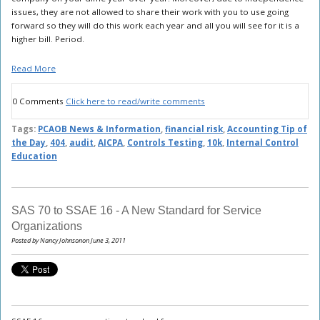
issues, they are not allowed to share their work with you to use going
forward so they will do this work each year and all you will see for it is a
higher bill. Period.
Read More
0 Comments
Click here to read/write comments
Tags:
PCAOB News & Information
,
financial risk
,
Accounting Tip of
the Day
,
404
,
audit
,
AICPA
,
Controls Testing
,
10k
,
Internal Control
Education
SAS 70 to SSAE 16 - A New Standard for Service
Organizations
Posted by Nancy Johnsonon June 3, 2011