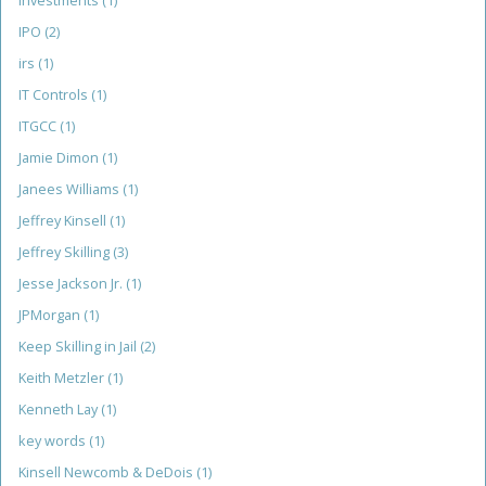
Investments
(1)
IPO
(2)
irs
(1)
IT Controls
(1)
ITGCC
(1)
Jamie Dimon
(1)
Janees Williams
(1)
Jeffrey Kinsell
(1)
Jeffrey Skilling
(3)
Jesse Jackson Jr.
(1)
JPMorgan
(1)
Keep Skilling in Jail
(2)
Keith Metzler
(1)
Kenneth Lay
(1)
key words
(1)
Kinsell Newcomb & DeDois
(1)