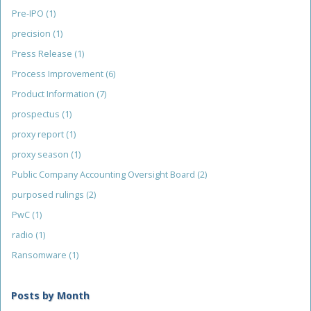
Pre-IPO
(1)
precision
(1)
Press Release
(1)
Process Improvement
(6)
Product Information
(7)
prospectus
(1)
proxy report
(1)
proxy season
(1)
Public Company Accounting Oversight Board
(2)
purposed rulings
(2)
PwC
(1)
radio
(1)
Ransomware
(1)
Posts by Month