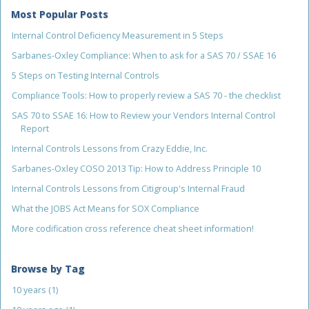
Most Popular Posts
Internal Control Deficiency Measurement in 5 Steps
Sarbanes-Oxley Compliance: When to ask for a SAS 70 / SSAE 16
5 Steps on Testing Internal Controls
Compliance Tools: How to properly review a SAS 70 - the checklist
SAS 70 to SSAE 16: How to Review your Vendors Internal Control
Report
Internal Controls Lessons from Crazy Eddie, Inc.
Sarbanes-Oxley COSO 2013 Tip: How to Address Principle 10
Internal Controls Lessons from Citigroup's Internal Fraud
What the JOBS Act Means for SOX Compliance
More codification cross reference cheat sheet information!
Browse by Tag
10 years
(1)