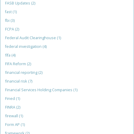
FASB Updates
(2)
fast
(1)
fbi
(3)
FCPA
(2)
Federal Audit Clearinghouse
(1)
federal investigation
(4)
fifa
(4)
FIFA Reform
(2)
financial reporting
(2)
financial risk
(7)
Financial Services Holding Companies
(1)
Fined
(1)
FINRA
(2)
firewall
(1)
Form AP
(1)
framework
(2)