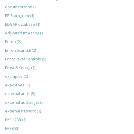
documentation
(1)
EB-5 program
(1)
EDGAR database
(1)
educated investing
(1)
Enron
(2)
Enron Scandal
(2)
Entity Level Controls
(5)
Ernst & Young
(1)
examples
(2)
executives
(1)
external audit
(5)
external auditing
(23)
external network
(1)
FAS 123R
(1)
FASB
(2)