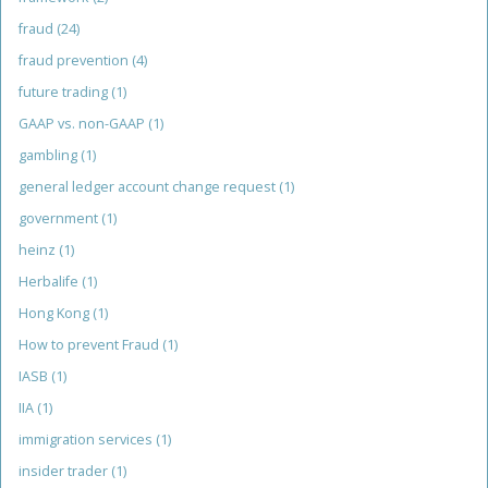
fraud
(24)
fraud prevention
(4)
future trading
(1)
GAAP vs. non-GAAP
(1)
gambling
(1)
general ledger account change request
(1)
government
(1)
heinz
(1)
Herbalife
(1)
Hong Kong
(1)
How to prevent Fraud
(1)
IASB
(1)
IIA
(1)
immigration services
(1)
insider trader
(1)