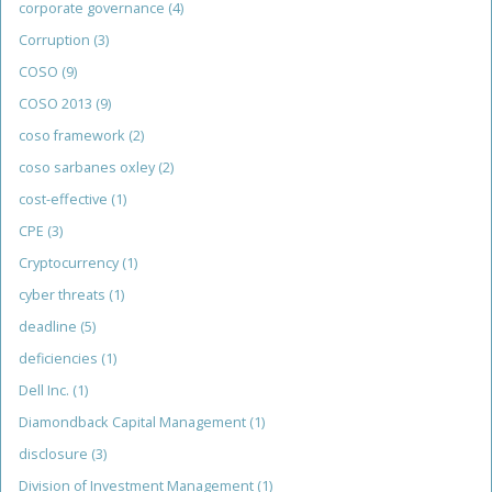
corporate governance
(4)
Corruption
(3)
COSO
(9)
COSO 2013
(9)
coso framework
(2)
coso sarbanes oxley
(2)
cost-effective
(1)
CPE
(3)
Cryptocurrency
(1)
cyber threats
(1)
deadline
(5)
deficiencies
(1)
Dell Inc.
(1)
Diamondback Capital Management
(1)
disclosure
(3)
Division of Investment Management
(1)