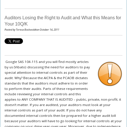
Auditors Losing the Right to Audit and What this Means for
Your 10Q/K
Posted by Teresa Bockwoldton October 14, 2011
Google SAS 104-115 and you will find mostly articles
by us (Vibato) discussing the need for auditors to pay
special attention to internal controls as part of their
audit. Why? Because the AICPA & the PCAOB dictates
standards that the auditors must adhere to in order
to perform their audits. Parts of these requirements
include reviewing your internal controls and this
applies to ANY COMPANY THAT IS AUDITED – public, private, non-profit; it
doesn’t matter. If you are audited, your auditors must look at your
internal controls as part of your audit. If you do not have any
documented internal controls then be prepared for a higher audit bill
because your auditors will have to go looking for internal controls at your
company on your dime year-over-year. Moreover, due to independence