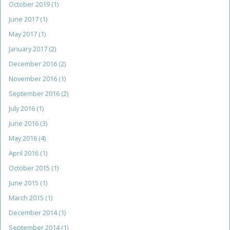
October 2019
(1)
June 2017
(1)
May 2017
(1)
January 2017
(2)
December 2016
(2)
November 2016
(1)
September 2016
(2)
July 2016
(1)
June 2016
(3)
May 2016
(4)
April 2016
(1)
October 2015
(1)
June 2015
(1)
March 2015
(1)
December 2014
(1)
September 2014
(1)