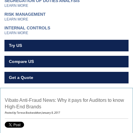
SEGREGATION OF DUTIES ANALYSIS
LEARN MORE
RISK MANAGEMENT
LEARN MORE
INTERNAL CONTROLS
LEARN MORE
Try US
Compare US
Get a Quote
Vibato Anti-Fraud News: Why it pays for Auditors to know
High-End Brands
Posted by Teresa Bockwoldton January 9, 2017