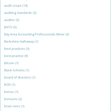
audit scope
(14)
auditing standards
(3)
auditor
(3)
BATO
(5)
Bay Area Accounting Professionals Mixer
(3)
Berkshire Hathaway
(1)
best practices
(3)
best-practice
(9)
Bitcoin
(1)
Black-Scholes
(1)
board of directors
(1)
BOD
(1)
bonus
(1)
bonuses
(2)
brian reiss
(1)