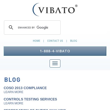
HOME
CONTACT US
BLOG
|
|
1-888-4-VIBATO
COSO 2013 COMPLIANCE
LEARN MORE
CONTROLS TESTING SERVICES
LEARN MORE