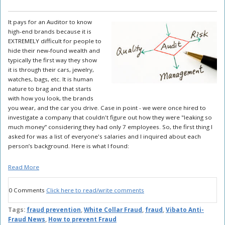
It pays for an Auditor to know
high-end brands because it is
EXTREMELY difficult for people to
hide their new-found wealth and
typically the first way they show
it is through their cars, jewelry,
watches, bags, etc. It is human
nature to brag and that starts
with how you look, the brands
you wear, and the car you drive. Case in point - we were once hired to
investigate a company that couldn't figure out how they were "leaking so
much money” considering they had only 7 employees. So, the first thing I
asked for was a list of everyone's salaries and I inquired about each
person’s background. Here is what I found:
Read More
0 Comments
Click here to read/write comments
Tags:
fraud prevention
,
White Collar Fraud
,
fraud
,
Vibato Anti-
Fraud News
,
How to prevent Fraud