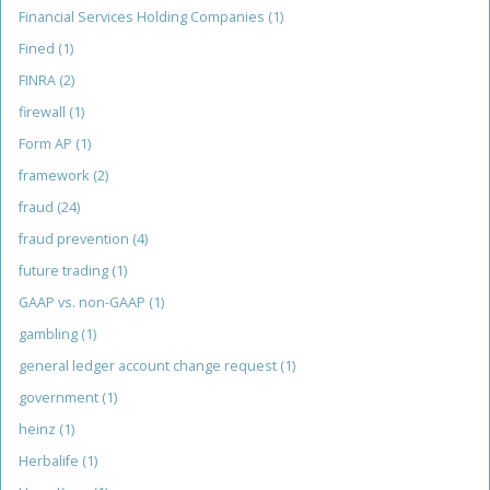
Financial Services Holding Companies
(1)
Fined
(1)
FINRA
(2)
firewall
(1)
Form AP
(1)
framework
(2)
fraud
(24)
fraud prevention
(4)
future trading
(1)
GAAP vs. non-GAAP
(1)
gambling
(1)
general ledger account change request
(1)
government
(1)
heinz
(1)
Herbalife
(1)