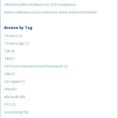
What the JOBS Act Means for SOX Compliance
More codification cross reference cheat sheet information!
Browse by Tag
10 years
(1)
10 years ago
(1)
10k
(5)
144
(1)
2013 coso internal control framework
(1)
304
(1)
3G Capital
(1)
404
(41)
404 audit
(45)
97.3
(1)
accounting
(10)