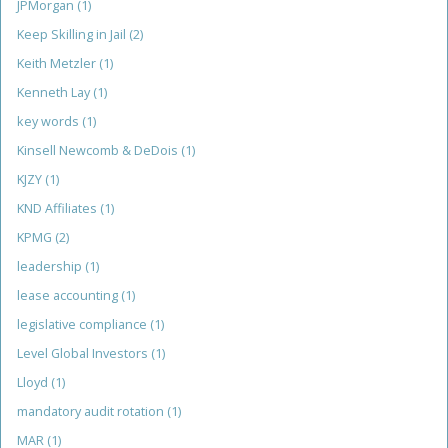
JPMorgan
(1)
Keep Skilling in Jail
(2)
Keith Metzler
(1)
Kenneth Lay
(1)
key words
(1)
Kinsell Newcomb & DeDois
(1)
KJZY
(1)
KND Affiliates
(1)
KPMG
(2)
leadership
(1)
lease accounting
(1)
legislative compliance
(1)
Level Global Investors
(1)
Lloyd
(1)
mandatory audit rotation
(1)
MAR
(1)