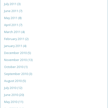
July 2011
(3)
June 2011
(7)
May 2011
(8)
April 2011
(7)
March 2011
(4)
February 2011
(2)
January 2011
(4)
December 2010
(5)
November 2010
(13)
October 2010
(1)
September 2010
(3)
August 2010
(5)
July 2010
(12)
June 2010
(20)
May 2010
(11)