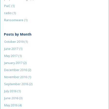
PwC
(1)
radio
(1)
Ransomware
(1)
Posts by Month
October 2019
(1)
June 2017
(1)
May 2017
(1)
January 2017
(2)
December 2016
(2)
November 2016
(1)
September 2016
(2)
July 2016
(1)
June 2016
(3)
May 2016
(4)