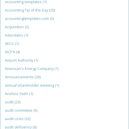
accounting templates
(1)
Accounting Tip of the Day
(20)
accountingtemplates.com
(5)
Acquisition
(2)
Adondakis
(1)
AECo
(1)
AICPA
(4)
Airport Authority
(1)
American's Energy Company
(1)
Announcements
(26)
annual shareholder meeting
(1)
Anshoo Sethi
(1)
audit
(23)
audit committee
(5)
audit costs
(32)
audit deficiency
(6)