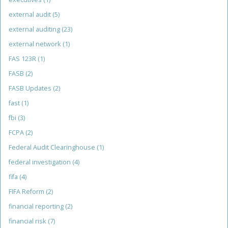
external audit
(5)
external auditing
(23)
external network
(1)
FAS 123R
(1)
FASB
(2)
FASB Updates
(2)
fast
(1)
fbi
(3)
FCPA
(2)
Federal Audit Clearinghouse
(1)
federal investigation
(4)
fifa
(4)
FIFA Reform
(2)
financial reporting
(2)
financial risk
(7)