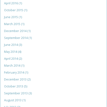
April 2016
(1)
October 2015
(1)
June 2015
(1)
March 2015
(1)
December 2014
(1)
September 2014
(1)
June 2014
(3)
May 2014
(4)
April 2014
(2)
March 2014
(1)
February 2014
(1)
December 2013
(2)
October 2013
(5)
September 2013
(3)
August 2013
(1)