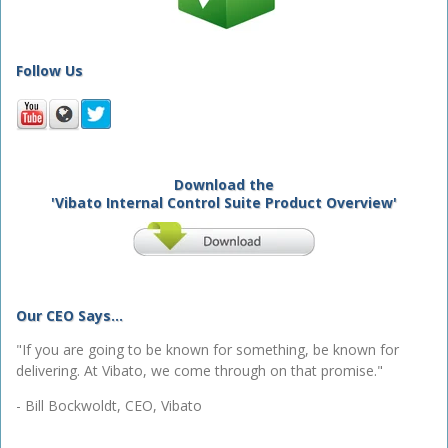
Follow Us
Download the
'Vibato Internal Control Suite Product Overview'
Our CEO Says...
"If you are going to be known for something, be known for
delivering. At Vibato, we come through on that promise."
- Bill Bockwoldt, CEO, Vibato