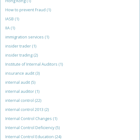
Hong Kong
(1)
How to prevent Fraud
(1)
IASB
(1)
IIA
(1)
immigration services
(1)
insider trader
(1)
insider trading
(2)
Institute of Internal Auditors
(1)
insurance audit
(3)
internal audit
(5)
internal auditor
(1)
internal control
(22)
internal control 2013
(2)
Internal Control Changes
(1)
Internal Control Deficiency
(5)
Internal Control Education
(24)