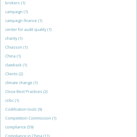
brokers
(1)
campaign
(1)
campaign finance
(1)
center for audit quality
(1)
charity
(1)
Chiasson
(1)
China
(1)
clawback
(1)
Clients
(2)
climate change
(1)
Close Best Practices
(2)
cnbc
(1)
Codification tools
(9)
Competition Commission
(1)
compliance
(59)
Compliance in China
(11)