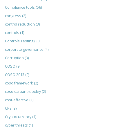
Compliance tools
(56)
congress
(2)
control reduction
(3)
controls
(1)
Controls Testing
(38)
corporate governance
(4)
Corruption
(3)
COSO
(9)
COSO 2013
(9)
coso framework
(2)
coso sarbanes oxley
(2)
cost-effective
(1)
CPE
(3)
Cryptocurrency
(1)
cyber threats
(1)