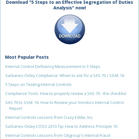
Download "5 Steps to an Effective Segregation of Duties
Analysis" now!
Most Popular Posts
Internal Control Deficiency Measurement in 5 Steps
Sarbanes-Oxley Compliance: When to ask for a SAS 70 / SSAE 16
5 Steps on Testing Internal Controls
Compliance Tools: How to properly review a SAS 70 - the checklist
SAS 70 to SSAE 16: How to Review your Vendors Internal Control
Report
Internal Controls Lessons from Crazy Eddie, Inc.
Sarbanes-Oxley COSO 2013 Tip: How to Address Principle 10
Internal Controls Lessons from Citigroup's Internal Fraud