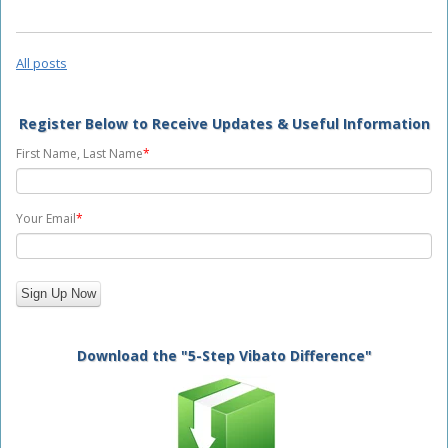
All posts
Register Below to Receive Updates & Useful Information
First Name, Last Name
*
Your Email
*
Download the "5-Step Vibato Difference"