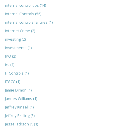
internal control tips
(14)
Internal Controls
(56)
internal controls failures
(1)
Internet Crime
(2)
investing
(2)
Investments
(1)
IPO
(2)
irs
(1)
IT Controls
(1)
ITGCC
(1)
Jamie Dimon
(1)
Janees Williams
(1)
Jeffrey Kinsell
(1)
Jeffrey Skilling
(3)
Jesse Jackson Jr.
(1)