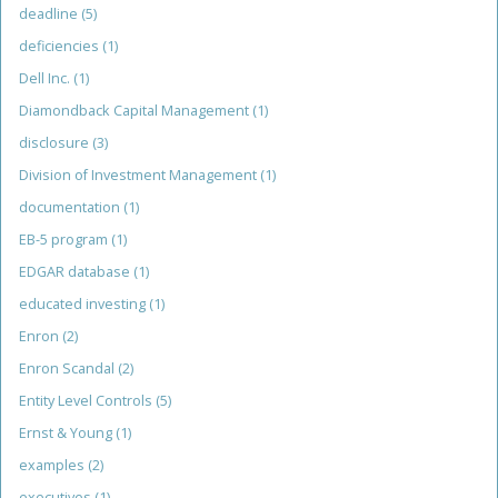
deadline
(5)
deficiencies
(1)
Dell Inc.
(1)
Diamondback Capital Management
(1)
disclosure
(3)
Division of Investment Management
(1)
documentation
(1)
EB-5 program
(1)
EDGAR database
(1)
educated investing
(1)
Enron
(2)
Enron Scandal
(2)
Entity Level Controls
(5)
Ernst & Young
(1)
examples
(2)
executives
(1)