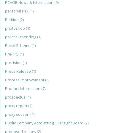
PCAOB News & Information
(9)
personal risk
(1)
Petition
(2)
photoshop
(1)
political spending
(1)
Ponzi Scheme
(1)
Pre-IPO
(1)
precision
(1)
Press Release
(1)
Process Improvement
(6)
Product Information
(7)
prospectus
(1)
proxy report
(1)
proxy season
(1)
Public Company Accounting Oversight Board
(2)
purposed rulings
(2)