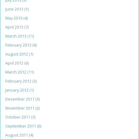
July 2013
(3)
June 2013
(1)
May 2013
(4)
April 2013
(7)
March 2013
(11)
February 2013
(6)
August 2012
(1)
April 2012
(6)
March 2012
(11)
February 2012
(3)
January 2012
(1)
December 2011
(3)
November 2011
(2)
October 2011
(3)
September 2011
(6)
August 2011
(4)