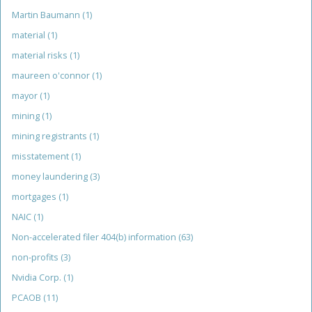
Martin Baumann
(1)
material
(1)
material risks
(1)
maureen o'connor
(1)
mayor
(1)
mining
(1)
mining registrants
(1)
misstatement
(1)
money laundering
(3)
mortgages
(1)
NAIC
(1)
Non-accelerated filer 404(b) information
(63)
non-profits
(3)
Nvidia Corp.
(1)
PCAOB
(11)