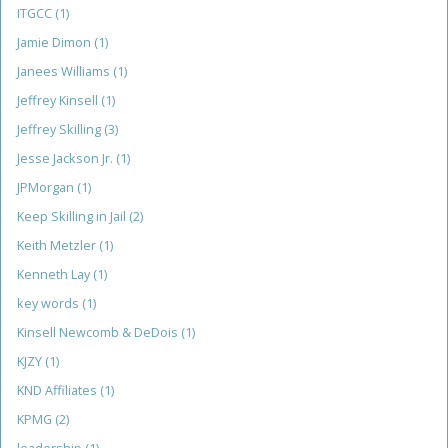
ITGCC
(1)
Jamie Dimon
(1)
Janees Williams
(1)
Jeffrey Kinsell
(1)
Jeffrey Skilling
(3)
Jesse Jackson Jr.
(1)
JPMorgan
(1)
Keep Skilling in Jail
(2)
Keith Metzler
(1)
Kenneth Lay
(1)
key words
(1)
Kinsell Newcomb & DeDois
(1)
KJZY
(1)
KND Affiliates
(1)
KPMG
(2)