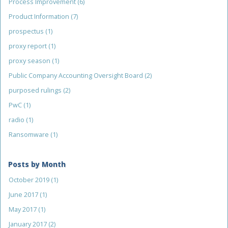
Process Improvement
(6)
Product Information
(7)
prospectus
(1)
proxy report
(1)
proxy season
(1)
Public Company Accounting Oversight Board
(2)
purposed rulings
(2)
PwC
(1)
radio
(1)
Ransomware
(1)
Posts by Month
October 2019
(1)
June 2017
(1)
May 2017
(1)
January 2017
(2)