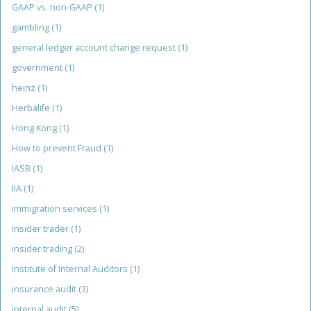
GAAP vs. non-GAAP
(1)
gambling
(1)
general ledger account change request
(1)
government
(1)
heinz
(1)
Herbalife
(1)
Hong Kong
(1)
How to prevent Fraud
(1)
IASB
(1)
IIA
(1)
immigration services
(1)
insider trader
(1)
insider trading
(2)
Institute of Internal Auditors
(1)
insurance audit
(3)
internal audit
(5)