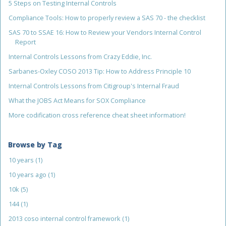
5 Steps on Testing Internal Controls
Compliance Tools: How to properly review a SAS 70 - the checklist
SAS 70 to SSAE 16: How to Review your Vendors Internal Control
Report
Internal Controls Lessons from Crazy Eddie, Inc.
Sarbanes-Oxley COSO 2013 Tip: How to Address Principle 10
Internal Controls Lessons from Citigroup's Internal Fraud
What the JOBS Act Means for SOX Compliance
More codification cross reference cheat sheet information!
Browse by Tag
10 years
(1)
10 years ago
(1)
10k
(5)
144
(1)
2013 coso internal control framework
(1)