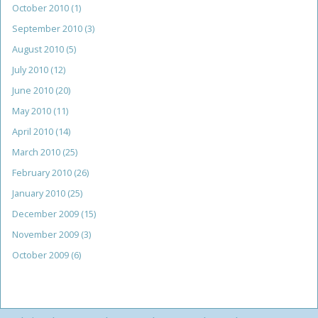
October 2010
(1)
September 2010
(3)
August 2010
(5)
July 2010
(12)
June 2010
(20)
May 2010
(11)
April 2010
(14)
March 2010
(25)
February 2010
(26)
January 2010
(25)
December 2009
(15)
November 2009
(3)
October 2009
(6)