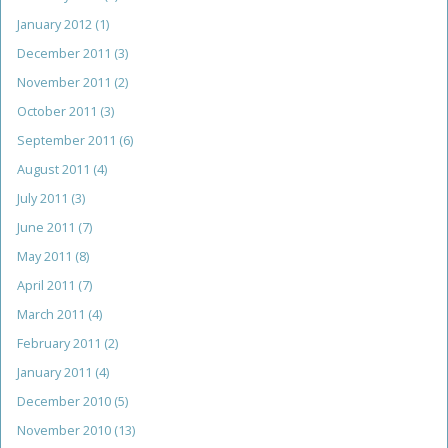
January 2012
(1)
December 2011
(3)
November 2011
(2)
October 2011
(3)
September 2011
(6)
August 2011
(4)
July 2011
(3)
June 2011
(7)
May 2011
(8)
April 2011
(7)
March 2011
(4)
February 2011
(2)
January 2011
(4)
December 2010
(5)
November 2010
(13)