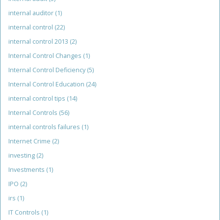
internal auditor
(1)
internal control
(22)
internal control 2013
(2)
Internal Control Changes
(1)
Internal Control Deficiency
(5)
Internal Control Education
(24)
internal control tips
(14)
Internal Controls
(56)
internal controls failures
(1)
Internet Crime
(2)
investing
(2)
Investments
(1)
IPO
(2)
irs
(1)
IT Controls
(1)