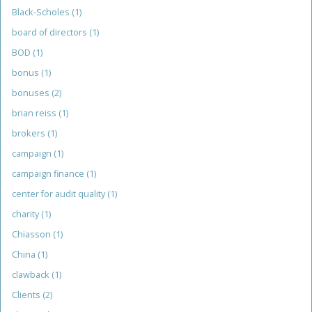
Black-Scholes
(1)
board of directors
(1)
BOD
(1)
bonus
(1)
bonuses
(2)
brian reiss
(1)
brokers
(1)
campaign
(1)
campaign finance
(1)
center for audit quality
(1)
charity
(1)
Chiasson
(1)
China
(1)
clawback
(1)
Clients
(2)