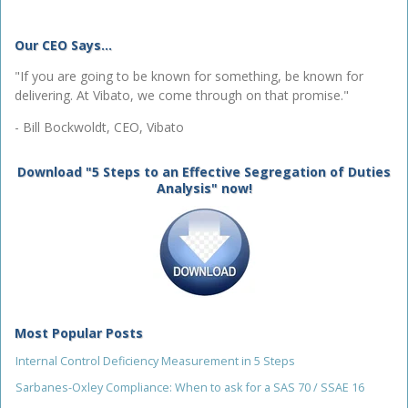
Our CEO Says...
"If you are going to be known for something, be known for
delivering. At Vibato, we come through on that promise."
- Bill Bockwoldt, CEO, Vibato
Download "5 Steps to an Effective Segregation of Duties
Analysis" now!
Most Popular Posts
Internal Control Deficiency Measurement in 5 Steps
Sarbanes-Oxley Compliance: When to ask for a SAS 70 / SSAE 16