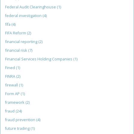
Federal Audit Clearinghouse
(1)
federal investigation
(4)
fifa
(4)
FIFA Reform
(2)
financial reporting
(2)
financial risk
(7)
Financial Services Holding Companies
(1)
Fined
(1)
FINRA
(2)
firewall
(1)
Form AP
(1)
framework
(2)
fraud
(24)
fraud prevention
(4)
future trading
(1)