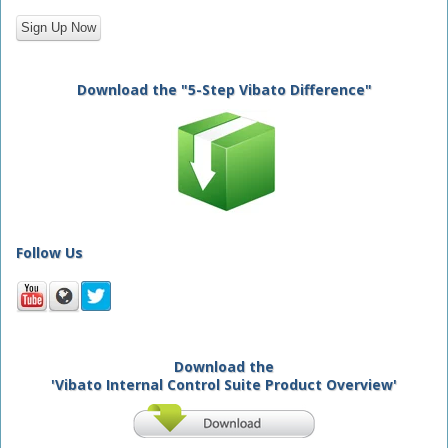
Download the "5-Step Vibato Difference"
Follow Us
Download the
'Vibato Internal Control Suite Product Overview'