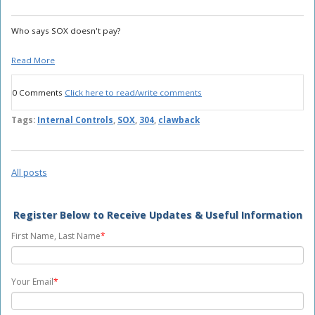
Who says SOX doesn't pay?
Read More
0 Comments
Click here to read/write comments
Tags:
Internal Controls
,
SOX
,
304
,
clawback
All posts
Register Below to Receive Updates & Useful Information
First Name, Last Name
*
Your Email
*