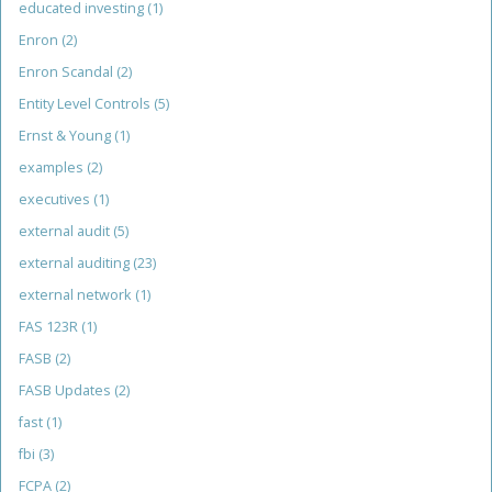
educated investing
(1)
Enron
(2)
Enron Scandal
(2)
Entity Level Controls
(5)
Ernst & Young
(1)
examples
(2)
executives
(1)
external audit
(5)
external auditing
(23)
external network
(1)
FAS 123R
(1)
FASB
(2)
FASB Updates
(2)
fast
(1)
fbi
(3)
FCPA
(2)