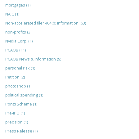
mortgages
(1)
NAIC
(1)
Non-accelerated filer 404(b) information
(63)
non-profits
(3)
Nvidia Corp.
(1)
PCAOB
(11)
PCAOB News & Information
(9)
personal risk
(1)
Petition
(2)
photoshop
(1)
political spending
(1)
Ponzi Scheme
(1)
Pre-IPO
(1)
precision
(1)
Press Release
(1)