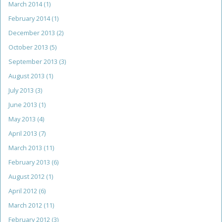
March 2014
(1)
February 2014
(1)
December 2013
(2)
October 2013
(5)
September 2013
(3)
August 2013
(1)
July 2013
(3)
June 2013
(1)
May 2013
(4)
April 2013
(7)
March 2013
(11)
February 2013
(6)
August 2012
(1)
April 2012
(6)
March 2012
(11)
February 2012
(3)