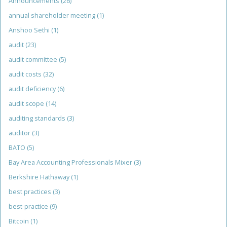
Announcements
(26)
annual shareholder meeting
(1)
Anshoo Sethi
(1)
audit
(23)
audit committee
(5)
audit costs
(32)
audit deficiency
(6)
audit scope
(14)
auditing standards
(3)
auditor
(3)
BATO
(5)
Bay Area Accounting Professionals Mixer
(3)
Berkshire Hathaway
(1)
best practices
(3)
best-practice
(9)
Bitcoin
(1)