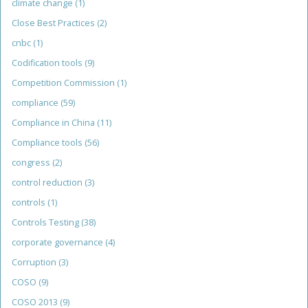
climate change
(1)
Close Best Practices
(2)
cnbc
(1)
Codification tools
(9)
Competition Commission
(1)
compliance
(59)
Compliance in China
(11)
Compliance tools
(56)
congress
(2)
control reduction
(3)
controls
(1)
Controls Testing
(38)
corporate governance
(4)
Corruption
(3)
COSO
(9)
COSO 2013
(9)