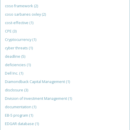
coso framework
(2)
coso sarbanes oxley
(2)
cost-effective
(1)
CPE
(3)
Cryptocurrency
(1)
cyber threats
(1)
deadline
(5)
deficiencies
(1)
Dell Inc.
(1)
Diamondback Capital Management
(1)
disclosure
(3)
Division of Investment Management
(1)
documentation
(1)
EB-5 program
(1)
EDGAR database
(1)