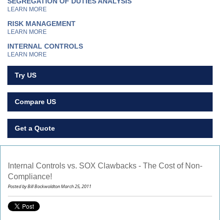
SEGREGATION OF DUTIES ANALYSIS
LEARN MORE
RISK MANAGEMENT
LEARN MORE
INTERNAL CONTROLS
LEARN MORE
Try US
Compare US
Get a Quote
Internal Controls vs. SOX Clawbacks - The Cost of Non-
Compliance!
Posted by Bill Bockwoldton March 25, 2011