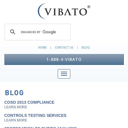
HOME
CONTACT US
BLOG
|
|
1-888-4-VIBATO
COSO 2013 COMPLIANCE
LEARN MORE
CONTROLS TESTING SERVICES
LEARN MORE