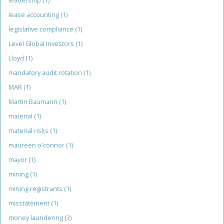
leadership
(1)
lease accounting
(1)
legislative compliance
(1)
Level Global Investors
(1)
Lloyd
(1)
mandatory audit rotation
(1)
MAR
(1)
Martin Baumann
(1)
material
(1)
material risks
(1)
maureen o'connor
(1)
mayor
(1)
mining
(1)
mining registrants
(1)
misstatement
(1)
money laundering
(3)