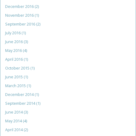
December 2016
(2)
November 2016
(1)
September 2016
(2)
July 2016
(1)
June 2016
(3)
May 2016
(4)
April 2016
(1)
October 2015
(1)
June 2015
(1)
March 2015
(1)
December 2014
(1)
September 2014
(1)
June 2014
(3)
May 2014
(4)
April 2014
(2)