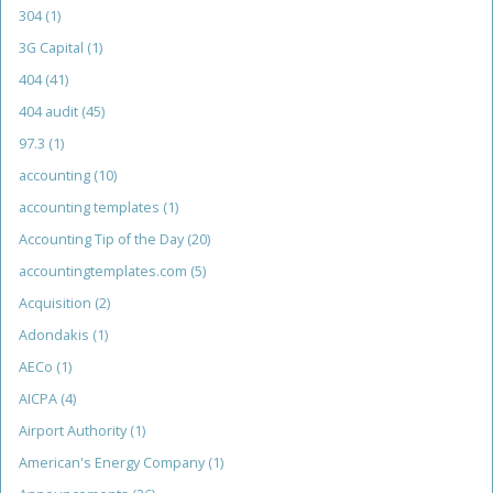
304
(1)
3G Capital
(1)
404
(41)
404 audit
(45)
97.3
(1)
accounting
(10)
accounting templates
(1)
Accounting Tip of the Day
(20)
accountingtemplates.com
(5)
Acquisition
(2)
Adondakis
(1)
AECo
(1)
AICPA
(4)
Airport Authority
(1)
American's Energy Company
(1)