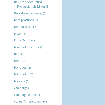
Bay Area Accounting
Professionals Mixer
(3)
Berkshire Hathaway
(1)
best practices
(3)
best-practice
(9)
Bitcoin
(1)
Black-Scholes
(1)
board of directors
(1)
BOD
(1)
bonus
(1)
bonuses
(2)
brian reiss
(1)
brokers
(1)
campaign
(1)
campaign finance
(1)
center for audit quality
(1)