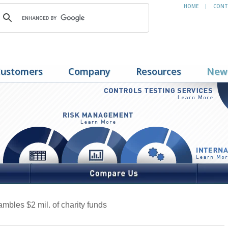
HOME
CONT
|
ustomers
Company
Resources
New
mbles $2 mil. of charity funds