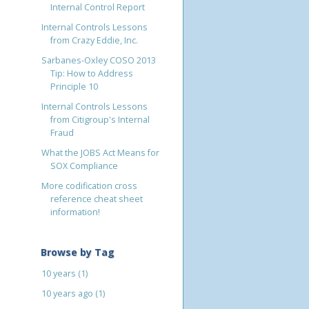
Internal Control Report
Internal Controls Lessons
from Crazy Eddie, Inc.
Sarbanes-Oxley COSO 2013
Tip: How to Address
Principle 10
Internal Controls Lessons
from Citigroup's Internal
Fraud
What the JOBS Act Means for
SOX Compliance
More codification cross
reference cheat sheet
information!
Browse by Tag
10 years
(1)
10 years ago
(1)