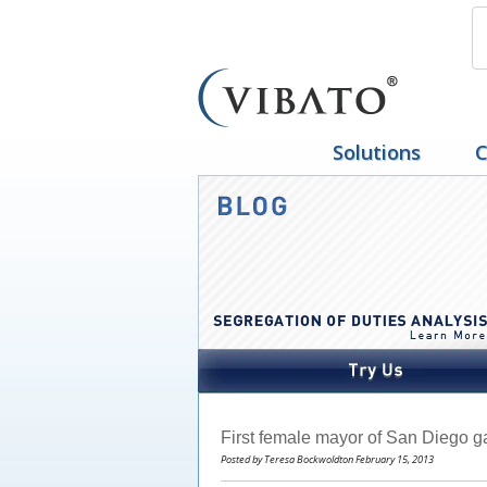
Solutions
C
First female mayor of San Diego ga
Posted by Teresa Bockwoldton February 15, 2013