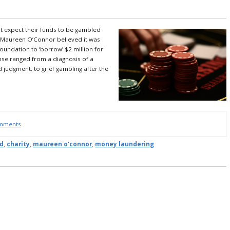
t expect their funds to be gambled
 Maureen O’Connor believed it was
foundation to ‘borrow’ $2 million for
nse ranged from a diagnosis of a
d judgment, to grief gambling after the
omments
d
,
charity
,
maureen o'connor
,
money laundering