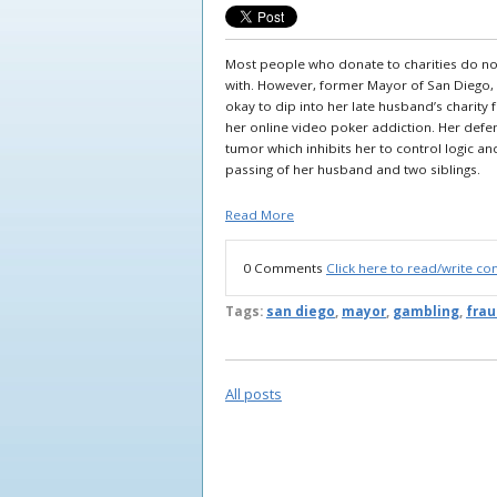
Most people who donate to charities do no
with. However, former Mayor of San Diego,
okay to dip into her late husband’s charity 
her online video poker addiction. Her defe
tumor which inhibits her to control logic an
passing of her husband and two siblings.
Read More
0 Comments
Click here to read/write c
Tags:
san diego
,
mayor
,
gambling
,
frau
All posts