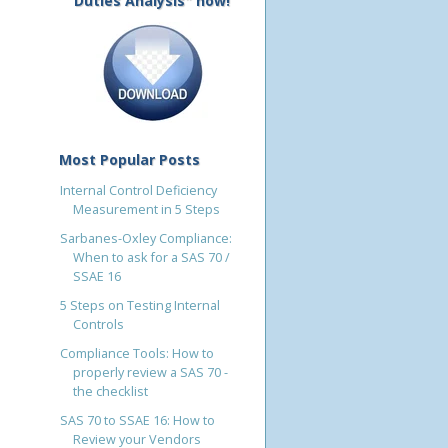
Duties Analysis" now!
Most Popular Posts
Internal Control Deficiency
Measurement in 5 Steps
Sarbanes-Oxley Compliance:
When to ask for a SAS 70 /
SSAE 16
5 Steps on Testing Internal
Controls
Compliance Tools: How to
properly review a SAS 70 -
the checklist
SAS 70 to SSAE 16: How to
Review your Vendors