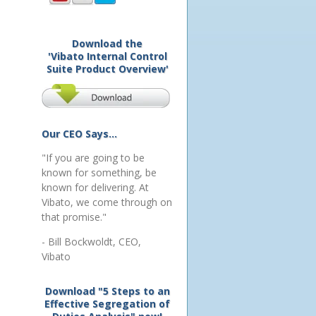
Download the
'Vibato Internal Control
Suite Product Overview'
Our CEO Says...
"If you are going to be
known for something, be
known for delivering. At
Vibato, we come through on
that promise."
- Bill Bockwoldt, CEO,
Vibato
Download "5 Steps to an
Effective Segregation of