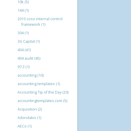
10k
(5)
144
(1)
2013 coso internal control
framework
(1)
304
(1)
3G Capital
(1)
404
(41)
404 audit
(45)
97.3
(1)
accounting
(10)
accounting templates
(1)
Accounting Tip of the Day
(20)
accountingtemplates.com
(5)
Acquisition
(2)
Adondakis
(1)
AECo
(1)