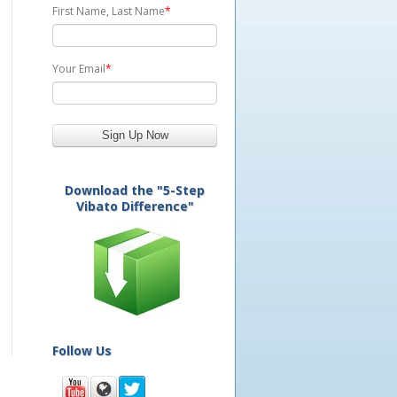
First Name, Last Name
*
Your Email
*
Download the "5-Step
Vibato Difference"
Follow Us