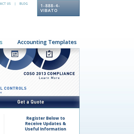
ACT US
BLOG
|
1-888-4-
VIBATO
s
Accounting Templates
Register Below to
Receive Updates &
Useful Information