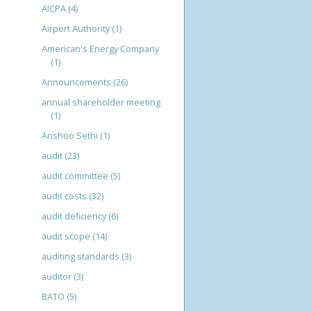
AICPA
(4)
Airport Authority
(1)
American's Energy Company
(1)
Announcements
(26)
annual shareholder meeting
(1)
Anshoo Sethi
(1)
audit
(23)
audit committee
(5)
audit costs
(32)
audit deficiency
(6)
audit scope
(14)
auditing standards
(3)
auditor
(3)
BATO
(5)