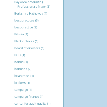
Bay Area Accounting
Professionals Mixer
(3)
Berkshire Hathaway
(1)
best practices
(3)
best-practice
(9)
Bitcoin
(1)
Black-Scholes
(1)
board of directors
(1)
BOD
(1)
bonus
(1)
bonuses
(2)
brian reiss
(1)
brokers
(1)
campaign
(1)
campaign finance
(1)
center for audit quality
(1)