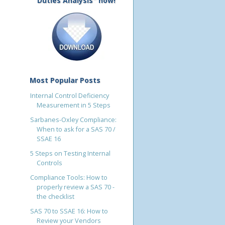
Duties Analysis" now!
Most Popular Posts
Internal Control Deficiency
Measurement in 5 Steps
Sarbanes-Oxley Compliance:
When to ask for a SAS 70 /
SSAE 16
5 Steps on Testing Internal
Controls
Compliance Tools: How to
properly review a SAS 70 -
the checklist
SAS 70 to SSAE 16: How to
Review your Vendors