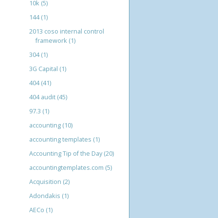
10k
(5)
144
(1)
2013 coso internal control
framework
(1)
304
(1)
3G Capital
(1)
404
(41)
404 audit
(45)
97.3
(1)
accounting
(10)
accounting templates
(1)
Accounting Tip of the Day
(20)
accountingtemplates.com
(5)
Acquisition
(2)
Adondakis
(1)
AECo
(1)