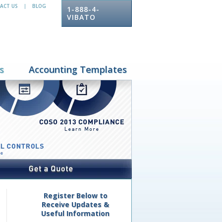
ACT US
BLOG
|
1-888-4-
VIBATO
s
Accounting Templates
Register Below to
Receive Updates &
Useful Information