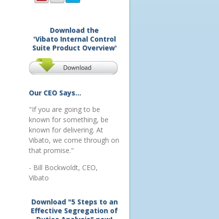
Download the
'Vibato Internal Control
Suite Product Overview'
Our CEO Says...
"If you are going to be
known for something, be
known for delivering. At
Vibato, we come through on
that promise."
- Bill Bockwoldt, CEO,
Vibato
Download "5 Steps to an
Effective Segregation of