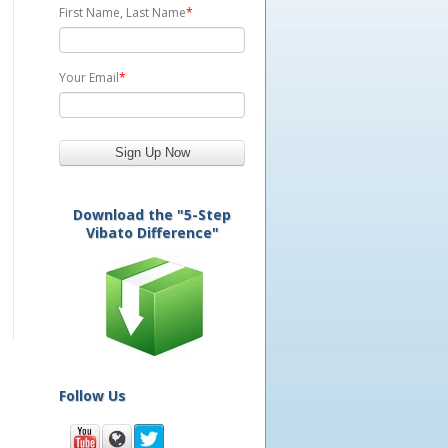
First Name, Last Name
*
Your Email
*
Download the "5-Step
Vibato Difference"
Follow Us