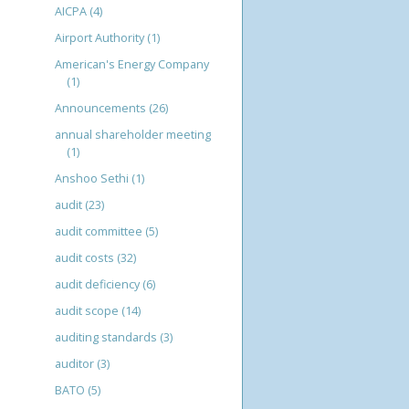
AICPA
(4)
Airport Authority
(1)
American's Energy Company
(1)
Announcements
(26)
annual shareholder meeting
(1)
Anshoo Sethi
(1)
audit
(23)
audit committee
(5)
audit costs
(32)
audit deficiency
(6)
audit scope
(14)
auditing standards
(3)
auditor
(3)
BATO
(5)