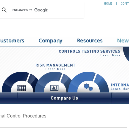
HOME
CONT
|
ustomers
Company
Resources
New
rnal Control Procedures