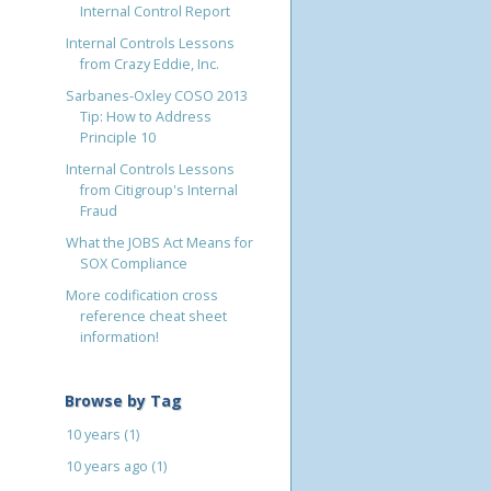
Internal Control Report
Internal Controls Lessons
from Crazy Eddie, Inc.
Sarbanes-Oxley COSO 2013
Tip: How to Address
Principle 10
Internal Controls Lessons
from Citigroup's Internal
Fraud
What the JOBS Act Means for
SOX Compliance
More codification cross
reference cheat sheet
information!
Browse by Tag
10 years
(1)
10 years ago
(1)