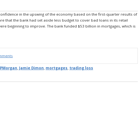
nfidence in the upswing of the economy based on the first-quarter results of
e that the bank had set aside less budget to cover bad loans in its retail
were beginning to improve. The bank funded $53 billion in mortgages, which is
omments
JPMorgan
,
Jamie Dimon
,
mortgages
,
trading loss