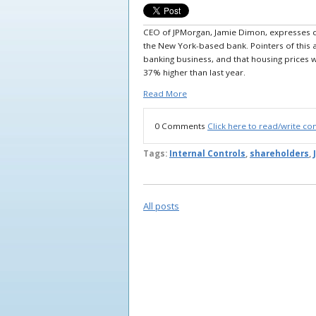
CEO of JPMorgan, Jamie Dimon, expresses co
the New York-based bank. Pointers of this ar
banking business, and that housing prices 
37% higher than last year.
Read More
0 Comments
Click here to read/write c
Tags:
Internal Controls
,
shareholders
,
All posts