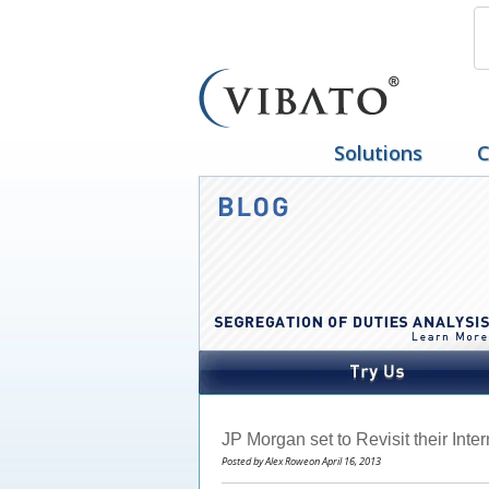
Solutions
C
JP Morgan set to Revisit their Inte
Posted by Alex Roweon April 16, 2013