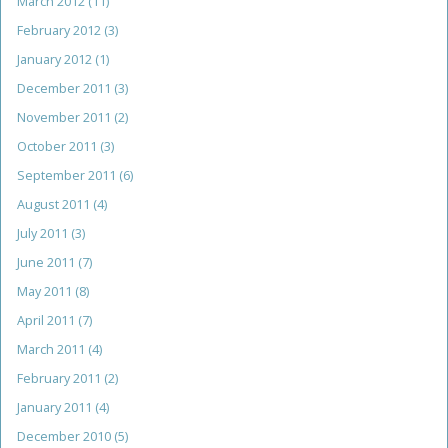
March 2012
(11)
February 2012
(3)
January 2012
(1)
December 2011
(3)
November 2011
(2)
October 2011
(3)
September 2011
(6)
August 2011
(4)
July 2011
(3)
June 2011
(7)
May 2011
(8)
April 2011
(7)
March 2011
(4)
February 2011
(2)
January 2011
(4)
December 2010
(5)