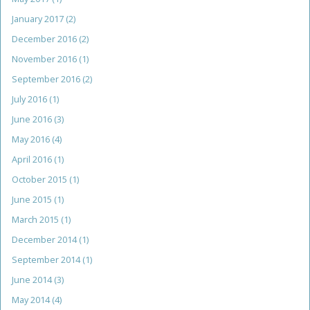
January 2017
(2)
December 2016
(2)
November 2016
(1)
September 2016
(2)
July 2016
(1)
June 2016
(3)
May 2016
(4)
April 2016
(1)
October 2015
(1)
June 2015
(1)
March 2015
(1)
December 2014
(1)
September 2014
(1)
June 2014
(3)
May 2014
(4)