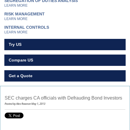
SEGREGATION OF DUTIES ANALYSIS
LEARN MORE
RISK MANAGEMENT
LEARN MORE
INTERNAL CONTROLS
LEARN MORE
Try US
Compare US
Get a Quote
SEC charges CA officials with Defrauding Bond Investors
Posted by Alex Roweon May 1, 2013