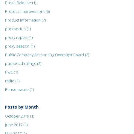
Press Release
(1)
Process Improvement
(6)
Product Information
(7)
prospectus
(1)
proxy report
(1)
proxy season
(1)
Public Company Accounting Oversight Board
(2)
purposed rulings
(2)
PwC
(1)
radio
(1)
Ransomware
(1)
Posts by Month
October 2019
(1)
June 2017
(1)
May 2017
(1)