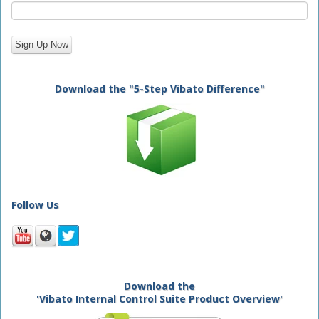
Download the "5-Step Vibato Difference"
Follow Us
Download the
'Vibato Internal Control Suite Product Overview'