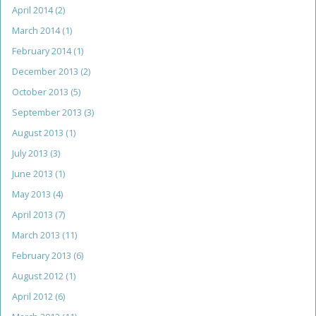
April 2014
(2)
March 2014
(1)
February 2014
(1)
December 2013
(2)
October 2013
(5)
September 2013
(3)
August 2013
(1)
July 2013
(3)
June 2013
(1)
May 2013
(4)
April 2013
(7)
March 2013
(11)
February 2013
(6)
August 2012
(1)
April 2012
(6)