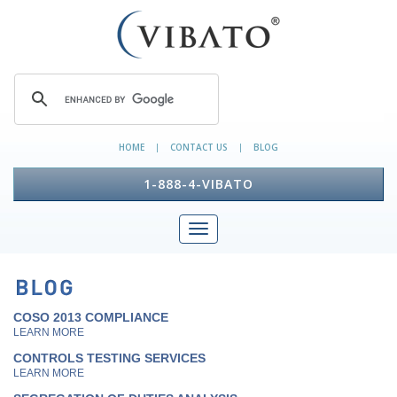
HOME
CONTACT US
BLOG
|
|
1-888-4-VIBATO
COSO 2013 COMPLIANCE
LEARN MORE
CONTROLS TESTING SERVICES
LEARN MORE