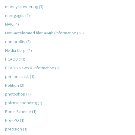
money laundering
(3)
mortgages
(1)
NAIC
(1)
Non-accelerated filer 404(b) information
(63)
non-profits
(3)
Nvidia Corp.
(1)
PCAOB
(11)
PCAOB News & Information
(9)
personal risk
(1)
Petition
(2)
photoshop
(1)
political spending
(1)
Ponzi Scheme
(1)
Pre-IPO
(1)
precision
(1)