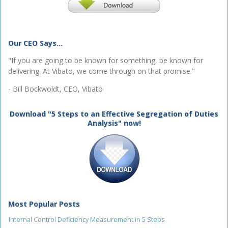
Our CEO Says...
"If you are going to be known for something, be known for
delivering. At Vibato, we come through on that promise."
- Bill Bockwoldt, CEO, Vibato
Download "5 Steps to an Effective Segregation of Duties
Analysis" now!
Most Popular Posts
Internal Control Deficiency Measurement in 5 Steps