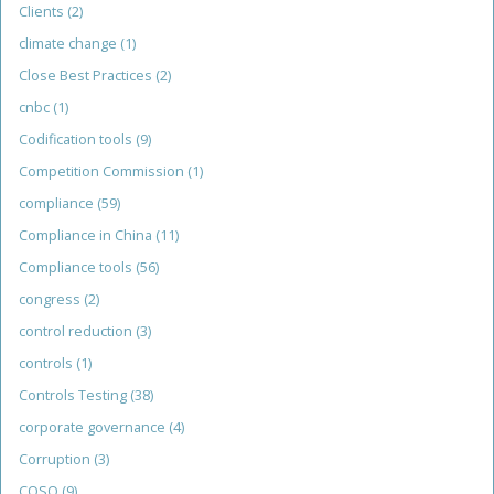
Clients
(2)
climate change
(1)
Close Best Practices
(2)
cnbc
(1)
Codification tools
(9)
Competition Commission
(1)
compliance
(59)
Compliance in China
(11)
Compliance tools
(56)
congress
(2)
control reduction
(3)
controls
(1)
Controls Testing
(38)
corporate governance
(4)
Corruption
(3)
COSO
(9)