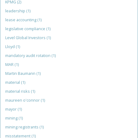
KPMG
(2)
leadership
(1)
lease accounting
(1)
legislative compliance
(1)
Level Global Investors
(1)
Lloyd
(1)
mandatory audit rotation
(1)
MAR
(1)
Martin Baumann
(1)
material
(1)
material risks
(1)
maureen o'connor
(1)
mayor
(1)
mining
(1)
mining registrants
(1)
misstatement
(1)