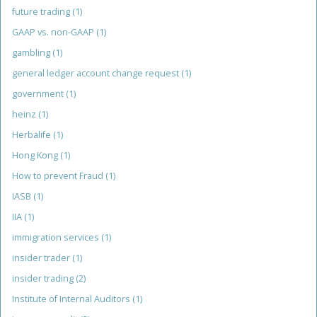
future trading
(1)
GAAP vs. non-GAAP
(1)
gambling
(1)
general ledger account change request
(1)
government
(1)
heinz
(1)
Herbalife
(1)
Hong Kong
(1)
How to prevent Fraud
(1)
IASB
(1)
IIA
(1)
immigration services
(1)
insider trader
(1)
insider trading
(2)
Institute of Internal Auditors
(1)