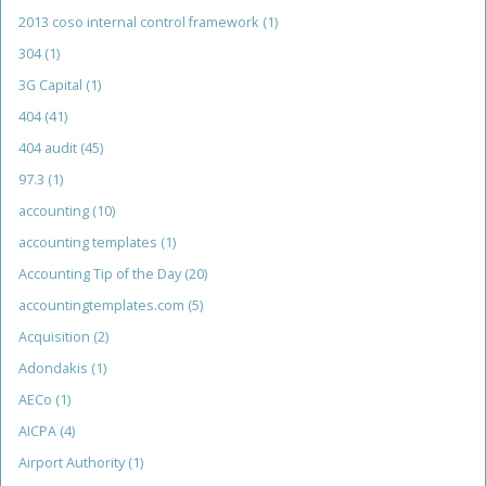
2013 coso internal control framework
(1)
304
(1)
3G Capital
(1)
404
(41)
404 audit
(45)
97.3
(1)
accounting
(10)
accounting templates
(1)
Accounting Tip of the Day
(20)
accountingtemplates.com
(5)
Acquisition
(2)
Adondakis
(1)
AECo
(1)
AICPA
(4)
Airport Authority
(1)