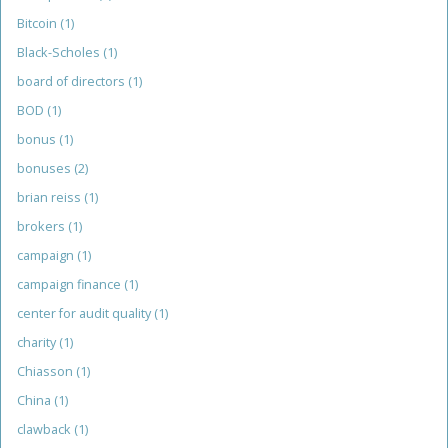
Bitcoin
(1)
Black-Scholes
(1)
board of directors
(1)
BOD
(1)
bonus
(1)
bonuses
(2)
brian reiss
(1)
brokers
(1)
campaign
(1)
campaign finance
(1)
center for audit quality
(1)
charity
(1)
Chiasson
(1)
China
(1)
clawback
(1)