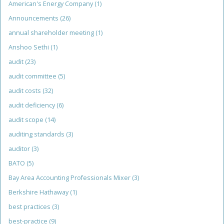
American's Energy Company
(1)
Announcements
(26)
annual shareholder meeting
(1)
Anshoo Sethi
(1)
audit
(23)
audit committee
(5)
audit costs
(32)
audit deficiency
(6)
audit scope
(14)
auditing standards
(3)
auditor
(3)
BATO
(5)
Bay Area Accounting Professionals Mixer
(3)
Berkshire Hathaway
(1)
best practices
(3)
best-practice
(9)