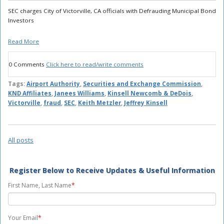
SEC charges City of Victorville, CA officials with Defrauding Municipal Bond
Investors
Read More
0 Comments
Click here to read/write comments
Tags:
Airport Authority
,
Securities and Exchange Commission
,
KND Affiliates
,
Janees Williams
,
Kinsell Newcomb & DeDois
,
Victorville
,
fraud
,
SEC
,
Keith Metzler
,
Jeffrey Kinsell
All posts
Register Below to Receive Updates & Useful Information
First Name, Last Name
*
Your Email
*