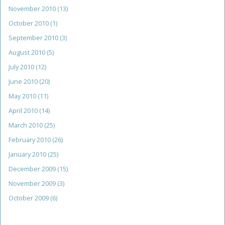
November 2010
(13)
October 2010
(1)
September 2010
(3)
August 2010
(5)
July 2010
(12)
June 2010
(20)
May 2010
(11)
April 2010
(14)
March 2010
(25)
February 2010
(26)
January 2010
(25)
December 2009
(15)
November 2009
(3)
October 2009
(6)