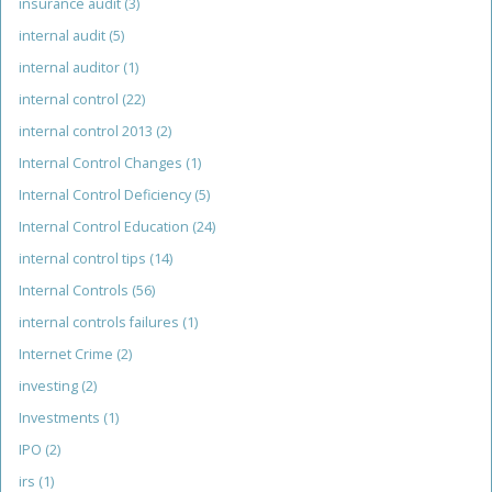
insurance audit
(3)
internal audit
(5)
internal auditor
(1)
internal control
(22)
internal control 2013
(2)
Internal Control Changes
(1)
Internal Control Deficiency
(5)
Internal Control Education
(24)
internal control tips
(14)
Internal Controls
(56)
internal controls failures
(1)
Internet Crime
(2)
investing
(2)
Investments
(1)
IPO
(2)
irs
(1)