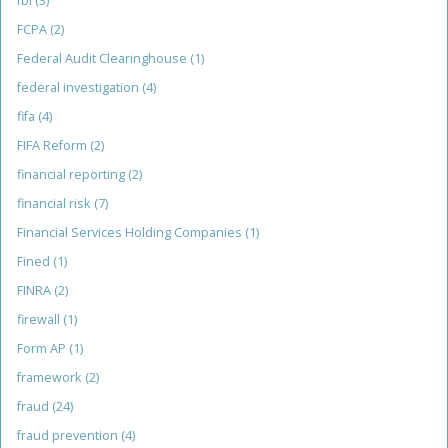
fbi
(3)
FCPA
(2)
Federal Audit Clearinghouse
(1)
federal investigation
(4)
fifa
(4)
FIFA Reform
(2)
financial reporting
(2)
financial risk
(7)
Financial Services Holding Companies
(1)
Fined
(1)
FINRA
(2)
firewall
(1)
Form AP
(1)
framework
(2)
fraud
(24)
fraud prevention
(4)