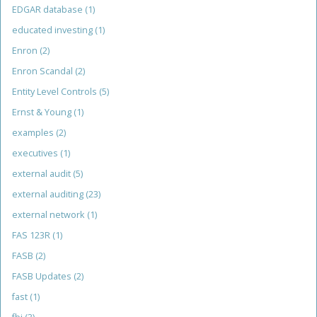
EDGAR database
(1)
educated investing
(1)
Enron
(2)
Enron Scandal
(2)
Entity Level Controls
(5)
Ernst & Young
(1)
examples
(2)
executives
(1)
external audit
(5)
external auditing
(23)
external network
(1)
FAS 123R
(1)
FASB
(2)
FASB Updates
(2)
fast
(1)