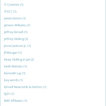
IT Controls
(1)
ITGCC
(1)
Jamie Dimon
(1)
Janees Williams
(1)
Jeffrey Kinsell
(1)
Jeffrey Skilling
(3)
Jesse Jackson Jr.
(1)
JPMorgan
(1)
Keep Skilling in Jail
(2)
Keith Metzler
(1)
Kenneth Lay
(1)
key words
(1)
Kinsell Newcomb & DeDois
(1)
KJZY
(1)
KND Affiliates
(1)