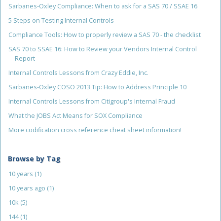
Sarbanes-Oxley Compliance: When to ask for a SAS 70 / SSAE 16
5 Steps on Testing Internal Controls
Compliance Tools: How to properly review a SAS 70 - the checklist
SAS 70 to SSAE 16: How to Review your Vendors Internal Control
Report
Internal Controls Lessons from Crazy Eddie, Inc.
Sarbanes-Oxley COSO 2013 Tip: How to Address Principle 10
Internal Controls Lessons from Citigroup's Internal Fraud
What the JOBS Act Means for SOX Compliance
More codification cross reference cheat sheet information!
Browse by Tag
10 years
(1)
10 years ago
(1)
10k
(5)
144
(1)