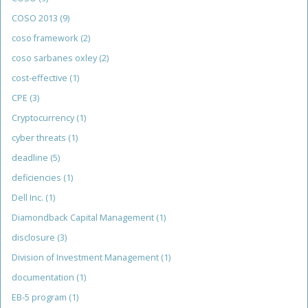
COSO 2013
(9)
coso framework
(2)
coso sarbanes oxley
(2)
cost-effective
(1)
CPE
(3)
Cryptocurrency
(1)
cyber threats
(1)
deadline
(5)
deficiencies
(1)
Dell Inc.
(1)
Diamondback Capital Management
(1)
disclosure
(3)
Division of Investment Management
(1)
documentation
(1)
EB-5 program
(1)