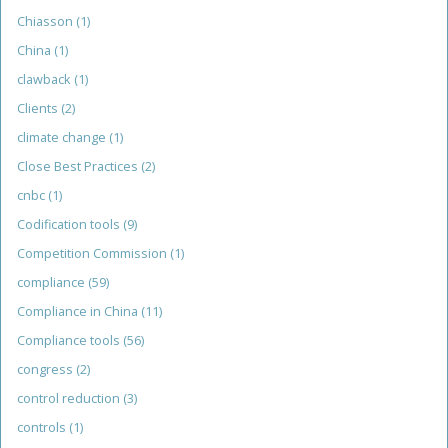
Chiasson
(1)
China
(1)
clawback
(1)
Clients
(2)
climate change
(1)
Close Best Practices
(2)
cnbc
(1)
Codification tools
(9)
Competition Commission
(1)
compliance
(59)
Compliance in China
(11)
Compliance tools
(56)
congress
(2)
control reduction
(3)
controls
(1)