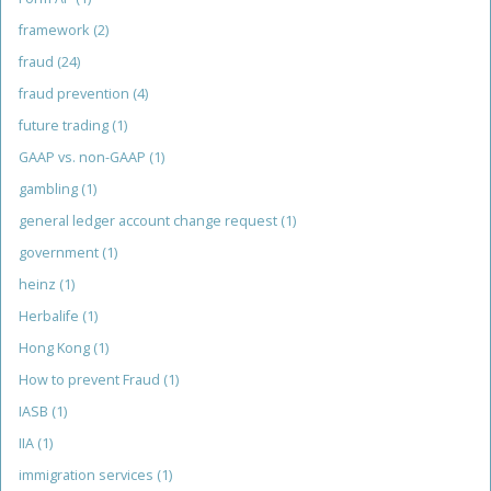
framework
(2)
fraud
(24)
fraud prevention
(4)
future trading
(1)
GAAP vs. non-GAAP
(1)
gambling
(1)
general ledger account change request
(1)
government
(1)
heinz
(1)
Herbalife
(1)
Hong Kong
(1)
How to prevent Fraud
(1)
IASB
(1)
IIA
(1)
immigration services
(1)