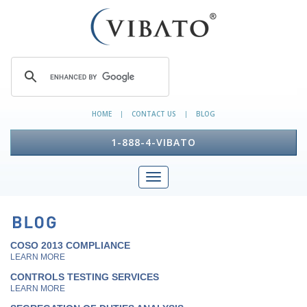
HOME
CONTACT US
BLOG
|
|
1-888-4-VIBATO
COSO 2013 COMPLIANCE
LEARN MORE
CONTROLS TESTING SERVICES
LEARN MORE