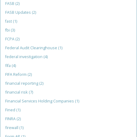
FASB
(2)
FASB Updates
(2)
fast
(1)
fbi
(3)
FCPA
(2)
Federal Audit Clearinghouse
(1)
federal investigation
(4)
fifa
(4)
FIFA Reform
(2)
financial reporting
(2)
financial risk
(7)
Financial Services Holding Companies
(1)
Fined
(1)
FINRA
(2)
firewall
(1)
Form AP
(1)