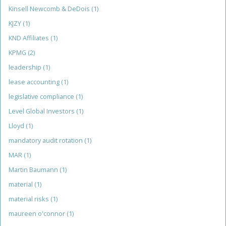
Kinsell Newcomb & DeDois
(1)
KJZY
(1)
KND Affiliates
(1)
KPMG
(2)
leadership
(1)
lease accounting
(1)
legislative compliance
(1)
Level Global Investors
(1)
Lloyd
(1)
mandatory audit rotation
(1)
MAR
(1)
Martin Baumann
(1)
material
(1)
material risks
(1)
maureen o'connor
(1)