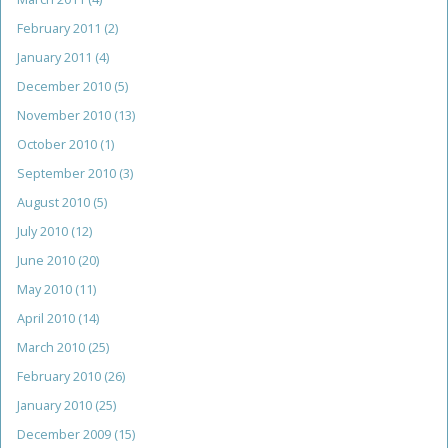
February 2011
(2)
January 2011
(4)
December 2010
(5)
November 2010
(13)
October 2010
(1)
September 2010
(3)
August 2010
(5)
July 2010
(12)
June 2010
(20)
May 2010
(11)
April 2010
(14)
March 2010
(25)
February 2010
(26)
January 2010
(25)
December 2009
(15)