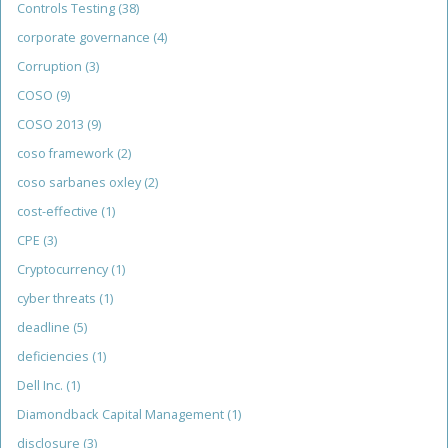
Controls Testing
(38)
corporate governance
(4)
Corruption
(3)
COSO
(9)
COSO 2013
(9)
coso framework
(2)
coso sarbanes oxley
(2)
cost-effective
(1)
CPE
(3)
Cryptocurrency
(1)
cyber threats
(1)
deadline
(5)
deficiencies
(1)
Dell Inc.
(1)
Diamondback Capital Management
(1)
disclosure
(3)