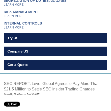
SEGREGATION OF DUTIES ANALYSIS
LEARN MORE
RISK MANAGEMENT
LEARN MORE
INTERNAL CONTROLS
LEARN MORE
Try US
Compare US
Get a Quote
SEC REPORT: Level Global Agrees to Pay More Than
$21.5 Million to Settle SEC Insider Trading Charges
Posted by Alex Roweon April 30, 2013