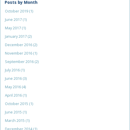
Posts by Month
October 2019
(1)
June 2017
(1)
May 2017
(1)
January 2017
(2)
December 2016
(2)
November 2016
(1)
September 2016
(2)
July 2016
(1)
June 2016
(3)
May 2016
(4)
April 2016
(1)
October 2015
(1)
June 2015
(1)
March 2015
(1)
December 2014
(1)