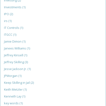
investing
(2)
Investments
(1)
IPO
(2)
irs
(1)
IT Controls
(1)
ITGCC
(1)
Jamie Dimon
(1)
Janees Williams
(1)
Jeffrey Kinsell
(1)
Jeffrey Skilling
(3)
Jesse Jackson Jr.
(1)
JPMorgan
(1)
Keep Skilling in Jail
(2)
Keith Metzler
(1)
Kenneth Lay
(1)
key words
(1)