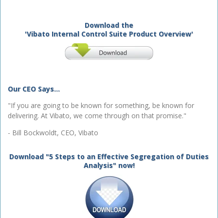
Download the
'Vibato Internal Control Suite Product Overview'
Our CEO Says...
"If you are going to be known for something, be known for
delivering. At Vibato, we come through on that promise."
- Bill Bockwoldt, CEO, Vibato
Download "5 Steps to an Effective Segregation of Duties
Analysis" now!