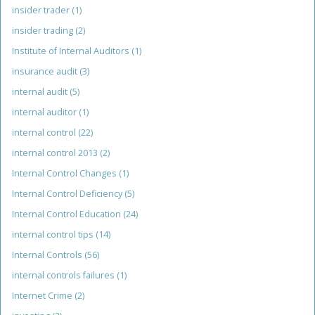
insider trader
(1)
insider trading
(2)
Institute of Internal Auditors
(1)
insurance audit
(3)
internal audit
(5)
internal auditor
(1)
internal control
(22)
internal control 2013
(2)
Internal Control Changes
(1)
Internal Control Deficiency
(5)
Internal Control Education
(24)
internal control tips
(14)
Internal Controls
(56)
internal controls failures
(1)
Internet Crime
(2)