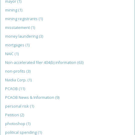
mayor
(1)
mining
(1)
mining registrants
(1)
misstatement
(1)
money laundering
(3)
mortgages
(1)
NAIC
(1)
Non-accelerated filer 404(b) information
(63)
non-profits
(3)
Nvidia Corp.
(1)
PCAOB
(11)
PCAOB News & Information
(9)
personal risk
(1)
Petition
(2)
photoshop
(1)
political spending
(1)