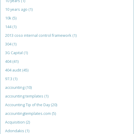
10 years
(1)
10 years ago
(1)
10k
(5)
144
(1)
2013 coso internal control framework
(1)
304
(1)
3G Capital
(1)
404
(41)
404 audit
(45)
97.3
(1)
accounting
(10)
accounting templates
(1)
Accounting Tip of the Day
(20)
accountingtemplates.com
(5)
Acquisition
(2)
Adondakis
(1)