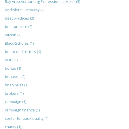
Bay Area Accounting Professionals Mixer
(3)
Berkshire Hathaway
(1)
best practices
(3)
best-practice
(9)
Bitcoin
(1)
Black-Scholes
(1)
board of directors
(1)
BOD
(1)
bonus
(1)
bonuses
(2)
brian reiss
(1)
brokers
(1)
campaign
(1)
campaign finance
(1)
center for audit quality
(1)
charity
(1)