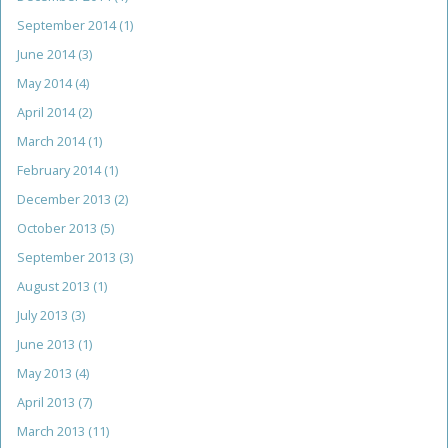
September 2014
(1)
June 2014
(3)
May 2014
(4)
April 2014
(2)
March 2014
(1)
February 2014
(1)
December 2013
(2)
October 2013
(5)
September 2013
(3)
August 2013
(1)
July 2013
(3)
June 2013
(1)
May 2013
(4)
April 2013
(7)
March 2013
(11)