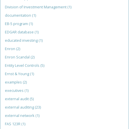
Division of Investment Management
(1)
documentation
(1)
EB-5 program
(1)
EDGAR database
(1)
educated investing
(1)
Enron
(2)
Enron Scandal
(2)
Entity Level Controls
(5)
Ernst & Young
(1)
examples
(2)
executives
(1)
external audit
(5)
external auditing
(23)
external network
(1)
FAS 123R
(1)