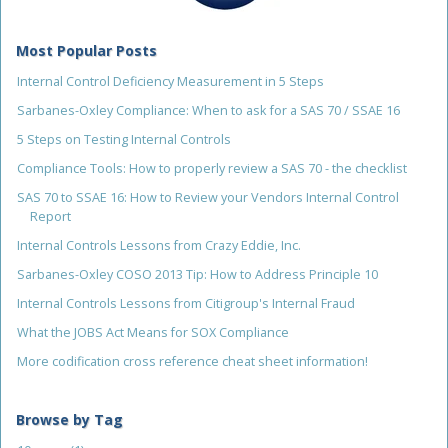
Most Popular Posts
Internal Control Deficiency Measurement in 5 Steps
Sarbanes-Oxley Compliance: When to ask for a SAS 70 / SSAE 16
5 Steps on Testing Internal Controls
Compliance Tools: How to properly review a SAS 70 - the checklist
SAS 70 to SSAE 16: How to Review your Vendors Internal Control
Report
Internal Controls Lessons from Crazy Eddie, Inc.
Sarbanes-Oxley COSO 2013 Tip: How to Address Principle 10
Internal Controls Lessons from Citigroup's Internal Fraud
What the JOBS Act Means for SOX Compliance
More codification cross reference cheat sheet information!
Browse by Tag