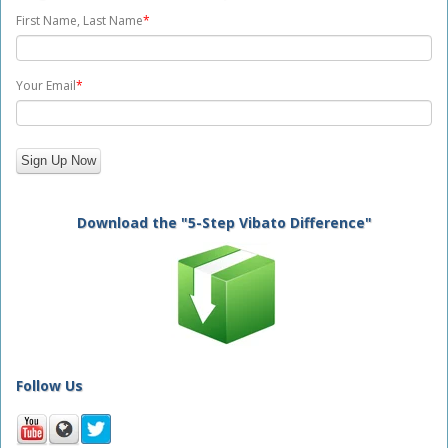
First Name, Last Name
*
Your Email
*
Download the "5-Step Vibato Difference"
Follow Us