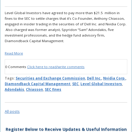
Level Global Investors have agreed to pay more than $21.5 million in
fines to the SEC to settle charges that it’s Co-Founder, Anthony Chiasson,
engaged in insider trading in the securities of of Dell Inc. and Nvidia Corp.
Also charged was former analyst, Spyridon “Sam” Adondakis, five
investment professionals, and the hedge fund advisory firm,
Diamondback Capital Management.
Read More
0 Comments
Click here to read/write comments
Tags:
Securities and Exchange Commission
,
Dell Inc.
,
Nvidia Corp.
,
Diamondback Capital Management
,
SEC
,
Level Global Investors
,
Adondakis
,
Chiasson
,
SEC fines
All posts
Register Below to Receive Updates & Useful Information