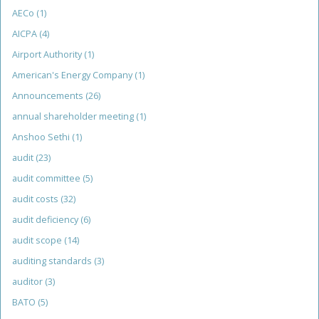
AECo
(1)
AICPA
(4)
Airport Authority
(1)
American's Energy Company
(1)
Announcements
(26)
annual shareholder meeting
(1)
Anshoo Sethi
(1)
audit
(23)
audit committee
(5)
audit costs
(32)
audit deficiency
(6)
audit scope
(14)
auditing standards
(3)
auditor
(3)
BATO
(5)