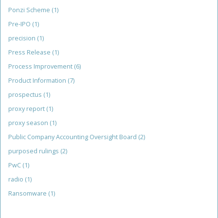
Ponzi Scheme
(1)
Pre-IPO
(1)
precision
(1)
Press Release
(1)
Process Improvement
(6)
Product Information
(7)
prospectus
(1)
proxy report
(1)
proxy season
(1)
Public Company Accounting Oversight Board
(2)
purposed rulings
(2)
PwC
(1)
radio
(1)
Ransomware
(1)