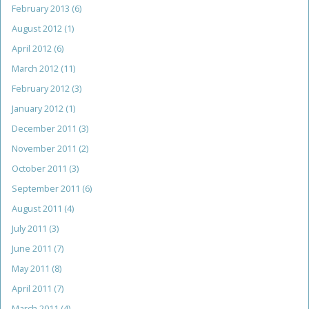
February 2013
(6)
August 2012
(1)
April 2012
(6)
March 2012
(11)
February 2012
(3)
January 2012
(1)
December 2011
(3)
November 2011
(2)
October 2011
(3)
September 2011
(6)
August 2011
(4)
July 2011
(3)
June 2011
(7)
May 2011
(8)
April 2011
(7)
March 2011
(4)