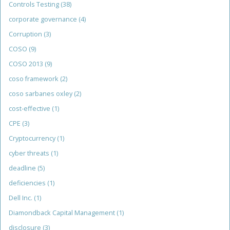
Controls Testing
(38)
corporate governance
(4)
Corruption
(3)
COSO
(9)
COSO 2013
(9)
coso framework
(2)
coso sarbanes oxley
(2)
cost-effective
(1)
CPE
(3)
Cryptocurrency
(1)
cyber threats
(1)
deadline
(5)
deficiencies
(1)
Dell Inc.
(1)
Diamondback Capital Management
(1)
disclosure
(3)