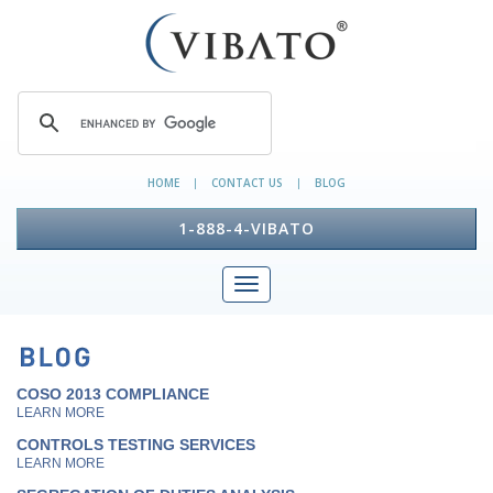
HOME
CONTACT US
BLOG
|
|
1-888-4-VIBATO
COSO 2013 COMPLIANCE
LEARN MORE
CONTROLS TESTING SERVICES
LEARN MORE