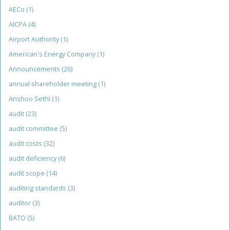
AECo
(1)
AICPA
(4)
Airport Authority
(1)
American's Energy Company
(1)
Announcements
(26)
annual shareholder meeting
(1)
Anshoo Sethi
(1)
audit
(23)
audit committee
(5)
audit costs
(32)
audit deficiency
(6)
audit scope
(14)
auditing standards
(3)
auditor
(3)
BATO
(5)