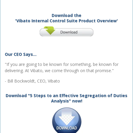
Download the
'Vibato Internal Control Suite Product Overview'
Our CEO Says...
"If you are going to be known for something, be known for
delivering. At Vibato, we come through on that promise."
- Bill Bockwoldt, CEO, Vibato
Download "5 Steps to an Effective Segregation of Duties
Analysis" now!