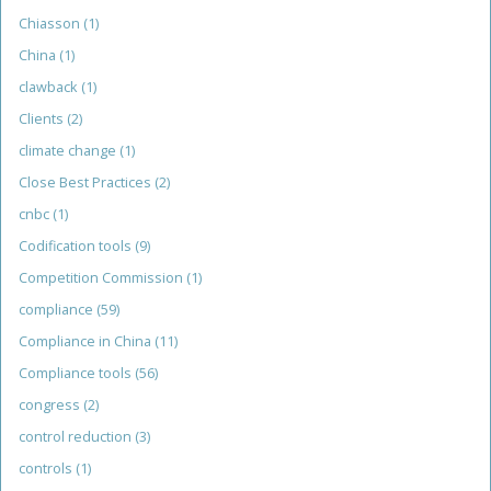
Chiasson
(1)
China
(1)
clawback
(1)
Clients
(2)
climate change
(1)
Close Best Practices
(2)
cnbc
(1)
Codification tools
(9)
Competition Commission
(1)
compliance
(59)
Compliance in China
(11)
Compliance tools
(56)
congress
(2)
control reduction
(3)
controls
(1)