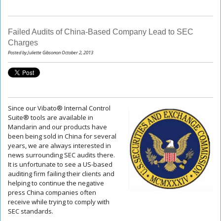
Failed Audits of China-Based Company Lead to SEC
Charges
Posted by Juliette Gibsonon October 2, 2013
Since our Vibato® Internal Control
Suite® tools are available in
Mandarin and our products have
been being sold in China for several
years, we are always interested in
news surrounding SEC audits there.
It is unfortunate to see a US-based
auditing firm failing their clients and
helping to continue the negative
press China companies often
receive while trying to comply with
SEC standards.