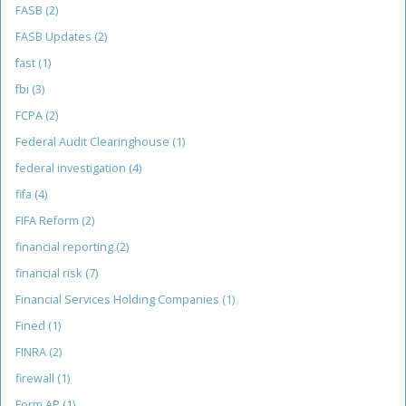
FASB
(2)
FASB Updates
(2)
fast
(1)
fbi
(3)
FCPA
(2)
Federal Audit Clearinghouse
(1)
federal investigation
(4)
fifa
(4)
FIFA Reform
(2)
financial reporting
(2)
financial risk
(7)
Financial Services Holding Companies
(1)
Fined
(1)
FINRA
(2)
firewall
(1)
Form AP
(1)