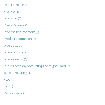
Ponzi Scheme
(1)
Pre-IPO
(1)
precision
(1)
Press Release
(1)
Process Improvement
(6)
Product Information
(7)
prospectus
(1)
proxy report
(1)
proxy season
(1)
Public Company Accounting Oversight Board
(2)
purposed rulings
(2)
PwC
(1)
radio
(1)
Ransomware
(1)