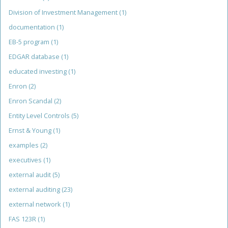
Division of Investment Management
(1)
documentation
(1)
EB-5 program
(1)
EDGAR database
(1)
educated investing
(1)
Enron
(2)
Enron Scandal
(2)
Entity Level Controls
(5)
Ernst & Young
(1)
examples
(2)
executives
(1)
external audit
(5)
external auditing
(23)
external network
(1)
FAS 123R
(1)