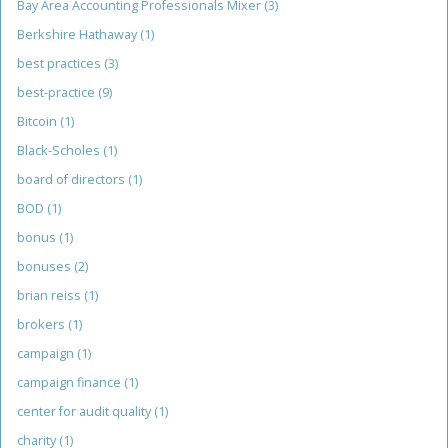
Bay Area Accounting Professionals Mixer
(3)
Berkshire Hathaway
(1)
best practices
(3)
best-practice
(9)
Bitcoin
(1)
Black-Scholes
(1)
board of directors
(1)
BOD
(1)
bonus
(1)
bonuses
(2)
brian reiss
(1)
brokers
(1)
campaign
(1)
campaign finance
(1)
center for audit quality
(1)
charity
(1)