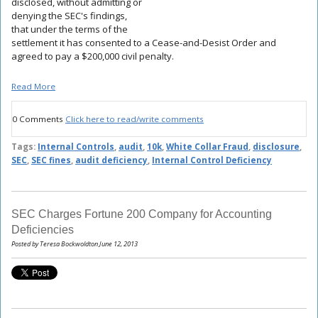
disclosed, without admitting or
denying the SEC's findings,
that under the terms of the
settlement it has consented to a Cease-and-Desist Order and
agreed to pay a $200,000 civil penalty.
Read More
0 Comments
Click here to read/write comments
Tags:
Internal Controls
,
audit
,
10k
,
White Collar Fraud
,
disclosure
,
SEC
,
SEC fines
,
audit deficiency
,
Internal Control Deficiency
SEC Charges Fortune 200 Company for Accounting
Deficiencies
Posted by Teresa Bockwoldton June 12, 2013