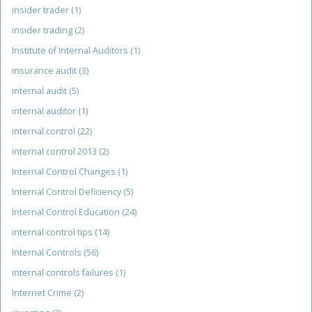
insider trader
(1)
insider trading
(2)
Institute of Internal Auditors
(1)
insurance audit
(3)
internal audit
(5)
internal auditor
(1)
internal control
(22)
internal control 2013
(2)
Internal Control Changes
(1)
Internal Control Deficiency
(5)
Internal Control Education
(24)
internal control tips
(14)
Internal Controls
(56)
internal controls failures
(1)
Internet Crime
(2)