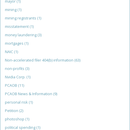
mayor
(1)
mining
(1)
mining registrants
(1)
misstatement
(1)
money laundering
(3)
mortgages
(1)
NAIC
(1)
Non-accelerated filer 404(b) information
(63)
non-profits
(3)
Nvidia Corp.
(1)
PCAOB
(11)
PCAOB News & Information
(9)
personal risk
(1)
Petition
(2)
photoshop
(1)
political spending
(1)