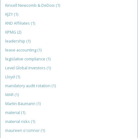
Kinsell Newcomb & DeDois
(1)
KJZY
(1)
KND Affiliates
(1)
KPMG
(2)
leadership
(1)
lease accounting
(1)
legislative compliance
(1)
Level Global Investors
(1)
Lloyd
(1)
mandatory audit rotation
(1)
MAR
(1)
Martin Baumann
(1)
material
(1)
material risks
(1)
maureen o'connor
(1)