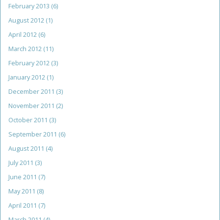
February 2013
(6)
August 2012
(1)
April 2012
(6)
March 2012
(11)
February 2012
(3)
January 2012
(1)
December 2011
(3)
November 2011
(2)
October 2011
(3)
September 2011
(6)
August 2011
(4)
July 2011
(3)
June 2011
(7)
May 2011
(8)
April 2011
(7)
March 2011
(4)