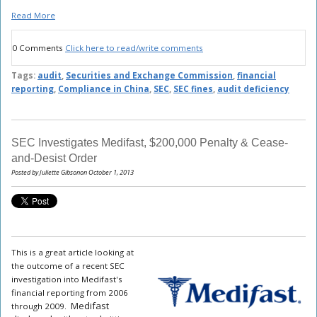
Read More
0 Comments
Click here to read/write comments
Tags:
audit
,
Securities and Exchange Commission
,
financial
reporting
,
Compliance in China
,
SEC
,
SEC fines
,
audit deficiency
SEC Investigates Medifast, $200,000 Penalty & Cease-
and-Desist Order
Posted by Juliette Gibsonon October 1, 2013
This is a great article looking at
the outcome of a recent SEC
investigation into Medifast's
financial reporting from 2006
Medifast
through 2009.