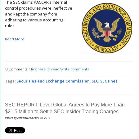
The SEC claims PACCAR’s internal
control procedures were ineffective
and kept the company from
adhering to various accounting
rules.
Read More
0 Comments
Click here to read/write comments
Tags:
Securities and Exchange Commission
,
SEC
,
SEC fines
SEC REPORT: Level Global Agrees to Pay More Than
$21.5 Million to Settle SEC Insider Trading Charges
Posted by Alex Roweon April 30, 2013