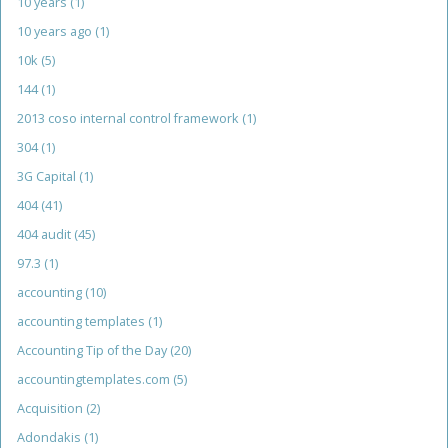
10 years
(1)
10 years ago
(1)
10k
(5)
144
(1)
2013 coso internal control framework
(1)
304
(1)
3G Capital
(1)
404
(41)
404 audit
(45)
97.3
(1)
accounting
(10)
accounting templates
(1)
Accounting Tip of the Day
(20)
accountingtemplates.com
(5)
Acquisition
(2)
Adondakis
(1)