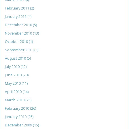
February 2011
(2)
January 2011
(4)
December 2010
(5)
November 2010
(13)
October 2010
(1)
September 2010
(3)
August 2010
(5)
July 2010
(12)
June 2010
(20)
May 2010
(11)
April 2010
(14)
March 2010
(25)
February 2010
(26)
January 2010
(25)
December 2009
(15)