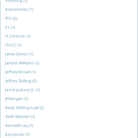
investing
(2)
Investments
(1)
IPO
(2)
irs
(1)
IT Controls
(1)
ITGCC
(1)
Jamie Dimon
(1)
Janees Williams
(1)
Jeffrey Kinsell
(1)
Jeffrey Skilling
(3)
Jesse Jackson Jr.
(1)
JPMorgan
(1)
Keep Skilling in Jail
(2)
Keith Metzler
(1)
Kenneth Lay
(1)
key words
(1)