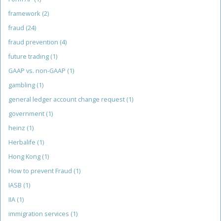
framework
(2)
fraud
(24)
fraud prevention
(4)
future trading
(1)
GAAP vs. non-GAAP
(1)
gambling
(1)
general ledger account change request
(1)
government
(1)
heinz
(1)
Herbalife
(1)
Hong Kong
(1)
How to prevent Fraud
(1)
IASB
(1)
IIA
(1)
immigration services
(1)