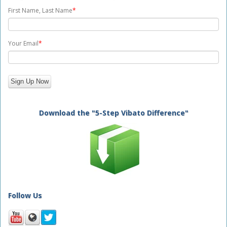
First Name, Last Name
*
Your Email
*
Download the "5-Step Vibato Difference"
Follow Us