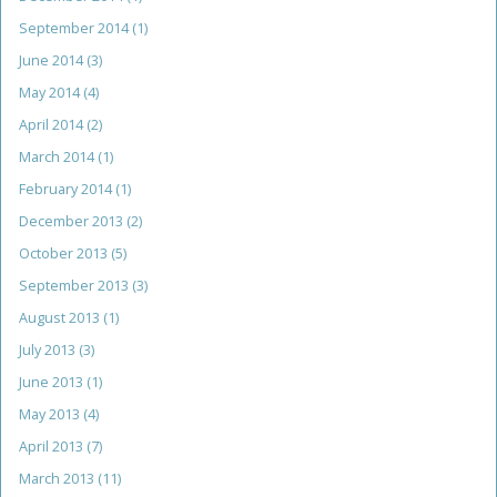
September 2014
(1)
June 2014
(3)
May 2014
(4)
April 2014
(2)
March 2014
(1)
February 2014
(1)
December 2013
(2)
October 2013
(5)
September 2013
(3)
August 2013
(1)
July 2013
(3)
June 2013
(1)
May 2013
(4)
April 2013
(7)
March 2013
(11)