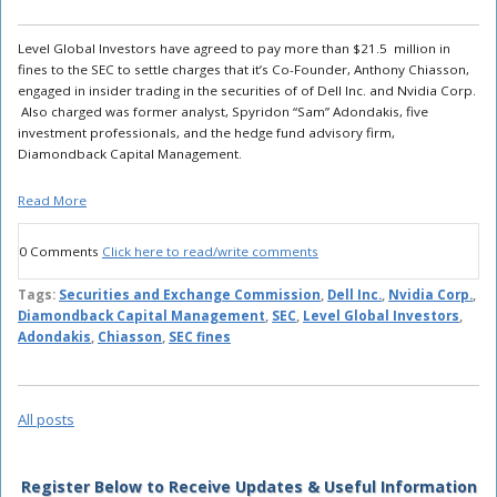
Level Global Investors have agreed to pay more than $21.5 million in
fines to the SEC to settle charges that it’s Co-Founder, Anthony Chiasson,
engaged in insider trading in the securities of of Dell Inc. and Nvidia Corp.
Also charged was former analyst, Spyridon “Sam” Adondakis, five
investment professionals, and the hedge fund advisory firm,
Diamondback Capital Management.
Read More
0 Comments
Click here to read/write comments
Tags:
Securities and Exchange Commission
,
Dell Inc.
,
Nvidia Corp.
,
Diamondback Capital Management
,
SEC
,
Level Global Investors
,
Adondakis
,
Chiasson
,
SEC fines
All posts
Register Below to Receive Updates & Useful Information