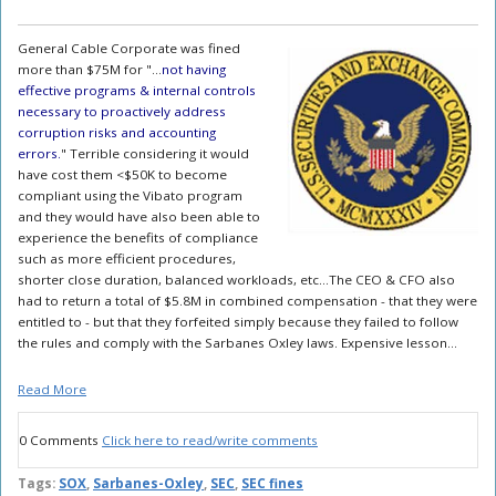
General Cable Corporate was fined
more than $75M for "...
not having
effective programs & internal controls
necessary to proactively address
corruption risks and accounting
errors.
" Terrible considering it would
have cost them <$50K to become
compliant using the Vibato program
and they would have also been able to
experience the benefits of compliance
such as more efficient procedures,
shorter close duration, balanced workloads, etc...The CEO & CFO also
had to return a total of $5.8M in combined compensation - that they were
entitled to - but that they forfeited simply because they failed to follow
the rules and comply with the Sarbanes Oxley laws. Expensive lesson...
Read More
0 Comments
Click here to read/write comments
Tags:
SOX
,
Sarbanes-Oxley
,
SEC
,
SEC fines