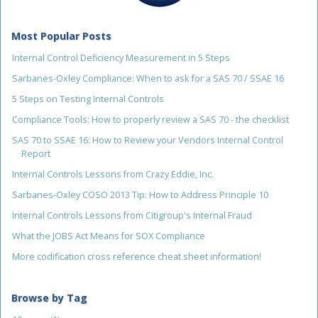
Most Popular Posts
Internal Control Deficiency Measurement in 5 Steps
Sarbanes-Oxley Compliance: When to ask for a SAS 70 / SSAE 16
5 Steps on Testing Internal Controls
Compliance Tools: How to properly review a SAS 70 - the checklist
SAS 70 to SSAE 16: How to Review your Vendors Internal Control
Report
Internal Controls Lessons from Crazy Eddie, Inc.
Sarbanes-Oxley COSO 2013 Tip: How to Address Principle 10
Internal Controls Lessons from Citigroup's Internal Fraud
What the JOBS Act Means for SOX Compliance
More codification cross reference cheat sheet information!
Browse by Tag