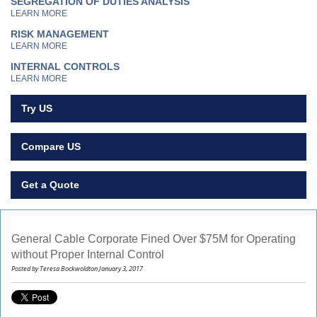
SEGREGATION OF DUTIES ANALYSIS
LEARN MORE
RISK MANAGEMENT
LEARN MORE
INTERNAL CONTROLS
LEARN MORE
Try US
Compare US
Get a Quote
General Cable Corporate Fined Over $75M for Operating
without Proper Internal Control
Posted by Teresa Bockwoldton January 3, 2017