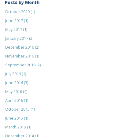
Posts by Month
October 2019
(1)
June 2017
(1)
May 2017
(1)
January 2017
(2)
December 2016
(2)
November 2016
(1)
September 2016
(2)
July 2016
(1)
June 2016
(3)
May 2016
(4)
April 2016
(1)
October 2015
(1)
June 2015
(1)
March 2015
(1)
December 2014
(1)