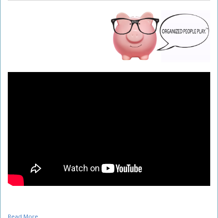
Read More