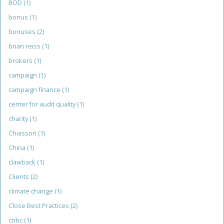
BOD
(1)
bonus
(1)
bonuses
(2)
brian reiss
(1)
brokers
(1)
campaign
(1)
campaign finance
(1)
center for audit quality
(1)
charity
(1)
Chiasson
(1)
China
(1)
clawback
(1)
Clients
(2)
climate change
(1)
Close Best Practices
(2)
cnbc
(1)