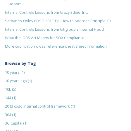
Report
Internal Controls Lessons from Crazy Eddie, Inc.
Sarbanes-Oxley COSO 2013 Tip: How to Address Principle 10
Internal Controls Lessons from Citigroup's Internal Fraud
What the JOBS Act Means for SOX Compliance
More codification cross reference cheat sheet information!
Browse by Tag
10 years
(1)
10 years ago
(1)
10k
(5)
144
(1)
2013 coso internal control framework
(1)
304
(1)
3G Capital
(1)