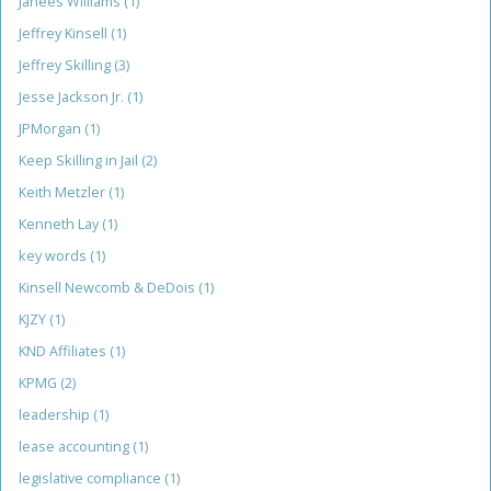
Janees Williams
(1)
Jeffrey Kinsell
(1)
Jeffrey Skilling
(3)
Jesse Jackson Jr.
(1)
JPMorgan
(1)
Keep Skilling in Jail
(2)
Keith Metzler
(1)
Kenneth Lay
(1)
key words
(1)
Kinsell Newcomb & DeDois
(1)
KJZY
(1)
KND Affiliates
(1)
KPMG
(2)
leadership
(1)
lease accounting
(1)
legislative compliance
(1)