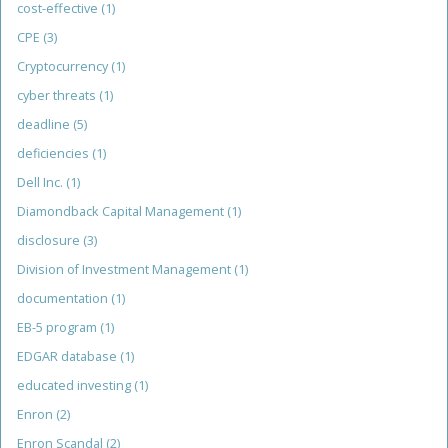
cost-effective
(1)
CPE
(3)
Cryptocurrency
(1)
cyber threats
(1)
deadline
(5)
deficiencies
(1)
Dell Inc.
(1)
Diamondback Capital Management
(1)
disclosure
(3)
Division of Investment Management
(1)
documentation
(1)
EB-5 program
(1)
EDGAR database
(1)
educated investing
(1)
Enron
(2)
Enron Scandal
(2)