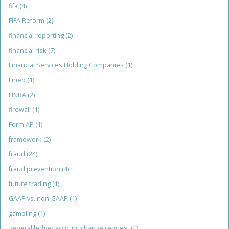
fifa
(4)
FIFA Reform
(2)
financial reporting
(2)
financial risk
(7)
Financial Services Holding Companies
(1)
Fined
(1)
FINRA
(2)
firewall
(1)
Form AP
(1)
framework
(2)
fraud
(24)
fraud prevention
(4)
future trading
(1)
GAAP vs. non-GAAP
(1)
gambling
(1)
general ledger account change request
(1)