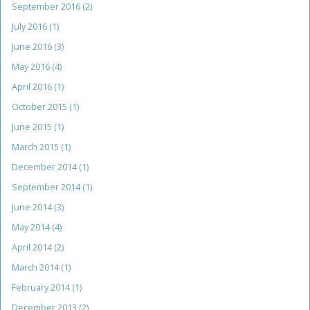
September 2016
(2)
July 2016
(1)
June 2016
(3)
May 2016
(4)
April 2016
(1)
October 2015
(1)
June 2015
(1)
March 2015
(1)
December 2014
(1)
September 2014
(1)
June 2014
(3)
May 2014
(4)
April 2014
(2)
March 2014
(1)
February 2014
(1)
December 2013
(2)