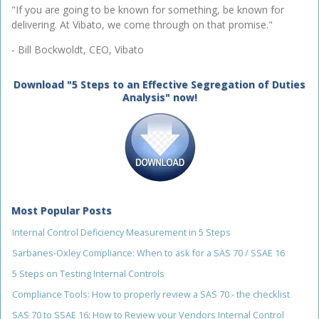
"If you are going to be known for something, be known for
delivering. At Vibato, we come through on that promise."
- Bill Bockwoldt, CEO, Vibato
Download "5 Steps to an Effective Segregation of Duties
Analysis" now!
Most Popular Posts
Internal Control Deficiency Measurement in 5 Steps
Sarbanes-Oxley Compliance: When to ask for a SAS 70 / SSAE 16
5 Steps on Testing Internal Controls
Compliance Tools: How to properly review a SAS 70 - the checklist
SAS 70 to SSAE 16: How to Review your Vendors Internal Control