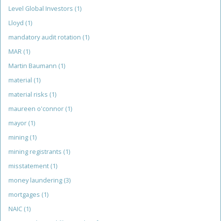
Level Global Investors
(1)
Lloyd
(1)
mandatory audit rotation
(1)
MAR
(1)
Martin Baumann
(1)
material
(1)
material risks
(1)
maureen o'connor
(1)
mayor
(1)
mining
(1)
mining registrants
(1)
misstatement
(1)
money laundering
(3)
mortgages
(1)
NAIC
(1)