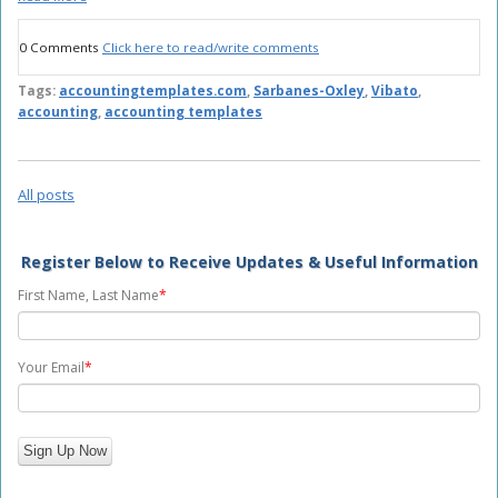
0 Comments
Click here to read/write comments
Tags:
accountingtemplates.com
,
Sarbanes-Oxley
,
Vibato
,
accounting
,
accounting templates
All posts
Register Below to Receive Updates & Useful Information
First Name, Last Name
*
Your Email
*