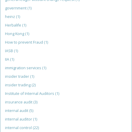
government
(1)
heinz
(1)
Herbalife
(1)
Hong Kong
(1)
How to prevent Fraud
(1)
IASB
(1)
IIA
(1)
immigration services
(1)
insider trader
(1)
insider trading
(2)
Institute of Internal Auditors
(1)
insurance audit
(3)
internal audit
(5)
internal auditor
(1)
internal control
(22)