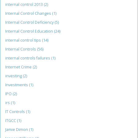
internal control 2013
(2)
Internal Control Changes
(1)
Internal Control Deficiency
(5)
Internal Control Education
(24)
internal control tips
(14)
Internal Controls
(56)
internal controls failures
(1)
Internet Crime
(2)
investing
(2)
Investments
(1)
IPO
(2)
irs
(1)
IT Controls
(1)
ITGCC
(1)
Jamie Dimon
(1)