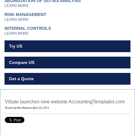
SEGREGATION OF DUTIES ANALYSIS
LEARN MORE
RISK MANAGEMENT
LEARN MORE
INTERNAL CONTROLS
LEARN MORE
Try US
Compare US
Get a Quote
Vibato launches new website AccountingTemplates.com
Posted by Alex Roweon April 24, 2013