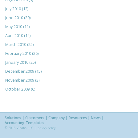
July 2010
(12)
June 2010
(20)
May 2010
(11)
April 2010
(14)
March 2010
(25)
February 2010
(26)
January 2010
(25)
December 2009
(15)
November 2009
(3)
October 2009
(6)
Solutions
Customers
Company
Resources
News
Accounting Templates
© 2016 Vibato, LLC. |
privacy policy