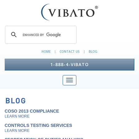
HOME
CONTACT US
BLOG
|
|
1-888-4-VIBATO
COSO 2013 COMPLIANCE
LEARN MORE
CONTROLS TESTING SERVICES
LEARN MORE