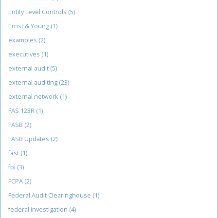
Entity Level Controls
(5)
Ernst & Young
(1)
examples
(2)
executives
(1)
external audit
(5)
external auditing
(23)
external network
(1)
FAS 123R
(1)
FASB
(2)
FASB Updates
(2)
fast
(1)
fbi
(3)
FCPA
(2)
Federal Audit Clearinghouse
(1)
federal investigation
(4)