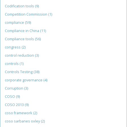
Codification tools
(9)
Competition Commission
(1)
compliance
(59)
Compliance in China
(11)
Compliance tools
(56)
congress
(2)
control reduction
(3)
controls
(1)
Controls Testing
(38)
corporate governance
(4)
Corruption
(3)
COSO
(9)
COSO 2013
(9)
coso framework
(2)
coso sarbanes oxley
(2)