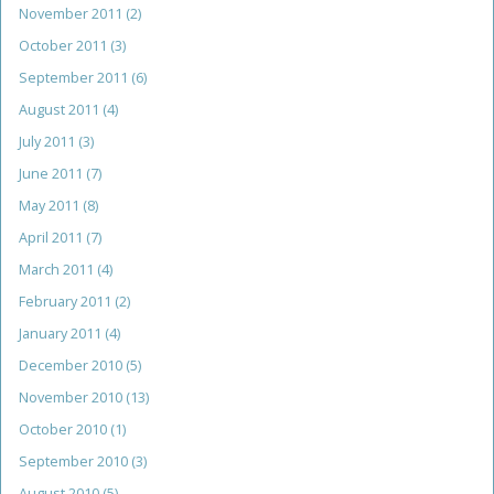
November 2011
(2)
October 2011
(3)
September 2011
(6)
August 2011
(4)
July 2011
(3)
June 2011
(7)
May 2011
(8)
April 2011
(7)
March 2011
(4)
February 2011
(2)
January 2011
(4)
December 2010
(5)
November 2010
(13)
October 2010
(1)
September 2010
(3)
August 2010
(5)