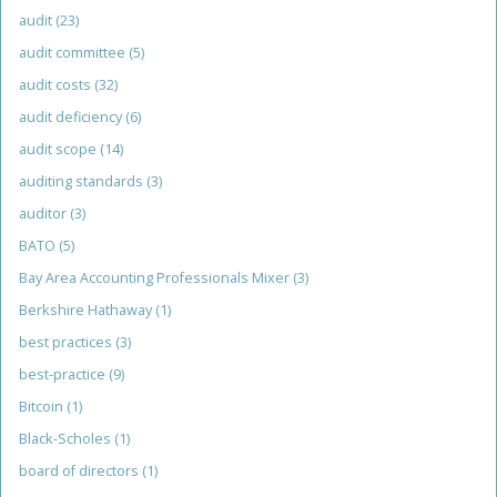
audit
(23)
audit committee
(5)
audit costs
(32)
audit deficiency
(6)
audit scope
(14)
auditing standards
(3)
auditor
(3)
BATO
(5)
Bay Area Accounting Professionals Mixer
(3)
Berkshire Hathaway
(1)
best practices
(3)
best-practice
(9)
Bitcoin
(1)
Black-Scholes
(1)
board of directors
(1)