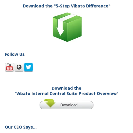
Download the "5-Step Vibato Difference"
Follow Us
Download the
'Vibato Internal Control Suite Product Overview'
Our CEO Says...