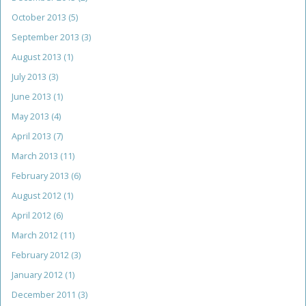
October 2013
(5)
September 2013
(3)
August 2013
(1)
July 2013
(3)
June 2013
(1)
May 2013
(4)
April 2013
(7)
March 2013
(11)
February 2013
(6)
August 2012
(1)
April 2012
(6)
March 2012
(11)
February 2012
(3)
January 2012
(1)
December 2011
(3)