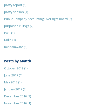
proxy report
(1)
proxy season
(1)
Public Company Accounting Oversight Board
(2)
purposed rulings
(2)
PwC
(1)
radio
(1)
Ransomware
(1)
Posts by Month
October 2019
(1)
June 2017
(1)
May 2017
(1)
January 2017
(2)
December 2016
(2)
November 2016
(1)