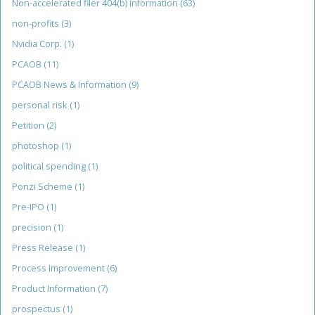
Non-accelerated filer 404(b) information
(63)
non-profits
(3)
Nvidia Corp.
(1)
PCAOB
(11)
PCAOB News & Information
(9)
personal risk
(1)
Petition
(2)
photoshop
(1)
political spending
(1)
Ponzi Scheme
(1)
Pre-IPO
(1)
precision
(1)
Press Release
(1)
Process Improvement
(6)
Product Information
(7)
prospectus
(1)