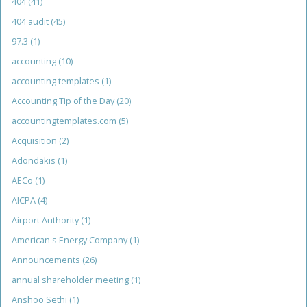
404
(41)
404 audit
(45)
97.3
(1)
accounting
(10)
accounting templates
(1)
Accounting Tip of the Day
(20)
accountingtemplates.com
(5)
Acquisition
(2)
Adondakis
(1)
AECo
(1)
AICPA
(4)
Airport Authority
(1)
American's Energy Company
(1)
Announcements
(26)
annual shareholder meeting
(1)
Anshoo Sethi
(1)