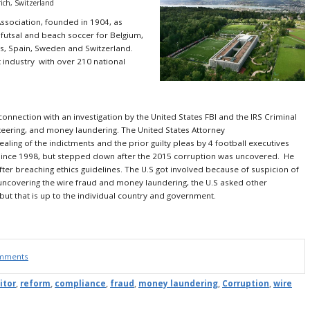
rich, Switzerland
Association, founded in 1904, as
 futsal and beach soccer for
Belgium,
s, Spain, Sweden and Switzerland.
 industry with over 210 national
connection with an investigation by the United States FBI and the IRS Criminal
keteering, and money laundering. The United States Attorney
ing of the indictments and the prior guilty pleas by 4 football executives
 since 1998, but stepped down after the 2015 corruption was uncovered. He
er breaching ethics guidelines. The U.S got involved because of suspicion of
 uncovering the wire fraud and money laundering, the U.S asked other
, but that is up to the individual country and government.
omments
itor
,
reform
,
compliance
,
fraud
,
money laundering
,
Corruption
,
wire