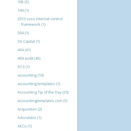
10k
(5)
144
(1)
2013 coso internal control
framework
(1)
304
(1)
3G Capital
(1)
404
(41)
404 audit
(45)
97.3
(1)
accounting
(10)
accounting templates
(1)
Accounting Tip of the Day
(20)
accountingtemplates.com
(5)
Acquisition
(2)
Adondakis
(1)
AECo
(1)