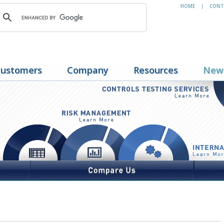
HOME
CONT
|
ustomers
Company
Resources
New