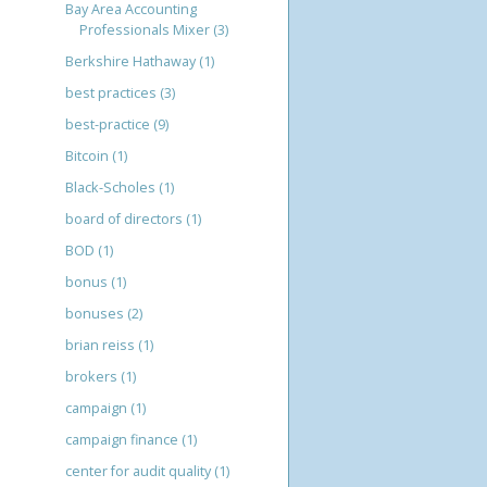
Bay Area Accounting
Professionals Mixer
(3)
Berkshire Hathaway
(1)
best practices
(3)
best-practice
(9)
Bitcoin
(1)
Black-Scholes
(1)
board of directors
(1)
BOD
(1)
bonus
(1)
bonuses
(2)
brian reiss
(1)
brokers
(1)
campaign
(1)
campaign finance
(1)
center for audit quality
(1)