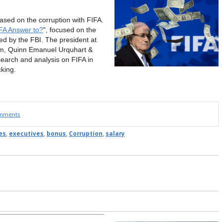
ased on the corruption with FIFA.
FA Answer to?
", focused on the
d by the FBI. The president at
irm, Quinn Emanuel Urquhart &
search and analysis on FIFA in
cking.
omments
es
,
executives
,
bonus
,
Corruption
,
salary