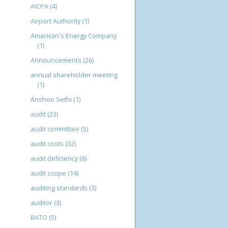
AICPA
(4)
Airport Authority
(1)
American's Energy Company
(1)
Announcements
(26)
annual shareholder meeting
(1)
Anshoo Sethi
(1)
audit
(23)
audit committee
(5)
audit costs
(32)
audit deficiency
(6)
audit scope
(14)
auditing standards
(3)
auditor
(3)
BATO
(5)