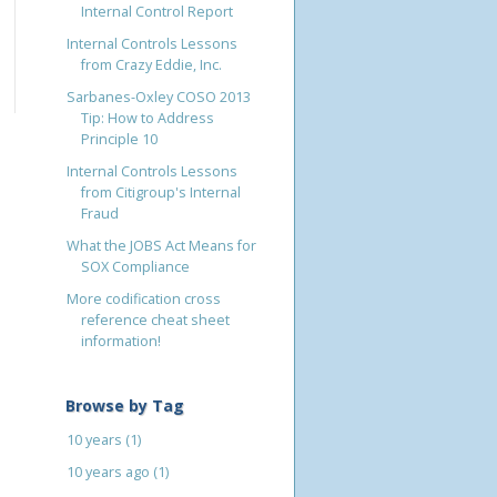
Internal Control Report
Internal Controls Lessons
from Crazy Eddie, Inc.
Sarbanes-Oxley COSO 2013
Tip: How to Address
Principle 10
Internal Controls Lessons
from Citigroup's Internal
Fraud
What the JOBS Act Means for
SOX Compliance
More codification cross
reference cheat sheet
information!
Browse by Tag
10 years
(1)
10 years ago
(1)