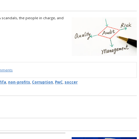
A scandals, the people in charge, and
omments
fifa
,
non-profits
,
Corruption
,
PwC
,
soccer