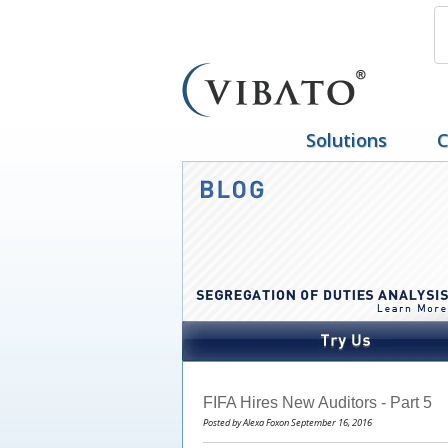
Solutions
C
FIFA Hires New Auditors - Part 5
Posted by Alexa Foxon September 16, 2016