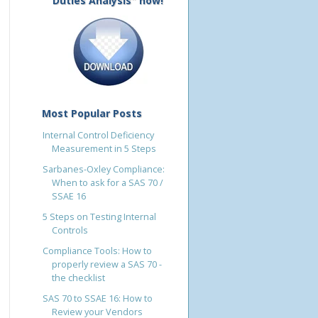
Duties Analysis" now!
Most Popular Posts
Internal Control Deficiency
Measurement in 5 Steps
Sarbanes-Oxley Compliance:
When to ask for a SAS 70 /
SSAE 16
5 Steps on Testing Internal
Controls
Compliance Tools: How to
properly review a SAS 70 -
the checklist
SAS 70 to SSAE 16: How to
Review your Vendors