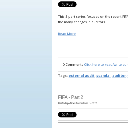
This 5 part series focuses on the recent FIF
the many changes in auditors.
Read More
0 Comments
Click here to read/write c
Tags:
external audit
,
scandal
,
auditor
,
FIFA - Part 2
Posted by Alexa Foxon June 3, 2016