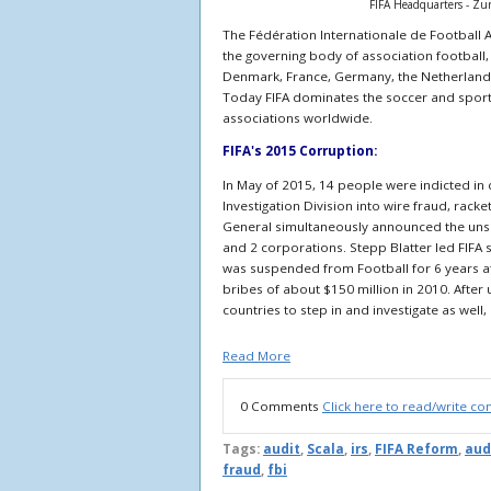
FIFA Headquarters - Zu
The Fédération Internationale de Football 
the governing body of association football,
Denmark, France, Germany, the Netherland
Today
FIFA dominates the soccer and sport
associations worldwide.
FIFA's 2015 Corruption:
In May of 2015, 14 people were indicted in 
Investigation Division into wire fraud, rac
General simultaneously announced the unseal
and 2 corporations. Stepp Blatter led FIFA
was suspended from Football for 6 years aft
bribes of about $150 million in 2010. After
countries to step in and investigate as well
Read More
0 Comments
Click here to read/write c
Tags:
audit
,
Scala
,
irs
,
FIFA Reform
,
aud
fraud
,
fbi