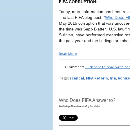
FIFA CORRUPTION:
Today, more information has been rele
The last FIFA blog post, "
Who Does FI
May 2015 corruption that was uncovere
the time was Sepp Blatter. U.S. law f
Sullivan, have performed extensive re
the past year and the findings are sho
Read More
0 Comments
Click here to read/write c
Tags:
scandal
,
FIFA Reform
,
fifa
,
bonus
Who Does FIFA Answer to?
Posted by Alexa Foxon May 16, 2016