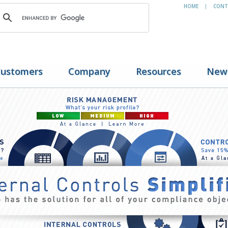
HOME
CONT
|
ustomers
Company
Resources
New