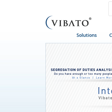
Solutions
C