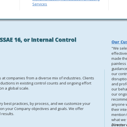
Services
SSAE 16, or Internal Control
Our Cu
"We sele
effectiv
made the
painless 
guidance 
our contr
at companies from a diverse mix of industries. Clients
disrupti
ductions in existing control counts and ongoing effort
and prof
n a global scale.
our behal
our ongoi
recommen
y best practices, by process, and we customize your
anyone w
 on your Company objectives and goals.
We offer
their int
 results.
mention t
what we 
Director 