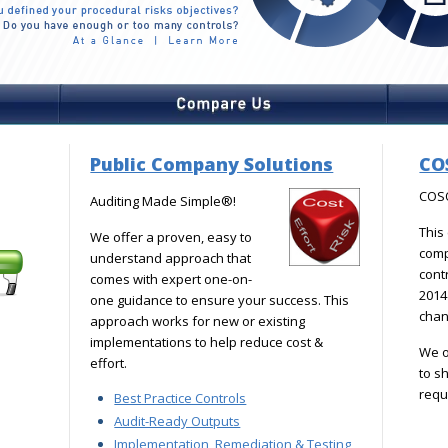
Public Company Solutions
CO
COSO
Auditing Made Simple®!
This
We offer a proven, easy to
com
understand approach that
cont
comes with expert one-on-
2014 
one guidance to ensure your success. This
chan
approach works for new or existing
implementations to help reduce cost &
We o
effort.
to s
requ
Best Practice Controls
Audit-Ready Outputs
Implementation, Remediation & Testing