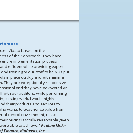
stomers
cted Vibato based on the
eness of their approach. They have
 entire implementation process
and efficient while providing expert
and training to our staff to help us put
ols in place quickly and with minimal
on. They are exceptionally responsive
essional and they have advocated on
f with our auditors, while performing
ng testing work. I would highly
d their products and services to
ho wants to experience value from
ernal control environment, not to
heir pricing is totally reasonable given
were able to achieve."
Pauline Mak –
of Finance, diaDexus, Inc.