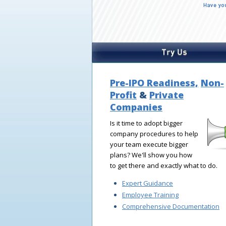
Pre-IPO Readiness,
Non-
Profit
&
Private
Companies
Is it time to adopt bigger
company procedures to help
your team execute bigger
plans? We'll show you how
to get there and exactly what to do.
Expert Guidance
Employee Training
Comprehensive Documentation