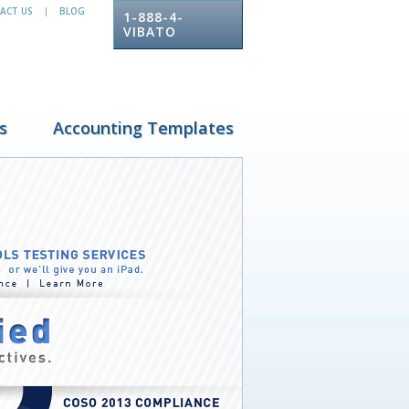
ACT US
BLOG
|
1-888-4-
VIBATO
s
Accounting Templates