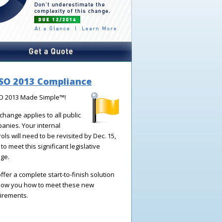
SO 2013 Compliance
 2013 Made Simple
™!
 change applies to all public
panies.
Your internal
rols will need to be revisited by Dec. 15,
to meet this significant legislative
ge.
ffer a complete start-to-finish solution
how you how to meet these new
irements.