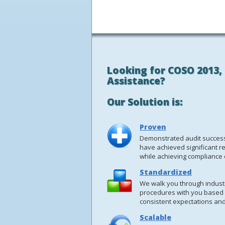
Looking for COSO 2013, 
Assistance?
Our Solution is:
Proven
Demonstrated audit success 
have achieved significant re
while achieving compliance o
Standardized
We walk you through industr
procedures with you based
consistent expectations and
Scalable