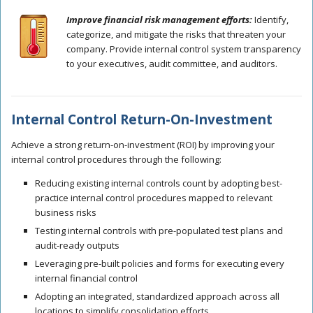
Improve financial risk management efforts:
Identify,
categorize, and mitigate the risks that threaten your
company. Provide internal control system transparency
to your executives, audit committee, and auditors.
Internal Control Return-On-Investment
Achieve a strong return-on-investment (ROI) by improving your
internal control procedures through the following:
Reducing existing internal controls count by adopting best-
practice internal control procedures mapped to relevant
business risks
Testing internal controls with pre-populated test plans and
audit-ready outputs
Leveraging pre-built policies and forms for executing every
internal financial control
Adopting an integrated, standardized approach across all
locations to simplify consolidation efforts