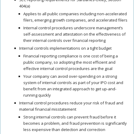
404(a)
Applies to all public companies including non-accelerated
filers, emerging growth companies, and accelerated filers
Internal control procedures
underscore management’s
self-assessment and attestation on the effectiveness of
their
internal controls
over financial reporting
Internal controls
implementations
on a tight budget
Financial reporting compliance is one cost of being a
public company, so adopting the most efficient and
effective
internal control procedures
are the goal
Your company can avoid over-spending on a strong
system of
internal controls
as part of your
IPO cost
and
benefit from an integrated approach to get up-and-
running quickly
Internal control procedures
reduce your risk of fraud and
material financial misstatement
Strong
internal controls
can prevent fraud before it
becomes a problem, and fraud prevention is significantly
less expensive than detection and correction