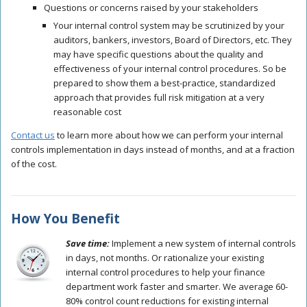
Questions or concerns raised by your stakeholders
Your
internal control system
may be scrutinized by your
auditors, bankers, investors, Board of Directors, etc. They
may have specific questions about the quality and
effectiveness of your
internal control procedures
. So be
prepared to show them a best-practice, standardized
approach that provides full risk mitigation at a very
reasonable cost
Contact us
to learn more about how we can perform your
internal
controls
implementation in days instead of months, and at a fraction
of the cost.
How You Benefit
Save time:
Implement a new system of internal controls
in days, not months. Or rationalize your existing
internal control procedures to help your finance
department work faster and smarter. We average 60-
80% control count reductions for existing internal