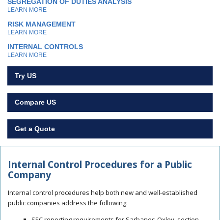
SEGREGATION OF DUTIES ANALYSIS
LEARN MORE
RISK MANAGEMENT
LEARN MORE
INTERNAL CONTROLS
LEARN MORE
Try US
Compare US
Get a Quote
Internal Control Procedures for a Public
Company
Internal control procedures
help both new and well-established
public companies address the following:
SEC reporting requirements for Sarbanes-Oxley, section