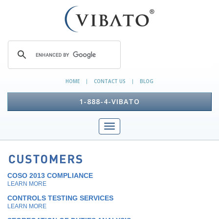
HOME
CONTACT US
BLOG
|
|
1-888-4-VIBATO
COSO 2013 COMPLIANCE
LEARN MORE
CONTROLS TESTING SERVICES
LEARN MORE