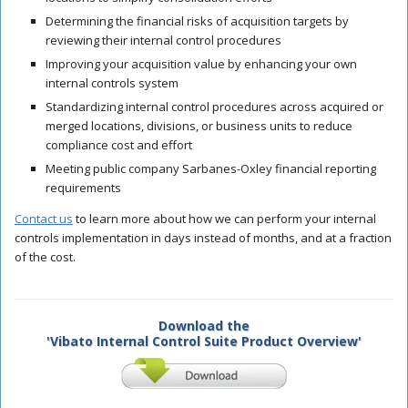
Determining the financial risks of acquisition targets by
reviewing their internal control procedures
Improving your acquisition value by enhancing your own
internal controls system
Standardizing internal control procedures across acquired or
merged locations, divisions, or business units to reduce
compliance cost and effort
Meeting public company Sarbanes-Oxley financial reporting
requirements
Contact us
to learn more about how we can perform your internal
controls implementation in days instead of months, and at a fraction
of the cost.
Download the
'Vibato Internal Control Suite Product Overview'