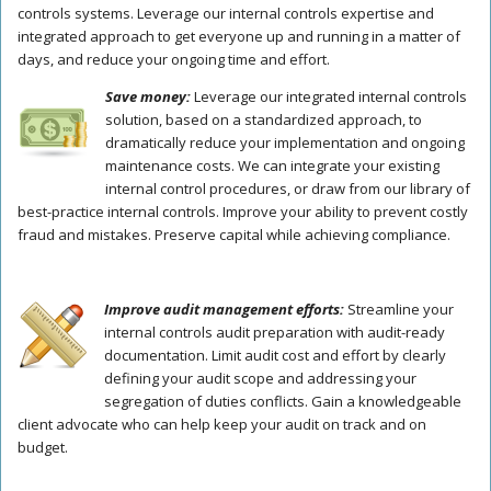
controls systems. Leverage our internal controls expertise and
integrated approach to get everyone up and running in a matter of
days, and reduce your ongoing time and effort.
Save money:
Leverage our integrated internal controls
solution, based on a standardized approach, to
dramatically reduce your implementation and ongoing
maintenance costs. We can integrate your existing
internal control procedures, or draw from our library of
best-practice internal controls. Improve your ability to prevent costly
fraud and mistakes. Preserve capital while achieving compliance.
Improve audit management efforts:
Streamline your
internal controls audit preparation with audit-ready
documentation. Limit audit cost and effort by clearly
defining your audit scope and addressing your
segregation of duties conflicts. Gain a knowledgeable
client advocate who can help keep your audit on track and on
budget.