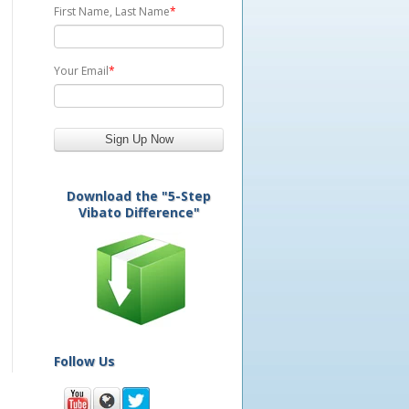
First Name, Last Name
*
Your Email
*
Download the "5-Step
Vibato Difference"
Follow Us