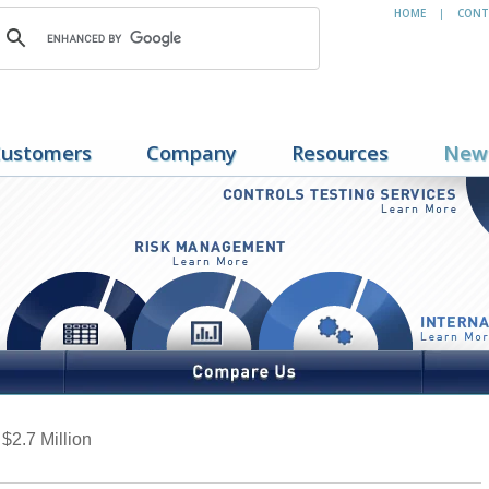
HOME
CONT
|
ustomers
Company
Resources
New
2.7 Million