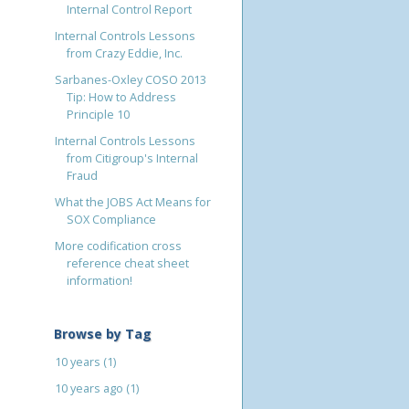
Internal Control Report
Internal Controls Lessons
from Crazy Eddie, Inc.
Sarbanes-Oxley COSO 2013
Tip: How to Address
Principle 10
Internal Controls Lessons
from Citigroup's Internal
Fraud
What the JOBS Act Means for
SOX Compliance
More codification cross
reference cheat sheet
information!
Browse by Tag
10 years
(1)
10 years ago
(1)