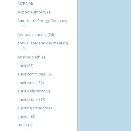
AICPA
(4)
Airport Authority
(1)
American's Energy Company
(1)
Announcements
(26)
annual shareholder meeting
(1)
Anshoo Sethi
(1)
audit
(23)
audit committee
(5)
audit costs
(32)
audit deficiency
(6)
audit scope
(14)
auditing standards
(3)
auditor
(3)
BATO
(5)