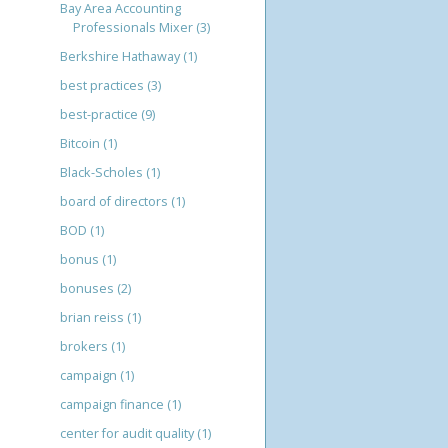
Bay Area Accounting
Professionals Mixer
(3)
Berkshire Hathaway
(1)
best practices
(3)
best-practice
(9)
Bitcoin
(1)
Black-Scholes
(1)
board of directors
(1)
BOD
(1)
bonus
(1)
bonuses
(2)
brian reiss
(1)
brokers
(1)
campaign
(1)
campaign finance
(1)
center for audit quality
(1)