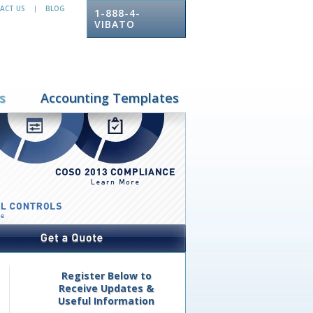
ACT US
BLOG
|
1-888-4-
VIBATO
s
Accounting Templates
Register Below to
Receive Updates &
Useful Information