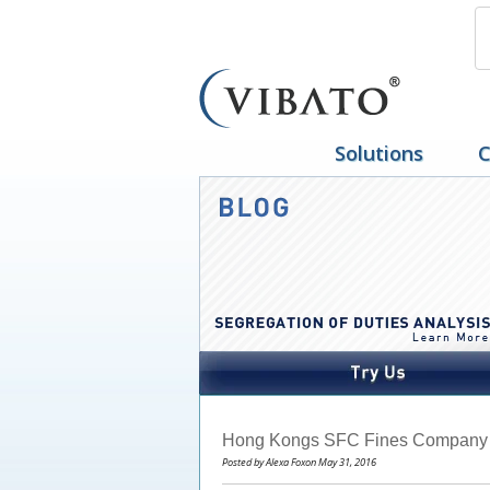
Solutions
C
Hong Kongs SFC Fines Company $
Posted by Alexa Foxon May 31, 2016