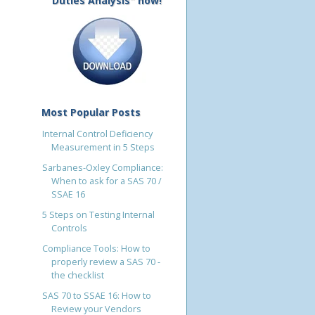
Duties Analysis" now!
Most Popular Posts
Internal Control Deficiency
Measurement in 5 Steps
Sarbanes-Oxley Compliance:
When to ask for a SAS 70 /
SSAE 16
5 Steps on Testing Internal
Controls
Compliance Tools: How to
properly review a SAS 70 -
the checklist
SAS 70 to SSAE 16: How to
Review your Vendors