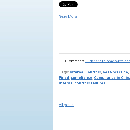
Read More
0 Comments
Click here to read/write c
Tags:
Internal Controls
,
best-practice
,
Fined
,
compliance
,
Compliance in Chin
internal controls failures
All posts