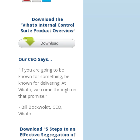
Download the
'Vibato Internal Control
Suite Product Overview'
Our CEO Says...
"If you are going to be
known for something, be
known for delivering. At
Vibato, we come through on
that promise."
- Bill Bockwoldt, CEO,
Vibato
Download "5 Steps to an
Effective Segregation of