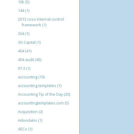
10k
(5)
144
(1)
2013 coso internal control
framework
(1)
304
(1)
3G Capital
(1)
404
(41)
404 audit
(45)
97.3
(1)
accounting
(10)
accounting templates
(1)
Accounting Tip of the Day
(20)
accountingtemplates.com
(5)
Acquisition
(2)
Adondakis
(1)
AECo
(1)