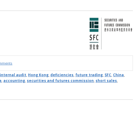
omments
internal audit
,
Hong Kong
,
deficiencies
,
future trading
,
SFC
,
China
,
a
,
accounting
,
securities and futures commission
,
short sales
,