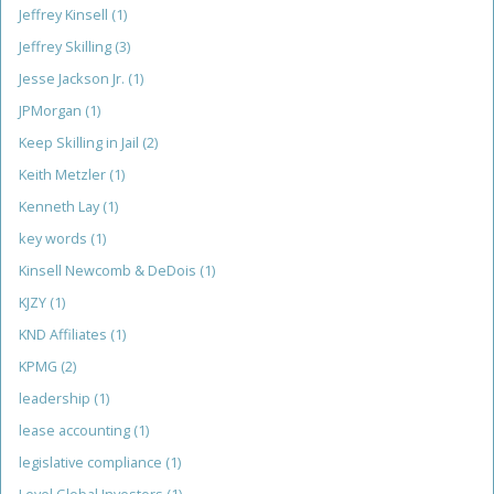
Jeffrey Kinsell
(1)
Jeffrey Skilling
(3)
Jesse Jackson Jr.
(1)
JPMorgan
(1)
Keep Skilling in Jail
(2)
Keith Metzler
(1)
Kenneth Lay
(1)
key words
(1)
Kinsell Newcomb & DeDois
(1)
KJZY
(1)
KND Affiliates
(1)
KPMG
(2)
leadership
(1)
lease accounting
(1)
legislative compliance
(1)