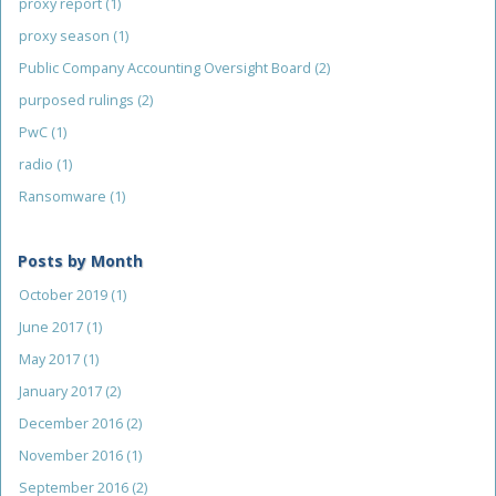
proxy report
(1)
proxy season
(1)
Public Company Accounting Oversight Board
(2)
purposed rulings
(2)
PwC
(1)
radio
(1)
Ransomware
(1)
Posts by Month
October 2019
(1)
June 2017
(1)
May 2017
(1)
January 2017
(2)
December 2016
(2)
November 2016
(1)
September 2016
(2)