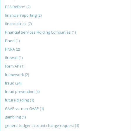
FIFA Reform
(2)
financial reporting
(2)
financial risk
(7)
Financial Services Holding Companies
(1)
Fined
(1)
FINRA
(2)
firewall
(1)
Form AP
(1)
framework
(2)
fraud
(24)
fraud prevention
(4)
future trading
(1)
GAAP vs. non-GAAP
(1)
gambling
(1)
general ledger account change request
(1)