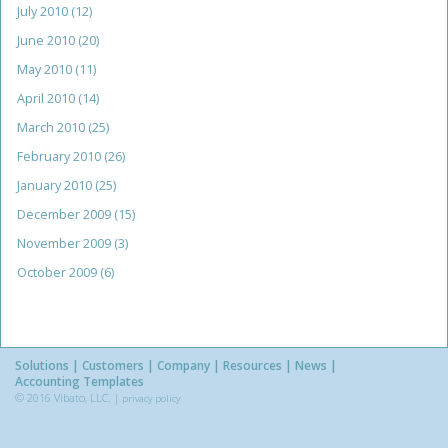
July 2010
(12)
June 2010
(20)
May 2010
(11)
April 2010
(14)
March 2010
(25)
February 2010
(26)
January 2010
(25)
December 2009
(15)
November 2009
(3)
October 2009
(6)
Solutions
Customers
Company
Resources
News
Accounting Templates
© 2016 Vibato, LLC. |
privacy policy