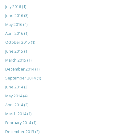
July 2016
(1)
June 2016
(3)
May 2016
(4)
April 2016
(1)
October 2015
(1)
June 2015
(1)
March 2015
(1)
December 2014
(1)
September 2014
(1)
June 2014
(3)
May 2014
(4)
April 2014
(2)
March 2014
(1)
February 2014
(1)
December 2013
(2)