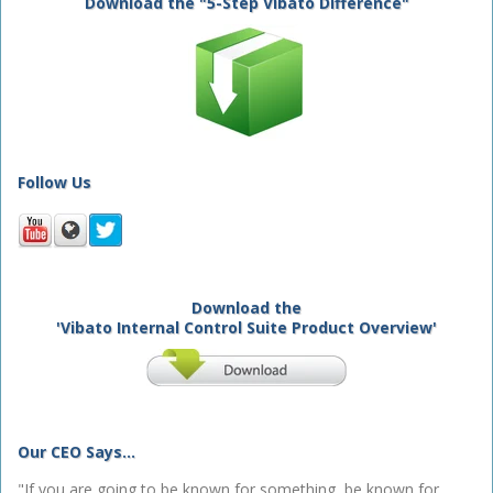
Download the "5-Step Vibato Difference"
Follow Us
Download the
'Vibato Internal Control Suite Product Overview'
Our CEO Says...
"If you are going to be known for something, be known for