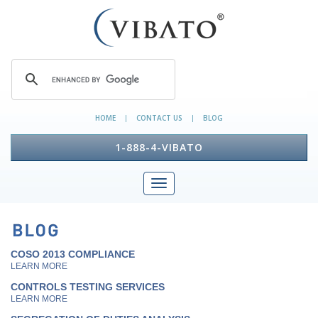
HOME
CONTACT US
BLOG
|
|
1-888-4-VIBATO
COSO 2013 COMPLIANCE
LEARN MORE
CONTROLS TESTING SERVICES
LEARN MORE