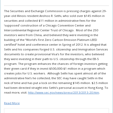
The Securities and Exchange Commission is pressing charges against 29-
year-old Illinois resident Anshoo R. Sethi, who sold over $145 million in
securities and collected $11 million in administrative fees for the
‘supposed’ construction of a Chicago Convention Center and
Intercontinental Regional Center Trust of Chicago. Most of the 250
investors were from China, and believed they were investing in the
building of the “World’s First Zero Carbon Emission Platinum LEED
certified” hotel and conference center in Spring of 2012. It is alleged that
Sethi and his companies forged U.S. citizenship and Immigration Services
documents to create provisional Visa’s for the investors, who believed
they were investing in their path to U.S. citizenship through the EB-5
program. The program enhances the chances of foreign investors getting
their green card if they in invest $500,000-$1 million in a program which
creates jobs for U.S. workers. Although Sethi has spent almost all of the
administrative fee’s he collected, the SEC may have caught Sethi in the
nick of time and has put a lock on the remaining $145 million. $2.5 million
had been directed straight into Sethi’s personal account in Hong Kong. To
read more, visit:
http://www.sec.gov/news/press/2013/2013-20.htm
.
Read More