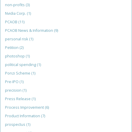
non-profits
(3)
Nvidia Corp.
(1)
PCAOB
(11)
PCAOB News & Information
(9)
personal risk
(1)
Petition
(2)
photoshop
(1)
political spending
(1)
Ponzi Scheme
(1)
Pre-IPO
(1)
precision
(1)
Press Release
(1)
Process Improvement
(6)
Product Information
(7)
prospectus
(1)