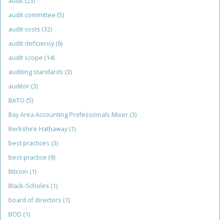
audit
(23)
audit committee
(5)
audit costs
(32)
audit deficiency
(6)
audit scope
(14)
auditing standards
(3)
auditor
(3)
BATO
(5)
Bay Area Accounting Professionals Mixer
(3)
Berkshire Hathaway
(1)
best practices
(3)
best-practice
(9)
Bitcoin
(1)
Black-Scholes
(1)
board of directors
(1)
BOD
(1)