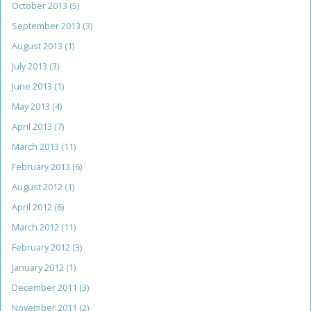
October 2013
(5)
September 2013
(3)
August 2013
(1)
July 2013
(3)
June 2013
(1)
May 2013
(4)
April 2013
(7)
March 2013
(11)
February 2013
(6)
August 2012
(1)
April 2012
(6)
March 2012
(11)
February 2012
(3)
January 2012
(1)
December 2011
(3)
November 2011
(2)