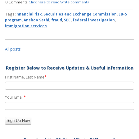
0 Comments
Click here to read/write comments
Tags:
financial risk
,
Securities and Exchange Commission
,
EB-5
program
,
Anshoo Sethi
,
fraud
,
SEC
,
federal investigation
,
immigration services
All posts
Register Below to Receive Updates & Useful Information
First Name, Last Name
*
Your Email
*