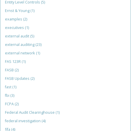
Entity Level Controls
(5)
Ernst & Young
(1)
examples
(2)
executives
(1)
external audit
(5)
external auditing
(23)
external network
(1)
FAS 123R
(1)
FASB
(2)
FASB Updates
(2)
fast
(1)
fbi
(3)
FCPA
(2)
Federal Audit Clearinghouse
(1)
federal investigation
(4)
fifa
(4)