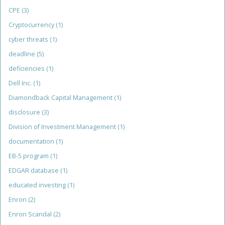
CPE
(3)
Cryptocurrency
(1)
cyber threats
(1)
deadline
(5)
deficiencies
(1)
Dell Inc.
(1)
Diamondback Capital Management
(1)
disclosure
(3)
Division of Investment Management
(1)
documentation
(1)
EB-5 program
(1)
EDGAR database
(1)
educated investing
(1)
Enron
(2)
Enron Scandal
(2)