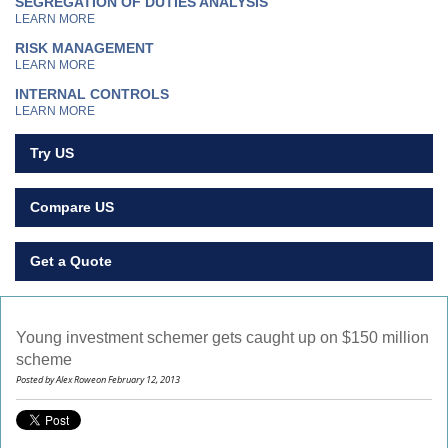
SEGREGATION OF DUTIES ANALYSIS
LEARN MORE
RISK MANAGEMENT
LEARN MORE
INTERNAL CONTROLS
LEARN MORE
Try US
Compare US
Get a Quote
Young investment schemer gets caught up on $150 million
scheme
Posted by Alex Roweon February 12, 2013