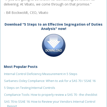
delivering. At Vibato, we come through on that promise."
- Bill Bockwoldt, CEO, Vibato
Download "5 Steps to an Effective Segregation of Duties
Analysis" now!
Most Popular Posts
Internal Control Deficiency Measurement in 5 Steps
Sarbanes-Oxley Compliance: When to ask for a SAS 70 / SSAE 16
5 Steps on Testing Internal Controls
Compliance Tools: How to properly review a SAS 70 - the checklist
SAS 70 to SSAE 16: How to Review your Vendors Internal Control
Report