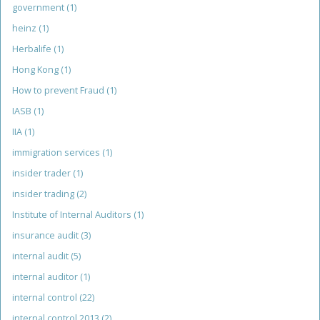
government
(1)
heinz
(1)
Herbalife
(1)
Hong Kong
(1)
How to prevent Fraud
(1)
IASB
(1)
IIA
(1)
immigration services
(1)
insider trader
(1)
insider trading
(2)
Institute of Internal Auditors
(1)
insurance audit
(3)
internal audit
(5)
internal auditor
(1)
internal control
(22)
internal control 2013
(2)