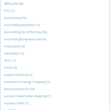
404 audit
(45)
97.3
(1)
accounting
(10)
accounting templates
(1)
Accounting Tip of the Day
(20)
accountingtemplates.com
(5)
Acquisition
(2)
Adondakis
(1)
AECo
(1)
AICPA
(4)
Airport Authority
(1)
American's Energy Company
(1)
Announcements
(26)
annual shareholder meeting
(1)
Anshoo Sethi
(1)