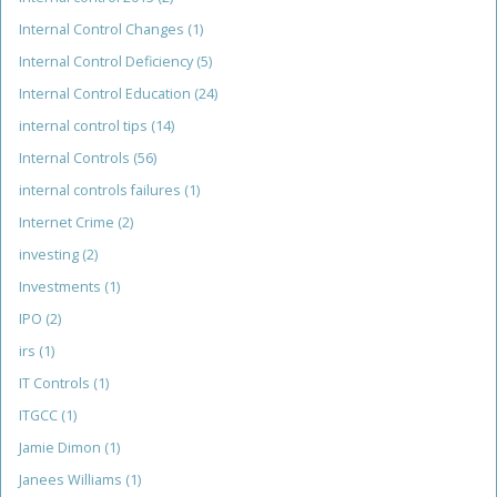
Internal Control Changes
(1)
Internal Control Deficiency
(5)
Internal Control Education
(24)
internal control tips
(14)
Internal Controls
(56)
internal controls failures
(1)
Internet Crime
(2)
investing
(2)
Investments
(1)
IPO
(2)
irs
(1)
IT Controls
(1)
ITGCC
(1)
Jamie Dimon
(1)
Janees Williams
(1)