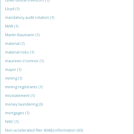
Level Global Investors
(1)
Lloyd
(1)
mandatory audit rotation
(1)
MAR
(1)
Martin Baumann
(1)
material
(1)
material risks
(1)
maureen o'connor
(1)
mayor
(1)
mining
(1)
mining registrants
(1)
misstatement
(1)
money laundering
(3)
mortgages
(1)
NAIC
(1)
Non-accelerated filer 404(b) information
(63)