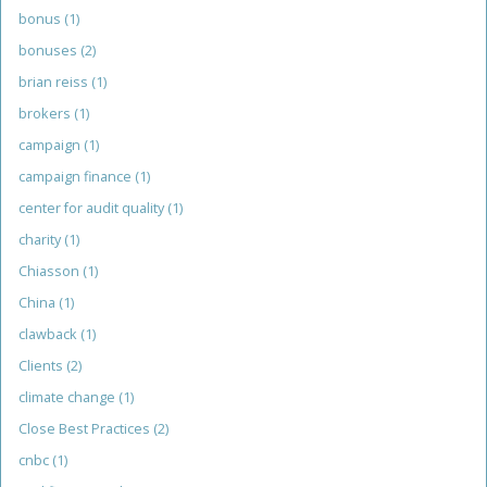
bonus
(1)
bonuses
(2)
brian reiss
(1)
brokers
(1)
campaign
(1)
campaign finance
(1)
center for audit quality
(1)
charity
(1)
Chiasson
(1)
China
(1)
clawback
(1)
Clients
(2)
climate change
(1)
Close Best Practices
(2)
cnbc
(1)