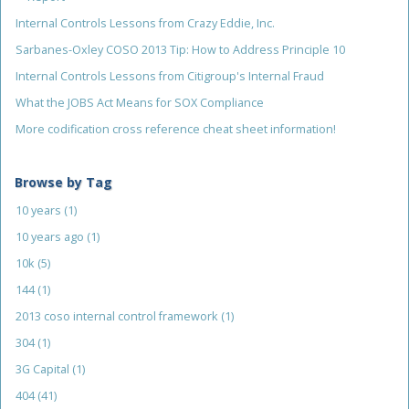
Internal Controls Lessons from Crazy Eddie, Inc.
Sarbanes-Oxley COSO 2013 Tip: How to Address Principle 10
Internal Controls Lessons from Citigroup's Internal Fraud
What the JOBS Act Means for SOX Compliance
More codification cross reference cheat sheet information!
Browse by Tag
10 years
(1)
10 years ago
(1)
10k
(5)
144
(1)
2013 coso internal control framework
(1)
304
(1)
3G Capital
(1)
404
(41)