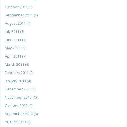
October 2011
(3)
September 2011
(6)
August 2011
(4)
July 2011
(3)
June 2011
(7)
May 2011
(8)
April 2011
(7)
March 2011
(4)
February 2011
(2)
January 2011
(4)
December 2010
(5)
November 2010
(13)
October 2010
(1)
September 2010
(3)
August 2010
(5)