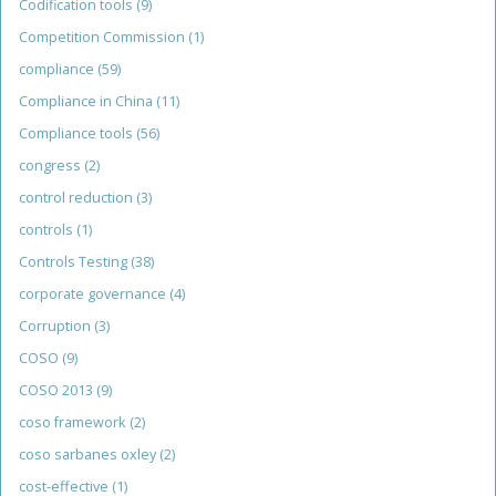
Codification tools
(9)
Competition Commission
(1)
compliance
(59)
Compliance in China
(11)
Compliance tools
(56)
congress
(2)
control reduction
(3)
controls
(1)
Controls Testing
(38)
corporate governance
(4)
Corruption
(3)
COSO
(9)
COSO 2013
(9)
coso framework
(2)
coso sarbanes oxley
(2)
cost-effective
(1)