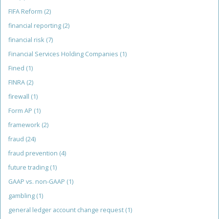
FIFA Reform
(2)
financial reporting
(2)
financial risk
(7)
Financial Services Holding Companies
(1)
Fined
(1)
FINRA
(2)
firewall
(1)
Form AP
(1)
framework
(2)
fraud
(24)
fraud prevention
(4)
future trading
(1)
GAAP vs. non-GAAP
(1)
gambling
(1)
general ledger account change request
(1)