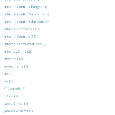
Internal Control Changes
(1)
Internal Control Deficiency
(5)
Internal Control Education
(24)
internal control tips
(14)
Internal Controls
(56)
internal controls failures
(1)
Internet Crime
(2)
investing
(2)
Investments
(1)
IPO
(2)
irs
(1)
IT Controls
(1)
ITGCC
(1)
Jamie Dimon
(1)
Janees Williams
(1)