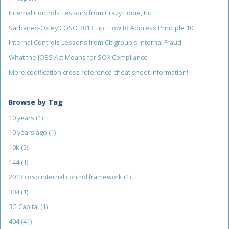
Internal Controls Lessons from Crazy Eddie, Inc.
Sarbanes-Oxley COSO 2013 Tip: How to Address Principle 10
Internal Controls Lessons from Citigroup's Internal Fraud
What the JOBS Act Means for SOX Compliance
More codification cross reference cheat sheet information!
Browse by Tag
10 years
(1)
10 years ago
(1)
10k
(5)
144
(1)
2013 coso internal control framework
(1)
304
(1)
3G Capital
(1)
404
(41)