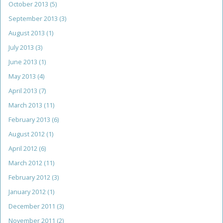
October 2013
(5)
September 2013
(3)
August 2013
(1)
July 2013
(3)
June 2013
(1)
May 2013
(4)
April 2013
(7)
March 2013
(11)
February 2013
(6)
August 2012
(1)
April 2012
(6)
March 2012
(11)
February 2012
(3)
January 2012
(1)
December 2011
(3)
November 2011
(2)