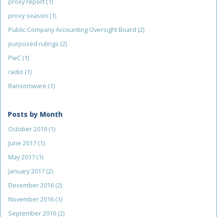
proxy report
(1)
proxy season
(1)
Public Company Accounting Oversight Board
(2)
purposed rulings
(2)
PwC
(1)
radio
(1)
Ransomware
(1)
Posts by Month
October 2019
(1)
June 2017
(1)
May 2017
(1)
January 2017
(2)
December 2016
(2)
November 2016
(1)
September 2016
(2)