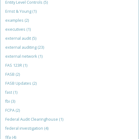
Entity Level Controls
(5)
Ernst & Young
(1)
examples
(2)
executives
(1)
external audit
(5)
external auditing
(23)
external network
(1)
FAS 123R
(1)
FASB
(2)
FASB Updates
(2)
fast
(1)
fbi
(3)
FCPA
(2)
Federal Audit Clearinghouse
(1)
federal investigation
(4)
fifa
(4)