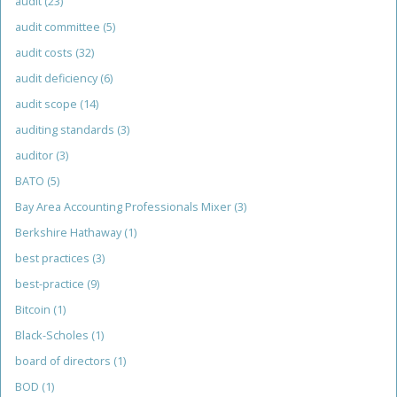
audit
(23)
audit committee
(5)
audit costs
(32)
audit deficiency
(6)
audit scope
(14)
auditing standards
(3)
auditor
(3)
BATO
(5)
Bay Area Accounting Professionals Mixer
(3)
Berkshire Hathaway
(1)
best practices
(3)
best-practice
(9)
Bitcoin
(1)
Black-Scholes
(1)
board of directors
(1)
BOD
(1)