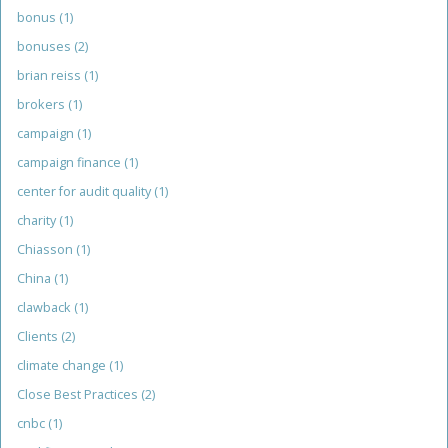
bonus
(1)
bonuses
(2)
brian reiss
(1)
brokers
(1)
campaign
(1)
campaign finance
(1)
center for audit quality
(1)
charity
(1)
Chiasson
(1)
China
(1)
clawback
(1)
Clients
(2)
climate change
(1)
Close Best Practices
(2)
cnbc
(1)