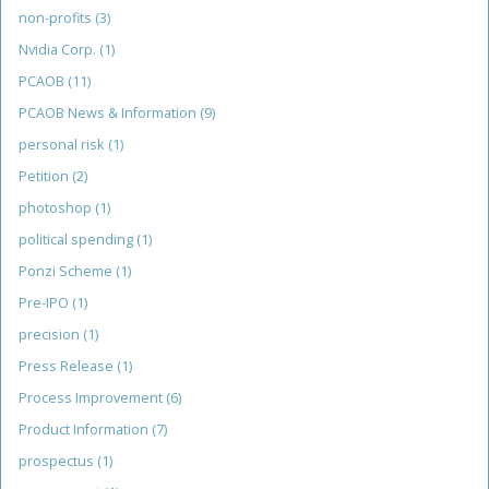
non-profits
(3)
Nvidia Corp.
(1)
PCAOB
(11)
PCAOB News & Information
(9)
personal risk
(1)
Petition
(2)
photoshop
(1)
political spending
(1)
Ponzi Scheme
(1)
Pre-IPO
(1)
precision
(1)
Press Release
(1)
Process Improvement
(6)
Product Information
(7)
prospectus
(1)