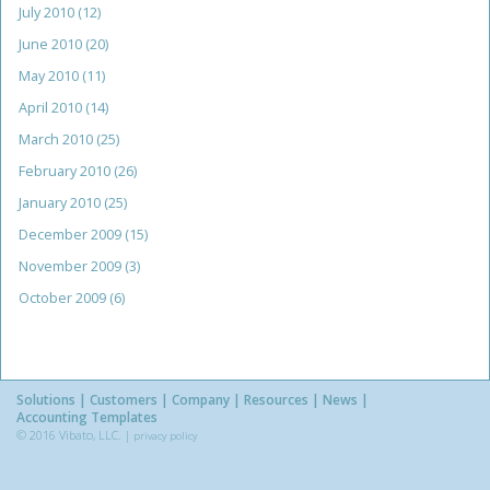
July 2010
(12)
June 2010
(20)
May 2010
(11)
April 2010
(14)
March 2010
(25)
February 2010
(26)
January 2010
(25)
December 2009
(15)
November 2009
(3)
October 2009
(6)
Solutions
Customers
Company
Resources
News
Accounting Templates
© 2016 Vibato, LLC. |
privacy policy