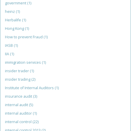
government
(1)
heinz
(1)
Herbalife
(1)
Hong Kong
(1)
How to prevent Fraud
(1)
IASB
(1)
IIA
(1)
immigration services
(1)
insider trader
(1)
insider trading
(2)
Institute of Internal Auditors
(1)
insurance audit
(3)
internal audit
(5)
internal auditor
(1)
internal control
(22)
internal control 2013
(2)