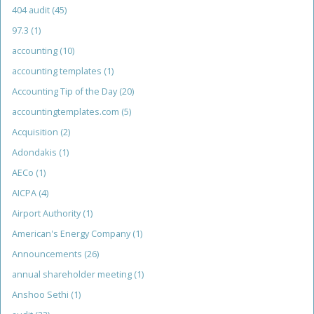
404 audit
(45)
97.3
(1)
accounting
(10)
accounting templates
(1)
Accounting Tip of the Day
(20)
accountingtemplates.com
(5)
Acquisition
(2)
Adondakis
(1)
AECo
(1)
AICPA
(4)
Airport Authority
(1)
American's Energy Company
(1)
Announcements
(26)
annual shareholder meeting
(1)
Anshoo Sethi
(1)