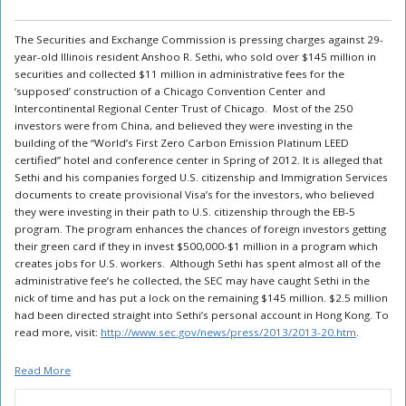
The Securities and Exchange Commission is pressing charges against 29-
year-old Illinois resident Anshoo R. Sethi, who sold over $145 million in
securities and collected $11 million in administrative fees for the
‘supposed’ construction of a Chicago Convention Center and
Intercontinental Regional Center Trust of Chicago. Most of the 250
investors were from China, and believed they were investing in the
building of the “World’s First Zero Carbon Emission Platinum LEED
certified” hotel and conference center in Spring of 2012. It is alleged that
Sethi and his companies forged U.S. citizenship and Immigration Services
documents to create provisional Visa’s for the investors, who believed
they were investing in their path to U.S. citizenship through the EB-5
program. The program enhances the chances of foreign investors getting
their green card if they in invest $500,000-$1 million in a program which
creates jobs for U.S. workers. Although Sethi has spent almost all of the
administrative fee’s he collected, the SEC may have caught Sethi in the
nick of time and has put a lock on the remaining $145 million. $2.5 million
had been directed straight into Sethi’s personal account in Hong Kong. To
read more, visit:
http://www.sec.gov/news/press/2013/2013-20.htm
.
Read More