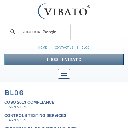
HOME
CONTACT US
BLOG
|
|
1-888-4-VIBATO
COSO 2013 COMPLIANCE
LEARN MORE
CONTROLS TESTING SERVICES
LEARN MORE