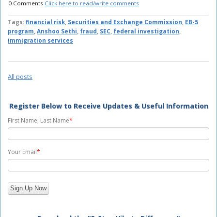
0 Comments
Click here to read/write comments
Tags:
financial risk
,
Securities and Exchange Commission
,
EB-5
program
,
Anshoo Sethi
,
fraud
,
SEC
,
federal investigation
,
immigration services
All posts
Register Below to Receive Updates & Useful Information
First Name, Last Name
*
Your Email
*