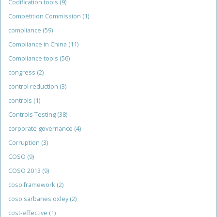
Codification tools
(9)
Competition Commission
(1)
compliance
(59)
Compliance in China
(11)
Compliance tools
(56)
congress
(2)
control reduction
(3)
controls
(1)
Controls Testing
(38)
corporate governance
(4)
Corruption
(3)
COSO
(9)
COSO 2013
(9)
coso framework
(2)
coso sarbanes oxley
(2)
cost-effective
(1)