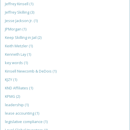
Jeffrey Kinsell
(1)
Jeffrey Skilling
(3)
Jesse Jackson Jr.
(1)
JPMorgan
(1)
Keep Skilling in Jail
(2)
Keith Metzler
(1)
Kenneth Lay
(1)
key words
(1)
Kinsell Newcomb & DeDois
(1)
KJZY
(1)
KND Affiliates
(1)
KPMG
(2)
leadership
(1)
lease accounting
(1)
legislative compliance
(1)