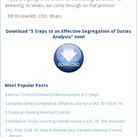
delivering. At Vibato, we come through on that promise."
- Bill Bockwoldt, CEO, Vibato
Download "5 Steps to an Effective Segregation of Duties
Analysis" now!
Most Popular Posts
Internal Control Deficiency Measurement in 5 Steps
Sarbanes-Oxley Compliance: When to ask for a SAS 70 / SSAE 16
5 Steps on Testing Internal Controls
Compliance Tools: How to properly review a SAS 70 - the checklist
SAS 70 to SSAE 16: How to Review your Vendors Internal Control
Report