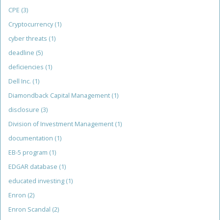
CPE
(3)
Cryptocurrency
(1)
cyber threats
(1)
deadline
(5)
deficiencies
(1)
Dell Inc.
(1)
Diamondback Capital Management
(1)
disclosure
(3)
Division of Investment Management
(1)
documentation
(1)
EB-5 program
(1)
EDGAR database
(1)
educated investing
(1)
Enron
(2)
Enron Scandal
(2)