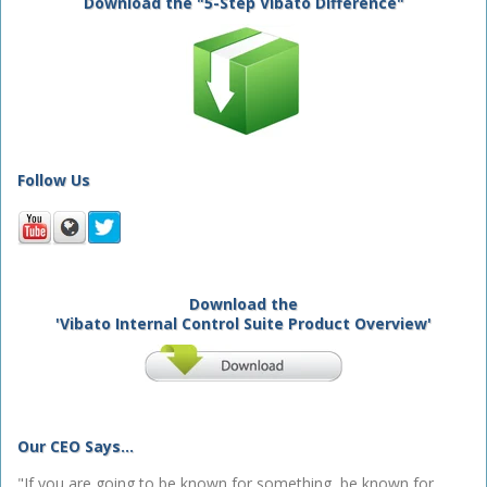
Download the "5-Step Vibato Difference"
Follow Us
Download the
'Vibato Internal Control Suite Product Overview'
Our CEO Says...
"If you are going to be known for something, be known for