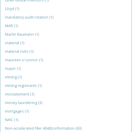
Level Global Investors
(1)
Lloyd
(1)
mandatory audit rotation
(1)
MAR
(1)
Martin Baumann
(1)
material
(1)
material risks
(1)
maureen o'connor
(1)
mayor
(1)
mining
(1)
mining registrants
(1)
misstatement
(1)
money laundering
(3)
mortgages
(1)
NAIC
(1)
Non-accelerated filer 404(b) information
(63)