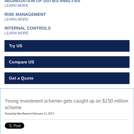
SEGREGATION OF DUTIES ANALYSIS
LEARN MORE
RISK MANAGEMENT
LEARN MORE
INTERNAL CONTROLS
LEARN MORE
Try US
Compare US
Get a Quote
Young investment schemer gets caught up on $150 million
scheme
Posted by Alex Roweon February 12, 2013