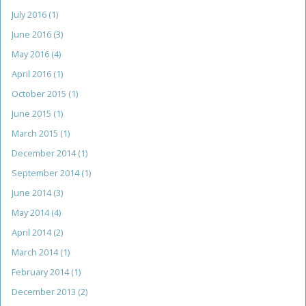
July 2016
(1)
June 2016
(3)
May 2016
(4)
April 2016
(1)
October 2015
(1)
June 2015
(1)
March 2015
(1)
December 2014
(1)
September 2014
(1)
June 2014
(3)
May 2014
(4)
April 2014
(2)
March 2014
(1)
February 2014
(1)
December 2013
(2)