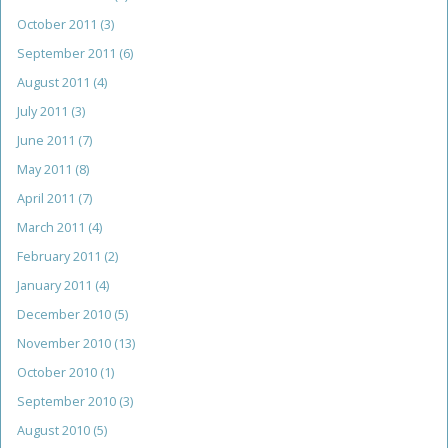
October 2011
(3)
September 2011
(6)
August 2011
(4)
July 2011
(3)
June 2011
(7)
May 2011
(8)
April 2011
(7)
March 2011
(4)
February 2011
(2)
January 2011
(4)
December 2010
(5)
November 2010
(13)
October 2010
(1)
September 2010
(3)
August 2010
(5)