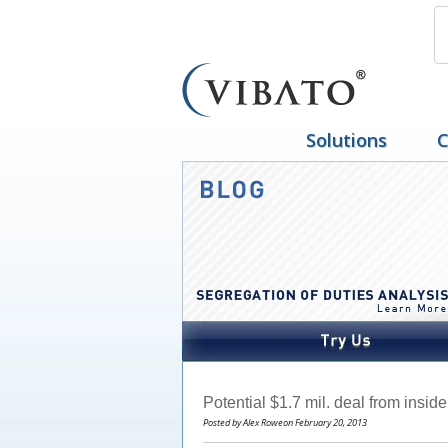
Solutions
C
Potential $1.7 mil. deal from insid
Posted by Alex Roweon February 20, 2013