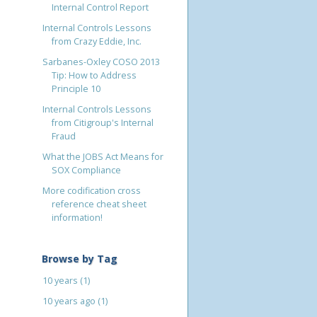
Internal Control Report
Internal Controls Lessons
from Crazy Eddie, Inc.
Sarbanes-Oxley COSO 2013
Tip: How to Address
Principle 10
Internal Controls Lessons
from Citigroup's Internal
Fraud
What the JOBS Act Means for
SOX Compliance
More codification cross
reference cheat sheet
information!
Browse by Tag
10 years
(1)
10 years ago
(1)