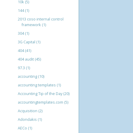
10k
(5)
144
(1)
2013 coso internal control
framework
(1)
304
(1)
3G Capital
(1)
404
(41)
404 audit
(45)
97.3
(1)
accounting
(10)
accounting templates
(1)
Accounting Tip of the Day
(20)
accountingtemplates.com
(5)
Acquisition
(2)
Adondakis
(1)
AECo
(1)