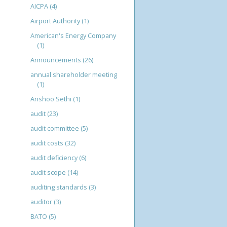
AICPA
(4)
Airport Authority
(1)
American's Energy Company
(1)
Announcements
(26)
annual shareholder meeting
(1)
Anshoo Sethi
(1)
audit
(23)
audit committee
(5)
audit costs
(32)
audit deficiency
(6)
audit scope
(14)
auditing standards
(3)
auditor
(3)
BATO
(5)