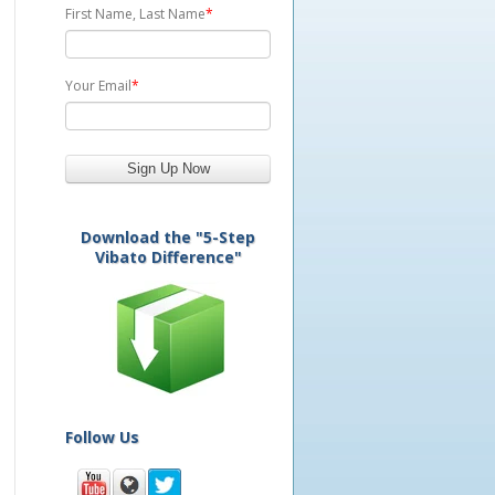
First Name, Last Name
*
Your Email
*
Download the "5-Step
Vibato Difference"
Follow Us