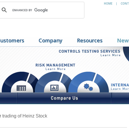
HOME
CONT
|
ustomers
Company
Resources
New
er trading of Heinz Stock