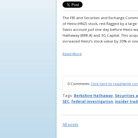
The FBI and Securties and Exchange Commissi
of Heinz (HNZ) stock, red flagged by a lar
Swiss account just one day before Heinz wa
Hathaway (BRK.A) and 3G Capital. This acqui
increased Heinz’s stock value by 20% in on
Read More
0 Comments
Click here to read/write c
Tags:
Berkshire Hathaway
,
Securities
SEC
,
federal investigation
,
insider tra
All posts