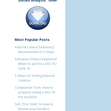
Duties Analysis" now!
Most Popular Posts
Internal Control Deficiency
Measurement in 5 Steps
Sarbanes-Oxley Compliance:
When to ask for a SAS 70 /
SSAE 16
5 Steps on Testing Internal
Controls
Compliance Tools: How to
properly review a SAS 70 -
the checklist
SAS 70 to SSAE 16: How to
Review your Vendors