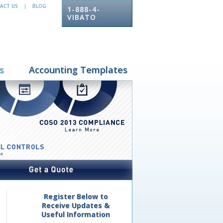
ACT US
BLOG
|
1-888-4-
VIBATO
s
Accounting Templates
Register Below to
Receive Updates &
Useful Information