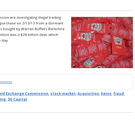
on are investigating illegal trading
ge purchase on 2/13/13 from a dormant
s bought by Warren Buffet’s Berkshire
stion was a $28 billion deal, which
e day.
omments
 and Exchange Commission
,
stock market
,
Acquisition
,
heinz
,
fraud
,
ding
,
3G Capital