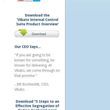
Download the
'Vibato Internal Control
Suite Product Overview'
Our CEO Says...
"If you are going to be
known for something, be
known for delivering. At
Vibato, we come through on
that promise."
- Bill Bockwoldt, CEO,
Vibato
Download "5 Steps to an
Effective Segregation of