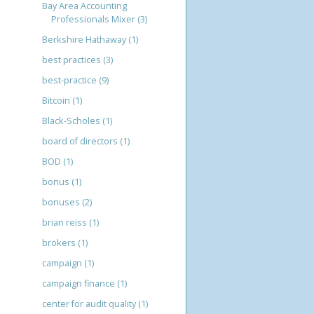
Bay Area Accounting
Professionals Mixer
(3)
Berkshire Hathaway
(1)
best practices
(3)
best-practice
(9)
Bitcoin
(1)
Black-Scholes
(1)
board of directors
(1)
BOD
(1)
bonus
(1)
bonuses
(2)
brian reiss
(1)
brokers
(1)
campaign
(1)
campaign finance
(1)
center for audit quality
(1)