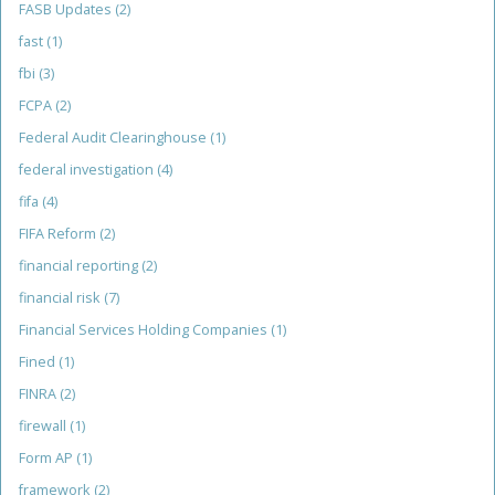
FASB Updates
(2)
fast
(1)
fbi
(3)
FCPA
(2)
Federal Audit Clearinghouse
(1)
federal investigation
(4)
fifa
(4)
FIFA Reform
(2)
financial reporting
(2)
financial risk
(7)
Financial Services Holding Companies
(1)
Fined
(1)
FINRA
(2)
firewall
(1)
Form AP
(1)
framework
(2)