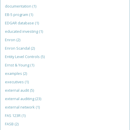
documentation
(1)
EB-5 program
(1)
EDGAR database
(1)
educated investing
(1)
Enron
(2)
Enron Scandal
(2)
Entity Level Controls
(5)
Ernst & Young
(1)
examples
(2)
executives
(1)
external audit
(5)
external auditing
(23)
external network
(1)
FAS 123R
(1)
FASB
(2)