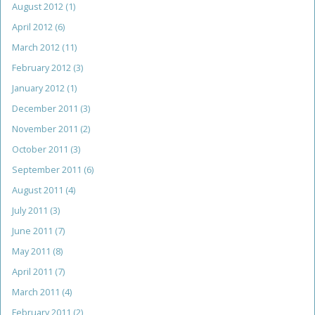
August 2012
(1)
April 2012
(6)
March 2012
(11)
February 2012
(3)
January 2012
(1)
December 2011
(3)
November 2011
(2)
October 2011
(3)
September 2011
(6)
August 2011
(4)
July 2011
(3)
June 2011
(7)
May 2011
(8)
April 2011
(7)
March 2011
(4)
February 2011
(2)