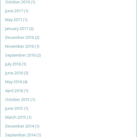
October 2019
(1)
June 2017
(1)
May 2017
(1)
January 2017
(2)
December 2016
(2)
November 2016
(1)
September 2016
(2)
July 2016
(1)
June 2016
(3)
May 2016
(4)
April 2016
(1)
October 2015
(1)
June 2015
(1)
March 2015
(1)
December 2014
(1)
September 2014
(1)