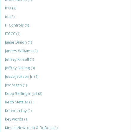
IPO
(2)
irs
(1)
IT Controls
(1)
ITGCC
(1)
Jamie Dimon
(1)
Janees Williams
(1)
Jeffrey Kinsell
(1)
Jeffrey Skilling
(3)
Jesse Jackson Jr.
(1)
JPMorgan
(1)
Keep Skilling in Jail
(2)
Keith Metzler
(1)
Kenneth Lay
(1)
key words
(1)
Kinsell Newcomb & DeDois
(1)