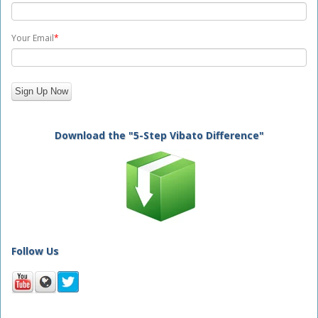
Your Email
*
Download the "5-Step Vibato Difference"
Follow Us