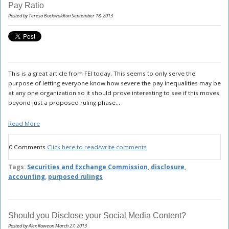
Pay Ratio
Posted by Teresa Bockwoldton September 18, 2013
This is a great article from FEI today. This seems to only serve the
purpose of letting everyone know how severe the pay inequalities may be
at any one organization so it should prove interesting to see if this moves
beyond just a proposed ruling phase...
Read More
0 Comments
Click here to read/write comments
Tags:
Securities and Exchange Commission
,
disclosure
,
accounting
,
purposed rulings
Should you Disclose your Social Media Content?
Posted by Alex Roweon March 27, 2013