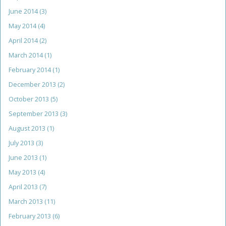
June 2014
(3)
May 2014
(4)
April 2014
(2)
March 2014
(1)
February 2014
(1)
December 2013
(2)
October 2013
(5)
September 2013
(3)
August 2013
(1)
July 2013
(3)
June 2013
(1)
May 2013
(4)
April 2013
(7)
March 2013
(11)
February 2013
(6)