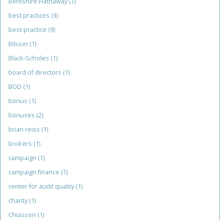
Berkshire Hathaway
(1)
best practices
(3)
best-practice
(9)
Bitcoin
(1)
Black-Scholes
(1)
board of directors
(1)
BOD
(1)
bonus
(1)
bonuses
(2)
brian reiss
(1)
brokers
(1)
campaign
(1)
campaign finance
(1)
center for audit quality
(1)
charity
(1)
Chiasson
(1)