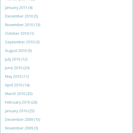
January 2011
(4)
December 2010
(5)
November 2010
(13)
October 2010
(1)
September 2010
(3)
August 2010
(5)
July 2010
(12)
June 2010
(20)
May 2010
(11)
April 2010
(14)
March 2010
(25)
February 2010
(26)
January 2010
(25)
December 2009
(15)
November 2009
(3)