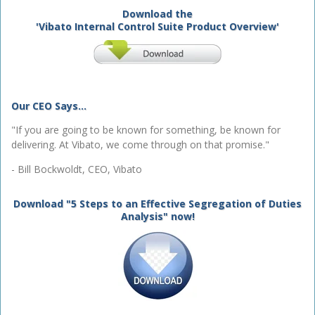
Download the
'Vibato Internal Control Suite Product Overview'
Our CEO Says...
"If you are going to be known for something, be known for
delivering. At Vibato, we come through on that promise."
- Bill Bockwoldt, CEO, Vibato
Download "5 Steps to an Effective Segregation of Duties
Analysis" now!