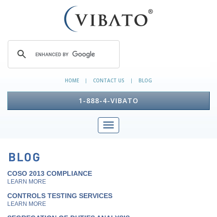
HOME
CONTACT US
BLOG
|
|
1-888-4-VIBATO
COSO 2013 COMPLIANCE
LEARN MORE
CONTROLS TESTING SERVICES
LEARN MORE