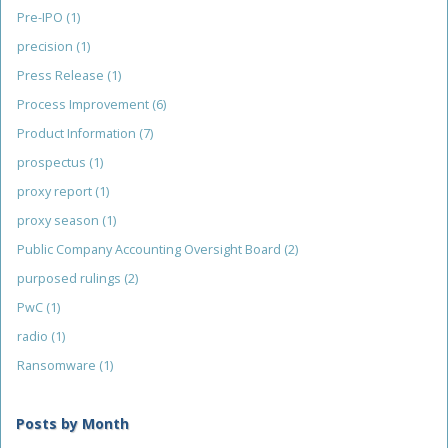
Pre-IPO
(1)
precision
(1)
Press Release
(1)
Process Improvement
(6)
Product Information
(7)
prospectus
(1)
proxy report
(1)
proxy season
(1)
Public Company Accounting Oversight Board
(2)
purposed rulings
(2)
PwC
(1)
radio
(1)
Ransomware
(1)
Posts by Month