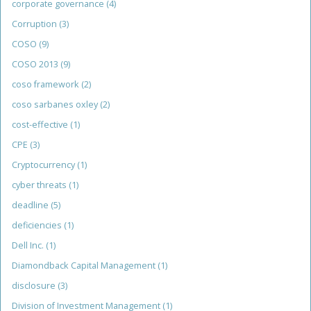
corporate governance
(4)
Corruption
(3)
COSO
(9)
COSO 2013
(9)
coso framework
(2)
coso sarbanes oxley
(2)
cost-effective
(1)
CPE
(3)
Cryptocurrency
(1)
cyber threats
(1)
deadline
(5)
deficiencies
(1)
Dell Inc.
(1)
Diamondback Capital Management
(1)
disclosure
(3)
Division of Investment Management
(1)