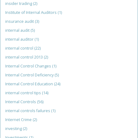
insider trading
(2)
Institute of Internal Auditors
(1)
insurance audit
(3)
internal audit
(5)
internal auditor
(1)
internal control
(22)
internal control 2013
(2)
Internal Control Changes
(1)
Internal Control Deficiency
(5)
Internal Control Education
(24)
internal control tips
(14)
Internal Controls
(56)
internal controls failures
(1)
Internet Crime
(2)
investing
(2)
Investments
(1)