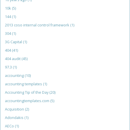
10k
(5)
144
(1)
2013 coso internal control framework
(1)
304
(1)
3G Capital
(1)
404
(41)
404 audit
(45)
97.3
(1)
accounting
(10)
accounting templates
(1)
Accounting Tip of the Day
(20)
accountingtemplates.com
(5)
Acquisition
(2)
Adondakis
(1)
AECo
(1)