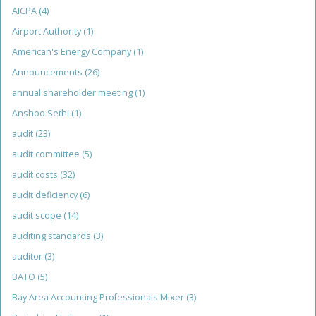
AICPA
(4)
Airport Authority
(1)
American's Energy Company
(1)
Announcements
(26)
annual shareholder meeting
(1)
Anshoo Sethi
(1)
audit
(23)
audit committee
(5)
audit costs
(32)
audit deficiency
(6)
audit scope
(14)
auditing standards
(3)
auditor
(3)
BATO
(5)
Bay Area Accounting Professionals Mixer
(3)