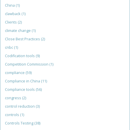
China
(1)
clawback
(1)
Clients
(2)
climate change
(1)
Close Best Practices
(2)
cnbc
(1)
Codification tools
(9)
Competition Commission
(1)
compliance
(59)
Compliance in China
(11)
Compliance tools
(56)
congress
(2)
control reduction
(3)
controls
(1)
Controls Testing
(38)