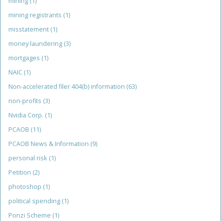
mining
(1)
mining registrants
(1)
misstatement
(1)
money laundering
(3)
mortgages
(1)
NAIC
(1)
Non-accelerated filer 404(b) information
(63)
non-profits
(3)
Nvidia Corp.
(1)
PCAOB
(11)
PCAOB News & Information
(9)
personal risk
(1)
Petition
(2)
photoshop
(1)
political spending
(1)
Ponzi Scheme
(1)