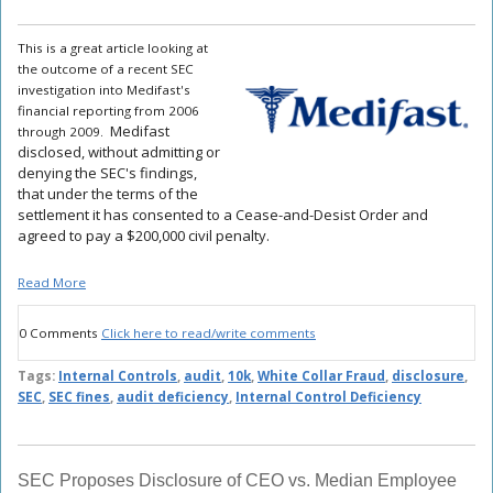
This is a great article looking at
the outcome of a recent SEC
investigation into Medifast's
financial reporting from 2006
Medifast
through 2009.
disclosed, without admitting or
denying the SEC's findings,
that under the terms of the
settlement it has consented to a Cease-and-Desist Order and
agreed to pay a $200,000 civil penalty.
Read More
0 Comments
Click here to read/write comments
Tags:
Internal Controls
,
audit
,
10k
,
White Collar Fraud
,
disclosure
,
SEC
,
SEC fines
,
audit deficiency
,
Internal Control Deficiency
SEC Proposes Disclosure of CEO vs. Median Employee