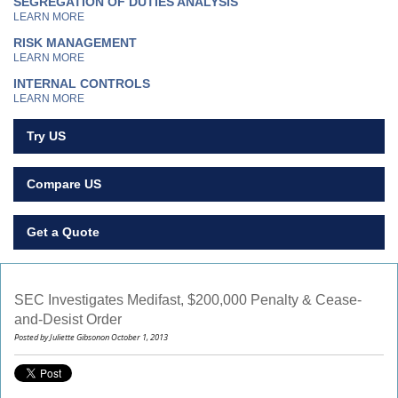
SEGREGATION OF DUTIES ANALYSIS
LEARN MORE
RISK MANAGEMENT
LEARN MORE
INTERNAL CONTROLS
LEARN MORE
Try US
Compare US
Get a Quote
SEC Investigates Medifast, $200,000 Penalty & Cease-
and-Desist Order
Posted by Juliette Gibsonon October 1, 2013