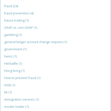
fraud
(24)
fraud prevention
(4)
future trading
(1)
GAAP vs. non-GAAP
(1)
gambling
(1)
general ledger account change request
(1)
government
(1)
heinz
(1)
Herbalife
(1)
Hong Kong
(1)
How to prevent Fraud
(1)
IASB
(1)
IIA
(1)
immigration services
(1)
insider trader
(1)