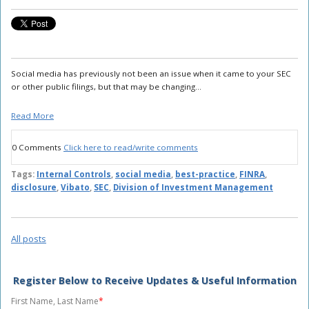
Social media has previously not been an issue when it came to your SEC
or other public filings, but that may be changing...
Read More
0 Comments
Click here to read/write comments
Tags:
Internal Controls
,
social media
,
best-practice
,
FINRA
,
disclosure
,
Vibato
,
SEC
,
Division of Investment Management
All posts
Register Below to Receive Updates & Useful Information
First Name, Last Name
*