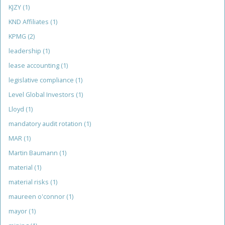
KJZY
(1)
KND Affiliates
(1)
KPMG
(2)
leadership
(1)
lease accounting
(1)
legislative compliance
(1)
Level Global Investors
(1)
Lloyd
(1)
mandatory audit rotation
(1)
MAR
(1)
Martin Baumann
(1)
material
(1)
material risks
(1)
maureen o'connor
(1)
mayor
(1)