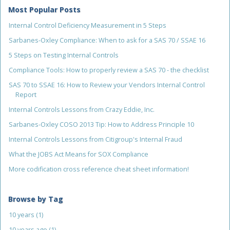
Most Popular Posts
Internal Control Deficiency Measurement in 5 Steps
Sarbanes-Oxley Compliance: When to ask for a SAS 70 / SSAE 16
5 Steps on Testing Internal Controls
Compliance Tools: How to properly review a SAS 70 - the checklist
SAS 70 to SSAE 16: How to Review your Vendors Internal Control
Report
Internal Controls Lessons from Crazy Eddie, Inc.
Sarbanes-Oxley COSO 2013 Tip: How to Address Principle 10
Internal Controls Lessons from Citigroup's Internal Fraud
What the JOBS Act Means for SOX Compliance
More codification cross reference cheat sheet information!
Browse by Tag
10 years
(1)
10 years ago
(1)